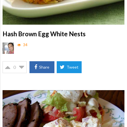
Hash Brown Egg White Nests
34
0
Share
Tweet