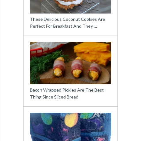
These Delicious Coconut Cookies Are
Perfect For Breakfast And They …
Bacon Wrapped Pickles Are The Best
Thing Since Sliced Bread