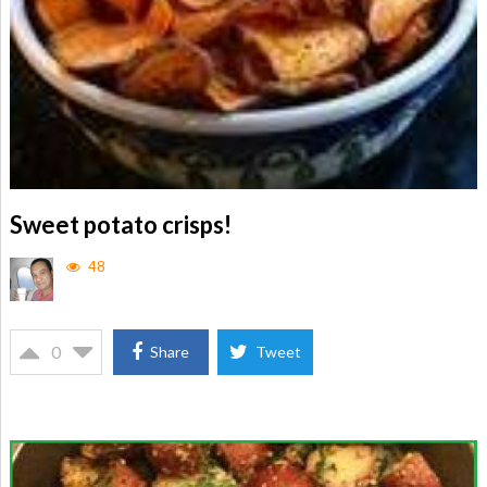
Sweet potato crisps!
48
0
Share
Tweet