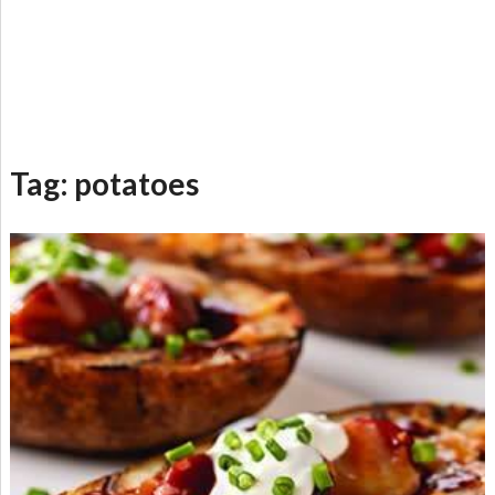
Tag:
potatoes