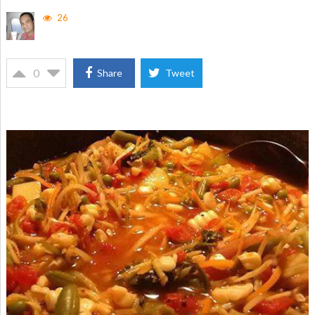
26
0
Share
Tweet