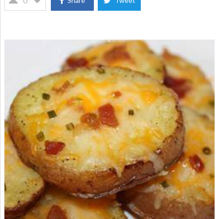
0
Share
Tweet