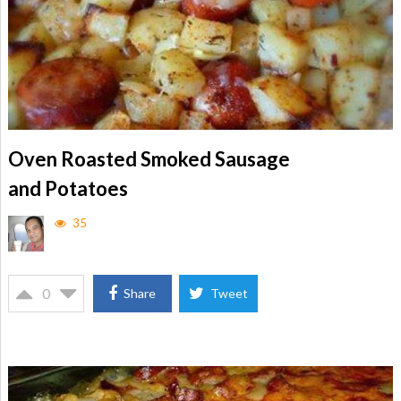
Oven Roasted Smoked Sausage
and Potatoes
35
0
Share
Tweet