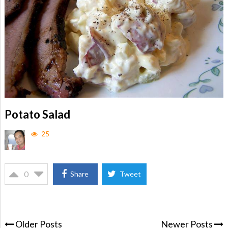
Potato Salad
25
0
Share
Tweet
Older Posts
Newer Posts