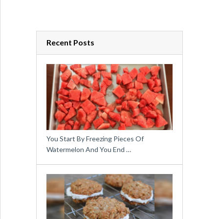
Recent Posts
You Start By Freezing Pieces Of
Watermelon And You End …