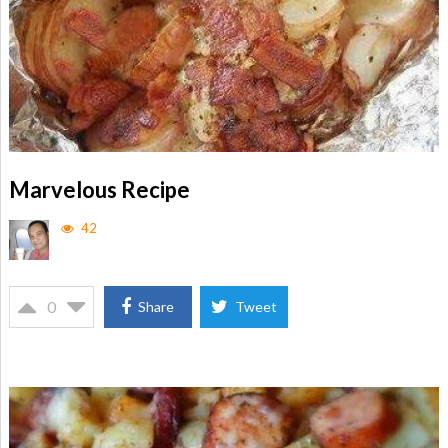
Marvelous Recipe
42
0
Share
Tweet