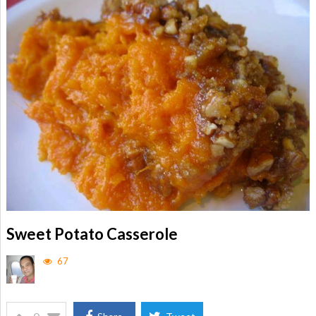
Sweet Potato Casserole
67