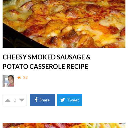
CHEESY SMOKED SAUSAGE &
POTATO CASSEROLE RECIPE
23
0
Share
Tweet