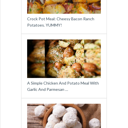
Crock Pot Meal: Cheesy Bacon Ranch
Potatoes. YUMMY!
A Simple Chicken And Potato Meal With
Garlic And Parmesan …