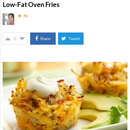
Low-Fat Oven Fries
46
0
Share
Tweet