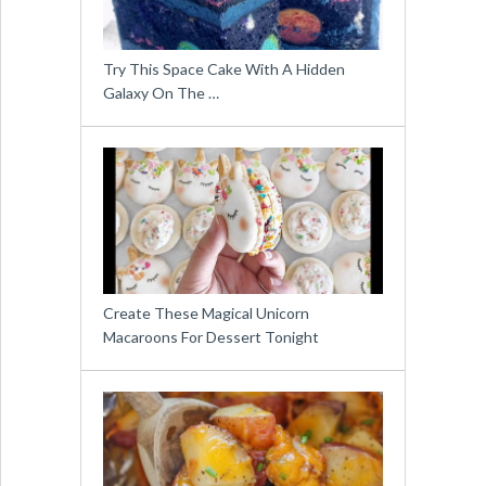
Try This Space Cake With A Hidden
Galaxy On The …
Create These Magical Unicorn
Macaroons For Dessert Tonight