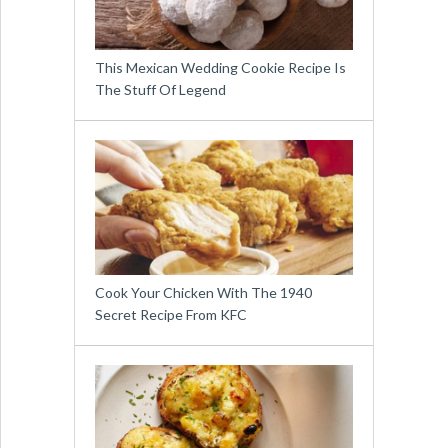
This Mexican Wedding Cookie Recipe Is
The Stuff Of Legend
Cook Your Chicken With The 1940
Secret Recipe From KFC