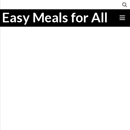
Easy Meals for All