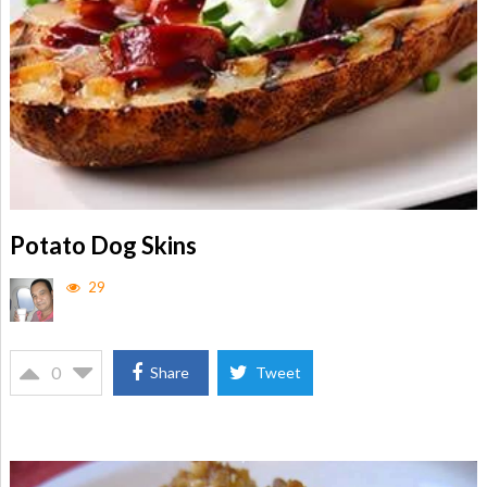
Potato Dog Skins
29
0
Share
Tweet