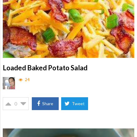
Loaded Baked Potato Salad
24
0
Share
Tweet