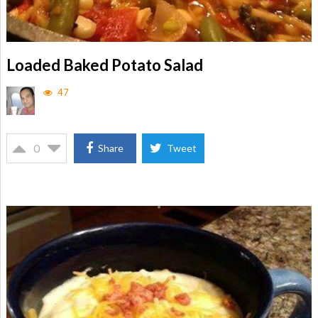
Loaded Baked Potato Salad
47
0
Share
Tweet