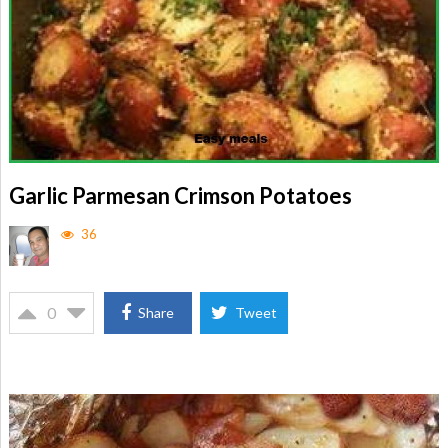
Garlic Parmesan Crimson Potatoes
36
0
Share
Tweet