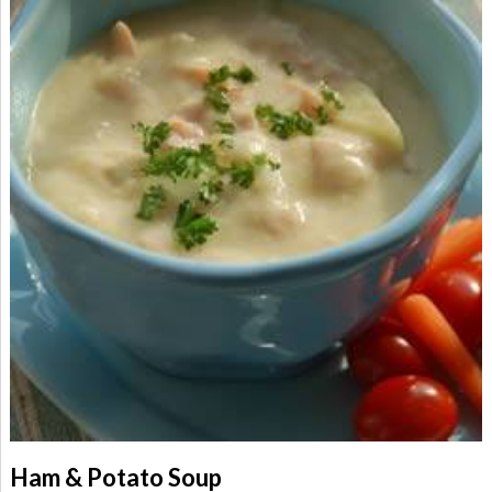
Ham & Potato Soup