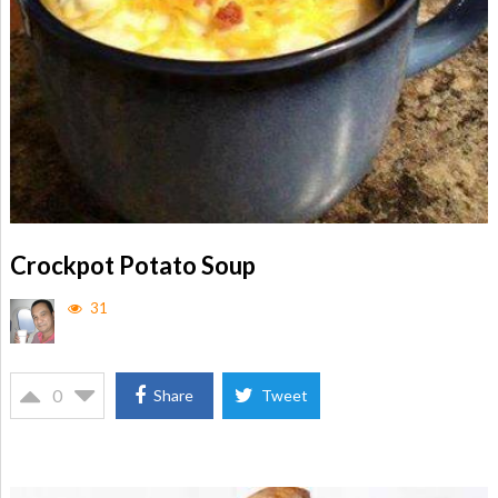
Crockpot Potato Soup
31
0
Share
Tweet