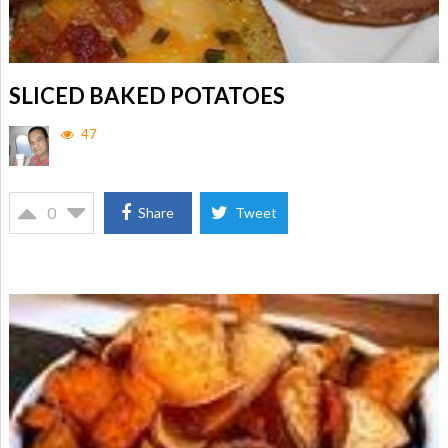
SLICED BAKED POTATOES
47
0
Share
Tweet