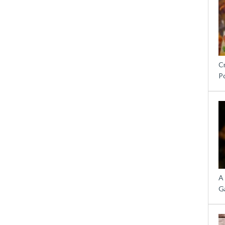
C
P
A
G