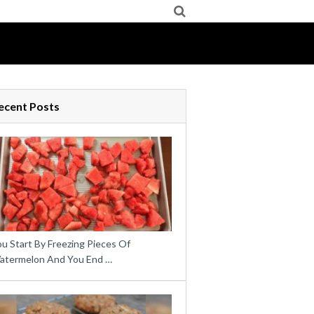
ecent Posts
u Start By Freezing Pieces Of
atermelon And You End …