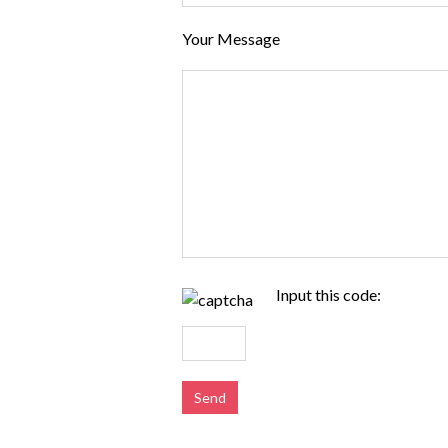
Your Message
Input this code: