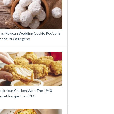
his Mexican Wedding Cookie Recipe Is
he Stuff Of Legend
ook Your Chicken With The 1940
ecret Recipe From KFC