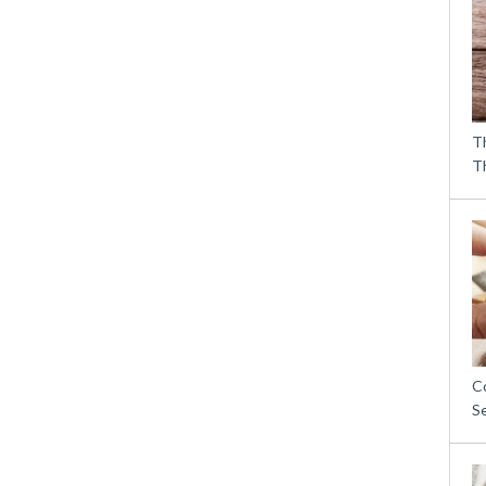
T
T
C
S