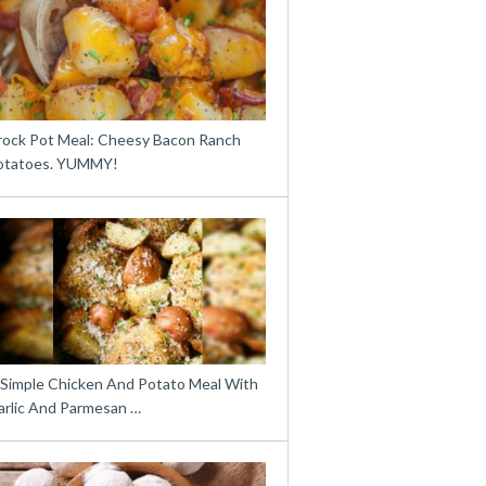
rock Pot Meal: Cheesy Bacon Ranch
otatoes. YUMMY!
 Simple Chicken And Potato Meal With
arlic And Parmesan …