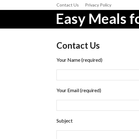
Contact Us
Privacy Policy
Easy Meals fo
Contact Us
Your Name (required)
Your Email (required)
Subject