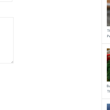
T
P
B
Th