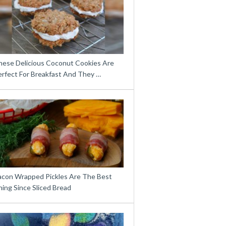
hese Delicious Coconut Cookies Are
erfect For Breakfast And They …
acon Wrapped Pickles Are The Best
ing Since Sliced Bread