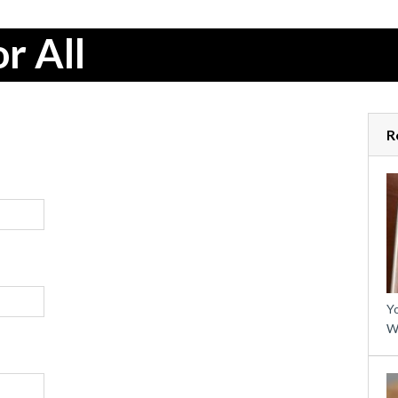
r All
R
Yo
W