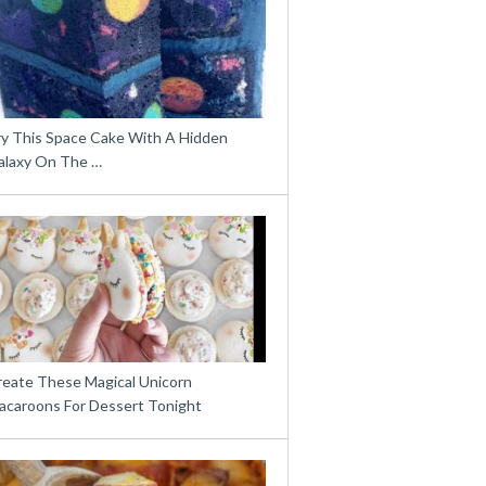
ry This Space Cake With A Hidden
alaxy On The …
reate These Magical Unicorn
acaroons For Dessert Tonight