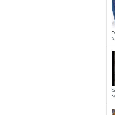
T
G
C
M