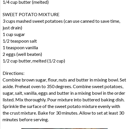
1/4 cup butter (melted)
SWEET POTATO MIXTURE
3 cups mashed sweet potatoes (can use canned to save time,
just drain)
1 cup sugar
1/2 teaspoon salt
1 teaspoon vanilla
2 eggs (well beaten)
1/2 cup butter, melted (1/2 cup)
Directions:
Combine brown sugar, flour, nuts and butter in mixing bowl. Set
aside. Preheat oven to 350 degrees. Combine sweet potatoes,
sugar, salt, vanilla, eggs and butter in a mixing bowl in the order
listed. Mix thoroughly. Pour mixture into buttered baking dish.
Sprinkle the surface of the sweet potato mixture evenly with
the crust mixture. Bake for 30 minutes. Allow to set at least 30
minutes before serving.