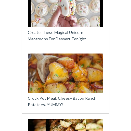
Create These Magical Unicorn
Macaroons For Dessert Tonight
Crock Pot Meal: Cheesy Bacon Ranch
Potatoes. YUMMY!