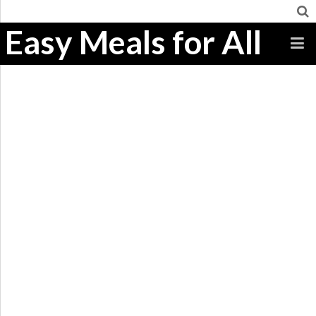
Easy Meals for All