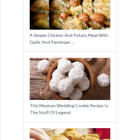
A Simple Chicken And Potato Meal With
Garlic And Parmesan …
This Mexican Wedding Cookie Recipe Is
The Stuff Of Legend