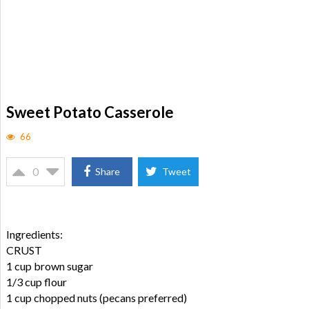
Sweet Potato Casserole
66
0
Share
Tweet
Ingredients:
CRUST
1 cup brown sugar
1/3 cup flour
1 cup chopped nuts (pecans preferred)