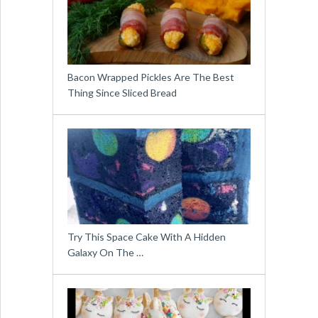
Bacon Wrapped Pickles Are The Best
Thing Since Sliced Bread
Try This Space Cake With A Hidden
Galaxy On The …