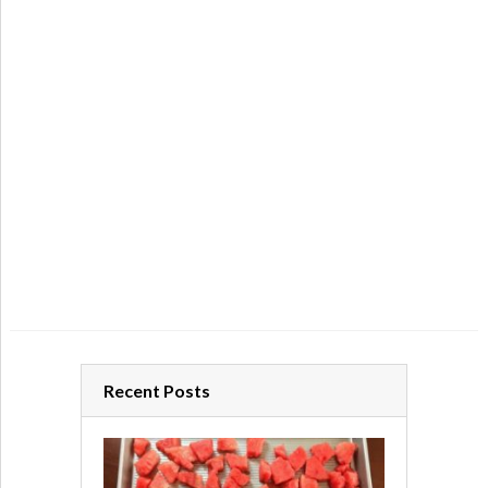
Recent Posts