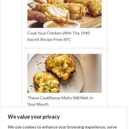
Cook Your Chicken With The 1940
Secret Recipe From KFC
These Cauliflower Melts Will Melt In
Your Mouth
We value your privacy
We use cookies to enhance your browsing experience, serve