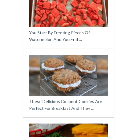
You Start By Freezing Pieces Of
Watermelon And You End …
These Delicious Coconut Cookies Are
Perfect For Breakfast And They …