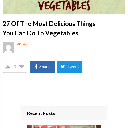
27 Of The Most Delicious Things
You Can Do To Vegetables
421
0
Share
Tweet
Recent Posts