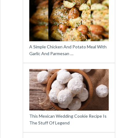
A Simple Chicken And Potato Meal With
Garlic And Parmesan …
This Mexican Wedding Cookie Recipe Is
The Stuff Of Legend