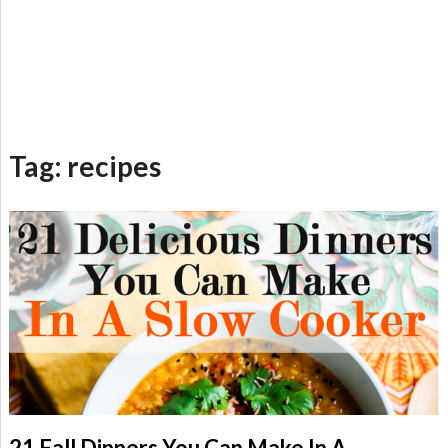
Tag:
recipes
21 Fall Dinners You Can Make In A