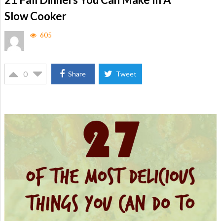
Slow Cooker
605
0
Share
Tweet