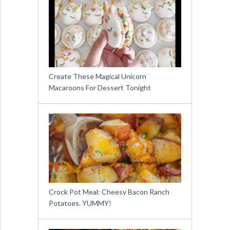
Create These Magical Unicorn
Macaroons For Dessert Tonight
Crock Pot Meal: Cheesy Bacon Ranch
Potatoes. YUMMY!