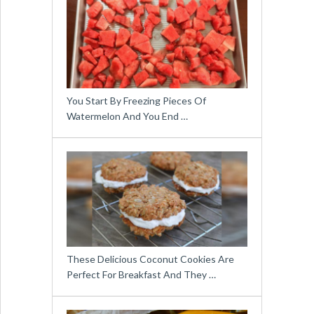
You Start By Freezing Pieces Of
Watermelon And You End …
These Delicious Coconut Cookies Are
Perfect For Breakfast And They …