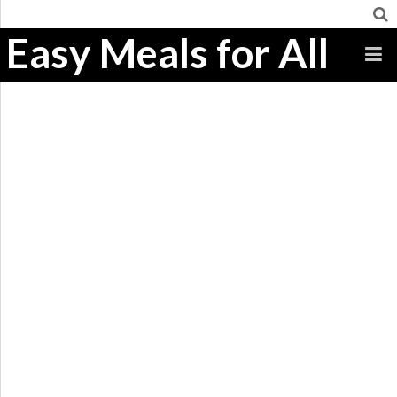
Easy Meals for All