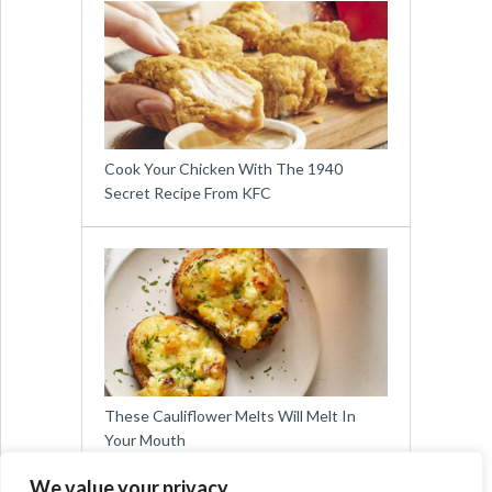
Cook Your Chicken With The 1940
Secret Recipe From KFC
These Cauliflower Melts Will Melt In
Your Mouth
We value your privacy