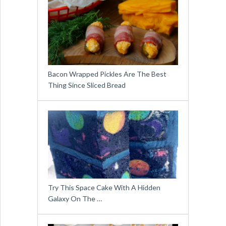
Bacon Wrapped Pickles Are The Best
Thing Since Sliced Bread
Try This Space Cake With A Hidden
Galaxy On The …