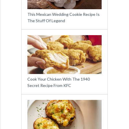
This Mexican Wedding Cookie Recipe Is
The Stuff Of Legend
Cook Your Chicken With The 1940
Secret Recipe From KFC