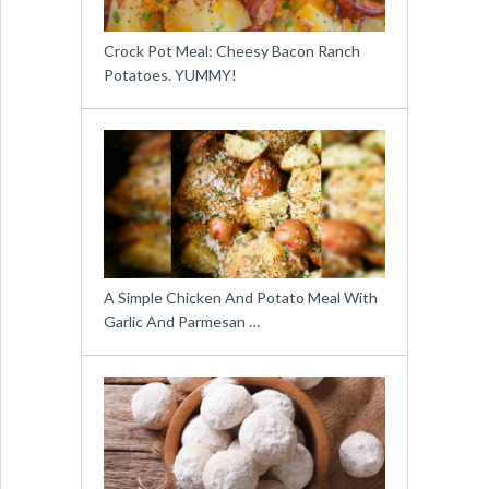
Crock Pot Meal: Cheesy Bacon Ranch
Potatoes. YUMMY!
A Simple Chicken And Potato Meal With
Garlic And Parmesan …