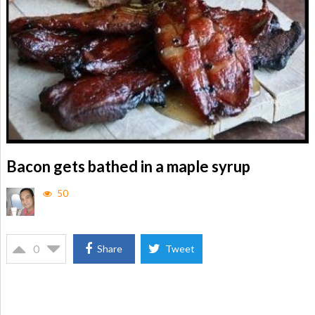
Bacon gets bathed in a maple syrup
50
0
Share
Tweet