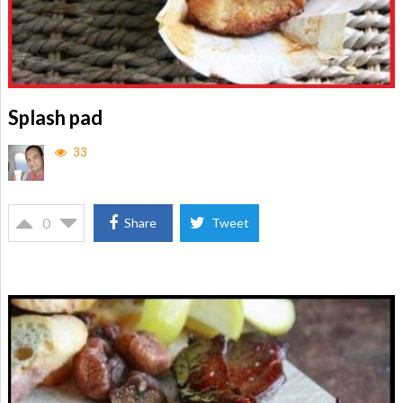
Splash pad
33
0
Share
Tweet