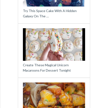
Try This Space Cake With A Hidden
Galaxy On The …
Create These Magical Unicorn
Macaroons For Dessert Tonight