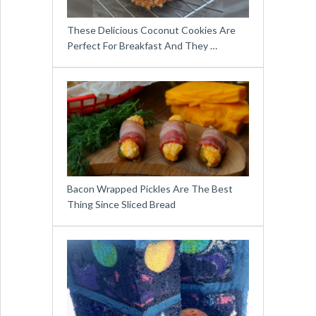
These Delicious Coconut Cookies Are
Perfect For Breakfast And They …
Bacon Wrapped Pickles Are The Best
Thing Since Sliced Bread