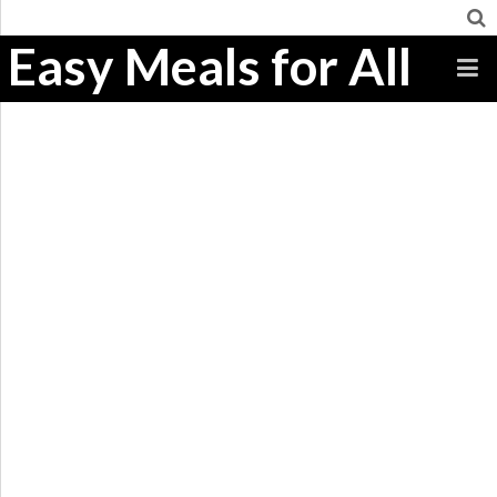
Easy Meals for All