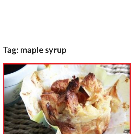
Tag:
maple syrup