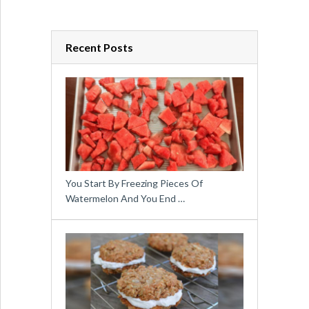
Recent Posts
You Start By Freezing Pieces Of
Watermelon And You End …