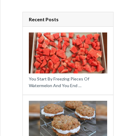
Recent Posts
You Start By Freezing Pieces Of
Watermelon And You End …