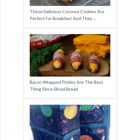
These Delicious Coconut Cookies Are
Perfect For Breakfast And They …
Bacon Wrapped Pickles Are The Best
Thing Since Sliced Bread