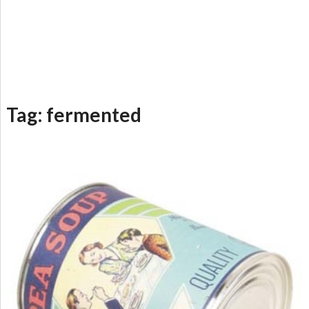
Tag:
fermented