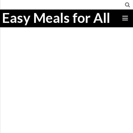
Easy Meals for All