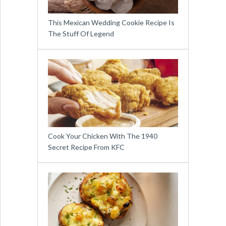
This Mexican Wedding Cookie Recipe Is
The Stuff Of Legend
Cook Your Chicken With The 1940
Secret Recipe From KFC