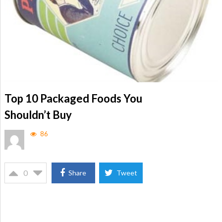
Top 10 Packaged Foods You
Shouldn’t Buy
86
0
Share
Tweet