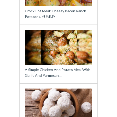
Crock Pot Meal: Cheesy Bacon Ranch
Potatoes. YUMMY!
A Simple Chicken And Potato Meal With
Garlic And Parmesan …