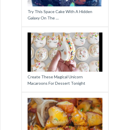
Try This Space Cake With A Hidden
Galaxy On The …
Create These Magical Unicorn
Macaroons For Dessert Tonight