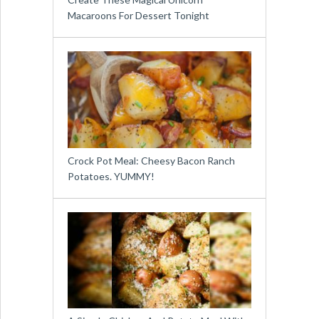
Macaroons For Dessert Tonight
Crock Pot Meal: Cheesy Bacon Ranch
Potatoes. YUMMY!