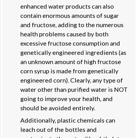
enhanced water products can also
contain enormous amounts of sugar
and fructose, adding to the numerous
health problems caused by both
excessive fructose consumption and
genetically engineered ingredients (as
an unknown amount of high fructose
corn syrup is made from genetically
engineered corn). Clearly, any type of
water other than purified water is NOT
going to improve your health, and
should be avoided entirely.
Additionally, plastic chemicals can
leach out of the bottles and