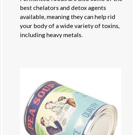
best chelators and detox agents
available, meaning they can help rid
your body of a wide variety of toxins,
including heavy metals.