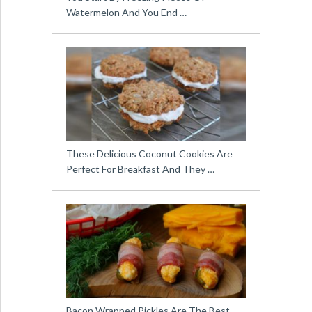
Watermelon And You End …
These Delicious Coconut Cookies Are
Perfect For Breakfast And They …
Bacon Wrapped Pickles Are The Best