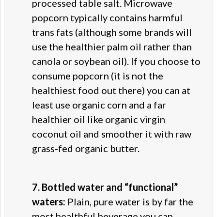
processed table salt. Microwave
popcorn typically contains harmful
trans fats (although some brands will
use the healthier palm oil rather than
canola or soybean oil). If you choose to
consume popcorn (it is not the
healthiest food out there) you can at
least use organic corn and a far
healthier oil like organic virgin
coconut oil and smoother it with raw
grass-fed organic butter.
7. Bottled water and “functional”
waters:
Plain, pure water is by far the
most healthful beverage you can