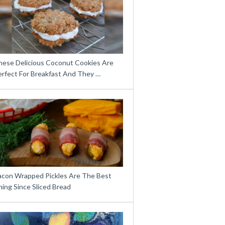
hese Delicious Coconut Cookies Are
erfect For Breakfast And They …
acon Wrapped Pickles Are The Best
ing Since Sliced Bread