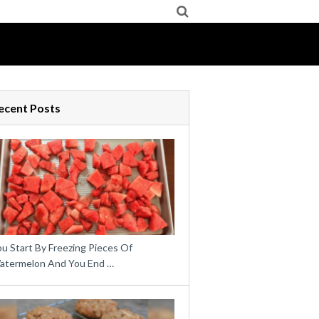
ecent Posts
u Start By Freezing Pieces Of
atermelon And You End …