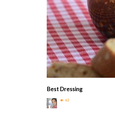
Best Dressing
62