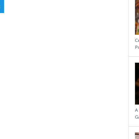
t
C
P
A
G