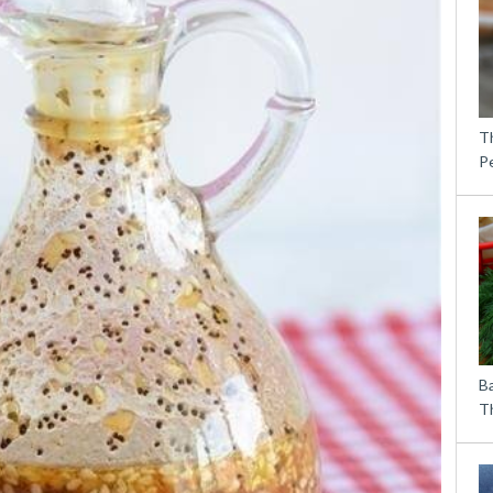
T
P
B
Th