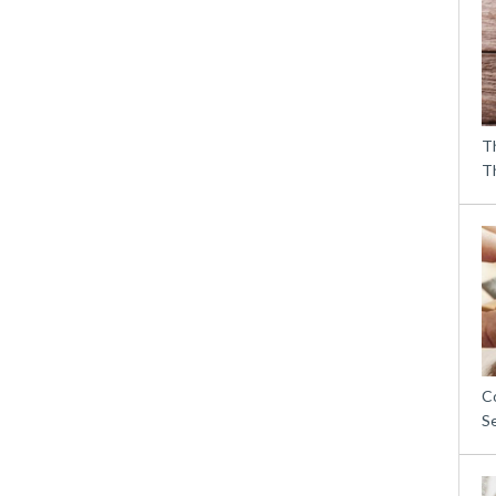
T
T
C
S