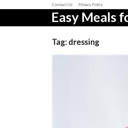
Contact Us
Privacy Policy
Easy Meals fo
Tag:
dressing