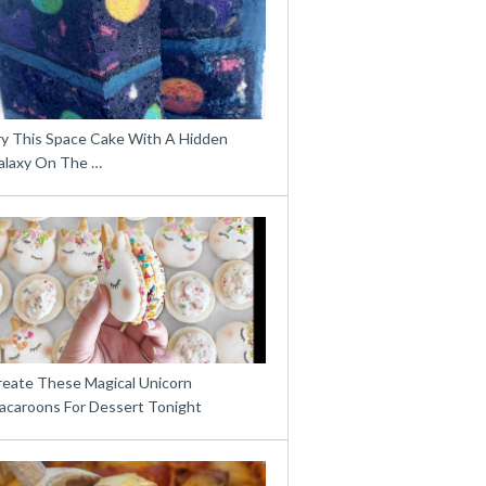
ry This Space Cake With A Hidden
alaxy On The …
reate These Magical Unicorn
acaroons For Dessert Tonight