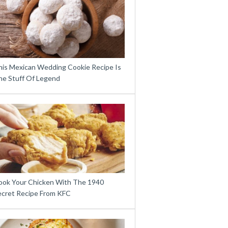
his Mexican Wedding Cookie Recipe Is
he Stuff Of Legend
ook Your Chicken With The 1940
ecret Recipe From KFC