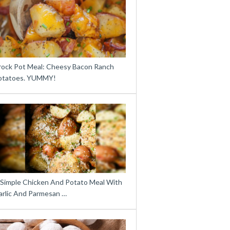
rock Pot Meal: Cheesy Bacon Ranch
otatoes. YUMMY!
 Simple Chicken And Potato Meal With
arlic And Parmesan …