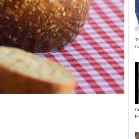
T
G
C
M