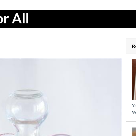
r All
R
Yo
W