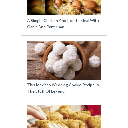
A Simple Chicken And Potato Meal With
Garlic And Parmesan …
This Mexican Wedding Cookie Recipe Is
The Stuff Of Legend