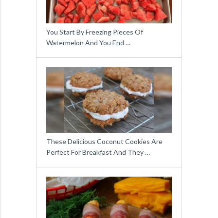
You Start By Freezing Pieces Of
Watermelon And You End …
These Delicious Coconut Cookies Are
Perfect For Breakfast And They …