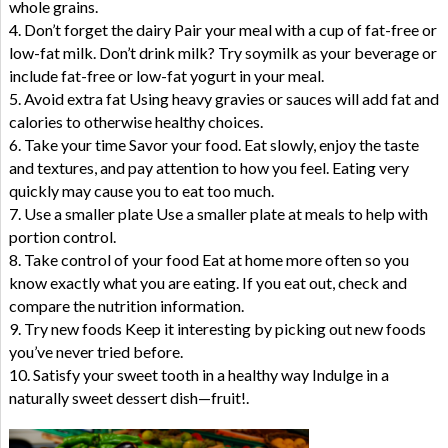
whole grains.
4. Don’t forget the dairy Pair your meal with a cup of fat-free or
low-fat milk. Don’t drink milk? Try soymilk as your beverage or
include fat-free or low-fat yogurt in your meal.
5. Avoid extra fat Using heavy gravies or sauces will add fat and
calories to otherwise healthy choices.
6. Take your time Savor your food. Eat slowly, enjoy the taste
and textures, and pay attention to how you feel. Eating very
quickly may cause you to eat too much.
7. Use a smaller plate Use a smaller plate at meals to help with
portion control.
8. Take control of your food Eat at home more often so you
know exactly what you are eating. If you eat out, check and
compare the nutrition information.
9. Try new foods Keep it interesting by picking out new foods
you’ve never tried before.
10. Satisfy your sweet tooth in a healthy way Indulge in a
naturally sweet dessert dish—fruit!.