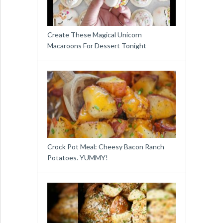
Create These Magical Unicorn
Macaroons For Dessert Tonight
Crock Pot Meal: Cheesy Bacon Ranch
Potatoes. YUMMY!