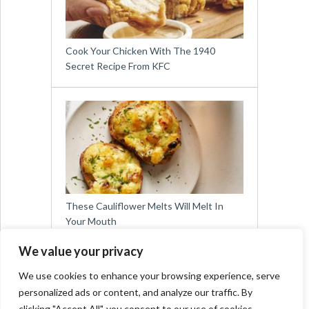
Cook Your Chicken With The 1940
Secret Recipe From KFC
These Cauliflower Melts Will Melt In
Your Mouth
We value your privacy
We use cookies to enhance your browsing experience, serve
personalized ads or content, and analyze our traffic. By
clicking "Accept All", you consent to our use of cookies.