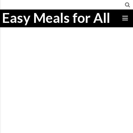
Easy Meals for All