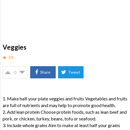
Veggies
33
0
Share
Tweet
1. Make half your plate veggies and fruits Vegetables and fruits
are full of nutrients and may help to promote good health.
2. Add lean protein Choose protein foods, such as lean beef and
pork, or chicken, turkey, beans, tofu or seafood.
3. Include whole grains Aim to make at least half your grains