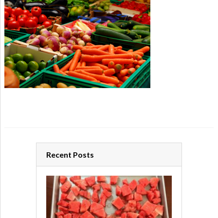
Recent Posts