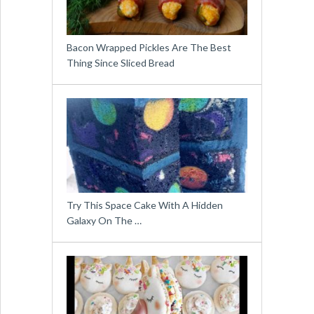
Bacon Wrapped Pickles Are The Best
Thing Since Sliced Bread
Try This Space Cake With A Hidden
Galaxy On The …