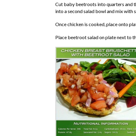
Cut baby beetroots into quarters and th
into a second salad bowl and mix with s
Once chicken is cooked, place onto pla
Place beetroot salad on plate next to t