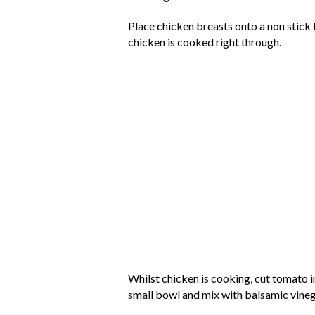
Place chicken breasts onto a non stick 
chicken is cooked right through.
Whilst chicken is cooking, cut tomato i
small bowl and mix with balsamic vineg