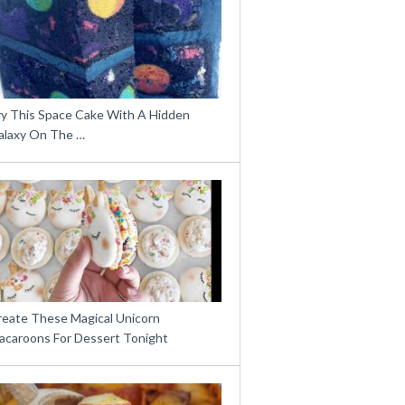
ry This Space Cake With A Hidden
alaxy On The …
reate These Magical Unicorn
acaroons For Dessert Tonight