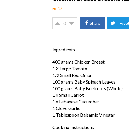
23
0
Share
Twee
Ingredients
400 grams Chicken Breast
1 X Large Tomato
1/2 Small Red Onion
100 grams Baby Spinach Leaves
100 grams Baby Beetroots (Whole)
1 x Small Carrot
1 x Lebanese Cucumber
1 Clove Garlic
1 Tablespoon Balsamic Vinegar
Cooking Instructions