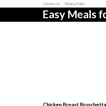
Contact Us
Privacy Policy
Easy Meals fo
Chicken Breast Bruschetta