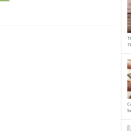
T
T
C
S