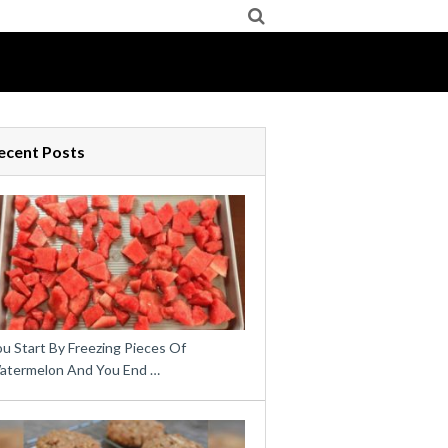
ecent Posts
u Start By Freezing Pieces Of
atermelon And You End …