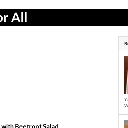
r All
R
Yo
W
 with Beetroot Salad