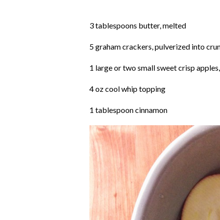
3 tablespoons butter, melted
5 graham crackers, pulverized into cr
1 large or two small sweet crisp apples, 
4 oz cool whip topping
1 tablespoon cinnamon