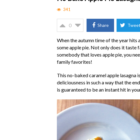
341
0
Share
Twee
When the autumn time of the year hits an
some apple pie. Not only does it taste fa
somebody that loves apple pie, you need 
family favorites!
This no-baked caramel apple lasagna is n
deliciousness in such a way that the end
is guaranteed to be an instant hit in yo