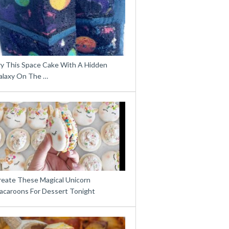
ry This Space Cake With A Hidden
alaxy On The …
reate These Magical Unicorn
acaroons For Dessert Tonight