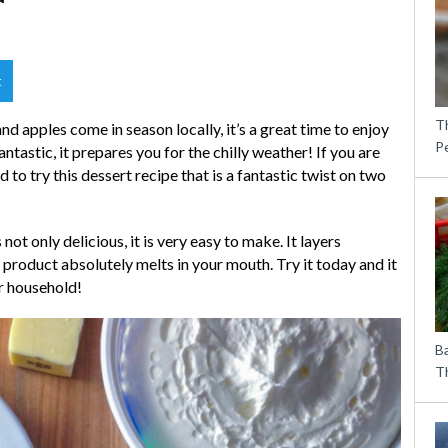
t
T
d apples come in season locally, it’s a great time to enjoy
P
ntastic, it prepares you for the chilly weather! If you are
to try this dessert recipe that is a fantastic twist on two
ot only delicious, it is very easy to make. It layers
 product absolutely melts in your mouth. Try it today and it
ur household!
B
Th