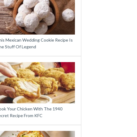
his Mexican Wedding Cookie Recipe Is
he Stuff Of Legend
ook Your Chicken With The 1940
ecret Recipe From KFC