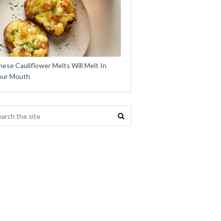
ese Cauliflower Melts Will Melt In
our Mouth