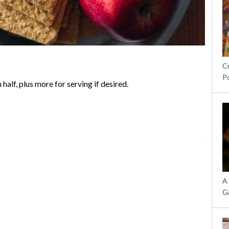
C
P
half, plus more for serving if desired.
A
G