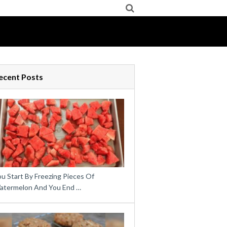
ecent Posts
u Start By Freezing Pieces Of
atermelon And You End …