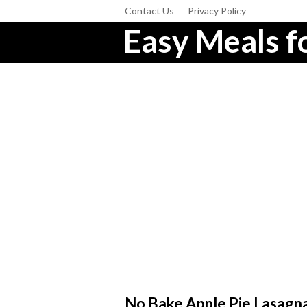
Contact Us
Privacy Policy
Easy Meals fo
No Bake Apple Pie Lasagn