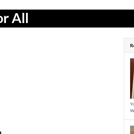
r All
R
Yo
W
a