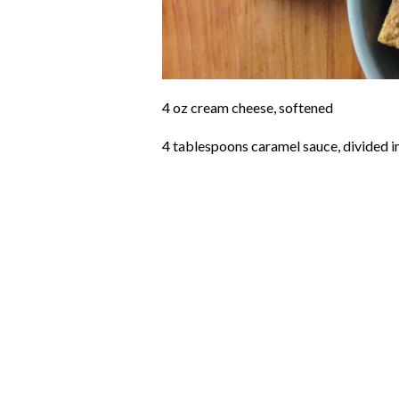
4 oz cream cheese, softened
4 tablespoons caramel sauce, divided in 