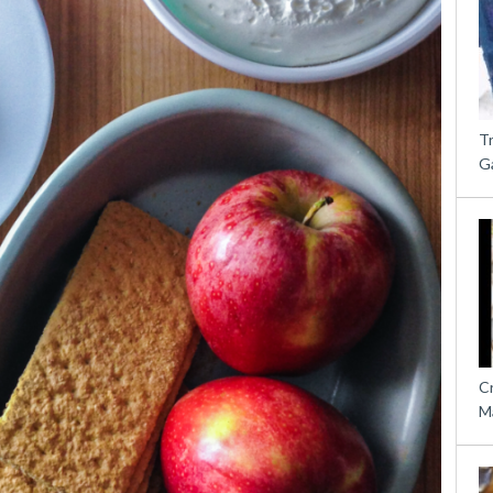
T
G
C
M