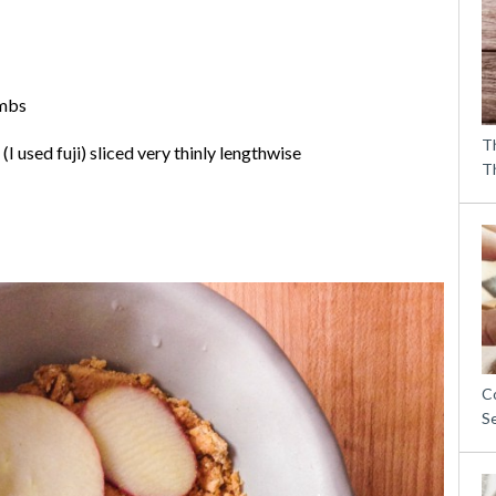
umbs
T
(I used fuji) sliced very thinly lengthwise
T
C
S