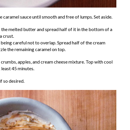
he caramel sauce until smooth and free of lumps. Set aside.
he melted butter and spread half of it in the bottom of a
a crust.
, being careful not to overlap. Spread half of the cream
zzle the remaining caramel on top.
 crumbs, apples, and cream cheese mixture. Top with cool
 least 45 minutes.
f so desired.