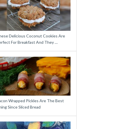
hese Delicious Coconut Cookies Are
erfect For Breakfast And They …
acon Wrapped Pickles Are The Best
ing Since Sliced Bread