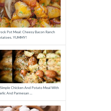
rock Pot Meal: Cheesy Bacon Ranch
otatoes. YUMMY!
 Simple Chicken And Potato Meal With
arlic And Parmesan …