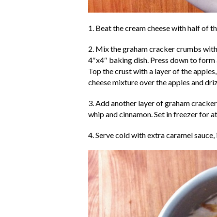
1. Beat the cream cheese with half of t
2. Mix the graham cracker crumbs with t
4″x4″ baking dish. Press down to form 
Top the crust with a layer of the apples
cheese mixture over the apples and dri
3. Add another layer of graham cracker
whip and cinnamon. Set in freezer for at
4. Serve cold with extra caramel sauce, i