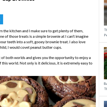
t
T
om the kitchen and I make sure to get plenty of them,
P
ne of those treats is a simple brownie at I can’t imagine
ur teeth into a soft, gooey brownie treat. I also love
hild, I would covet peanut butter cups.
 of both worlds and gives you the opportunity to enjoy a
this world. Not only is it delicious, it is extremely easy to
B
Th