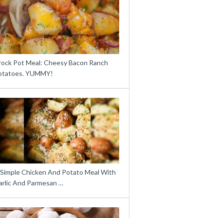
rock Pot Meal: Cheesy Bacon Ranch
otatoes. YUMMY!
 Simple Chicken And Potato Meal With
arlic And Parmesan …