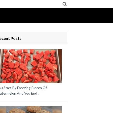
ecent Posts
u Start By Freezing Pieces Of
atermelon And You End …