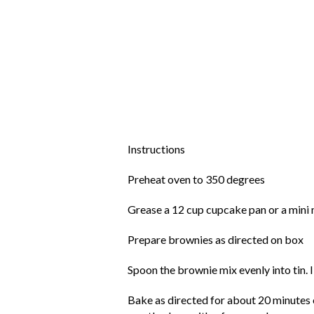
Instructions
Preheat oven to 350 degrees
Grease a 12 cup cupcake pan or a mini mu
Prepare brownies as directed on box
Spoon the brownie mix evenly into tin. 
Bake as directed for about 20 minutes o