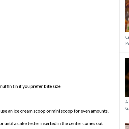
C
P
ffin tin if you prefer bite size
A
G
I use an ice cream scoop or mini scoop for even amounts.
r until a cake tester inserted in the center comes out