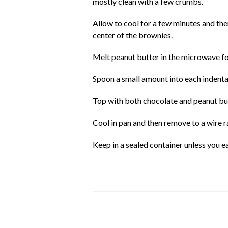
mostly clean with a few crumbs.
Allow to cool for a few minutes and the
center of the brownies.
Melt peanut butter in the microwave for
Spoon a small amount into each indenta
Top with both chocolate and peanut but
Cool in pan and then remove to a wire r
Keep in a sealed container unless you 