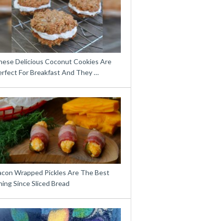
hese Delicious Coconut Cookies Are
erfect For Breakfast And They …
acon Wrapped Pickles Are The Best
ing Since Sliced Bread