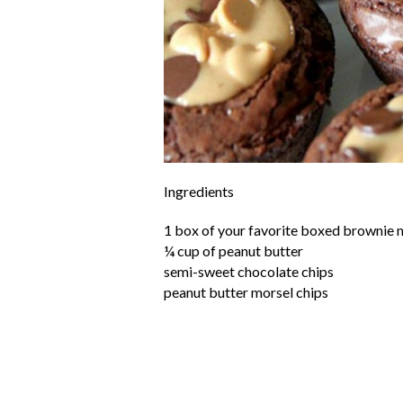
Ingredients
1 box of your favorite boxed brownie 
¼ cup of peanut butter
semi-sweet chocolate chips
peanut butter morsel chips