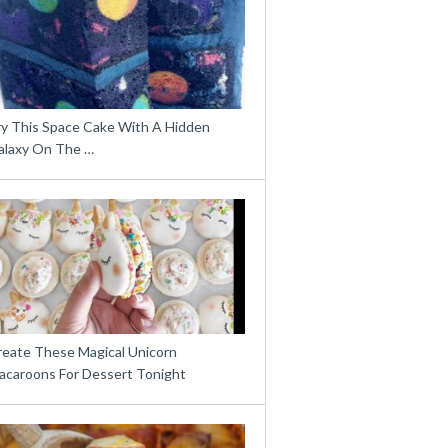
ry This Space Cake With A Hidden
alaxy On The …
reate These Magical Unicorn
acaroons For Dessert Tonight