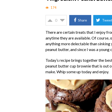
174
0
Share
Twee
There are certain treats that I enjoy fr
anytime they are available. Of course, o
anything more delectable than sinking yo
peanut butter, and since I was a young c
Today’s recipe brings together the best
peanut butter cup brownie that is out of 
make. Whip some up today and enjoy.