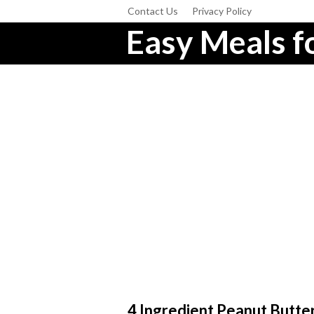
Contact Us
Privacy Policy
Easy Meals fo
4 Ingredient Peanut Butte