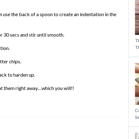
n use the back of a spoon to create an indentation in the
 30 secs and stir until smooth.
T
T
tion.
ter chips.
ack to harden up.
eat them right away…which you will!!
C
S