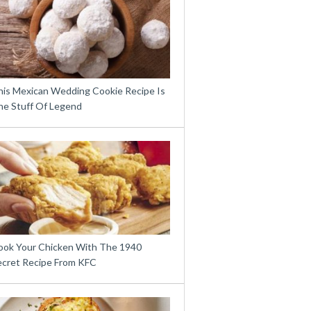
his Mexican Wedding Cookie Recipe Is
he Stuff Of Legend
ook Your Chicken With The 1940
ecret Recipe From KFC