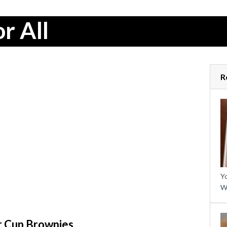
r All
R
Yo
W
r Cup Brownies