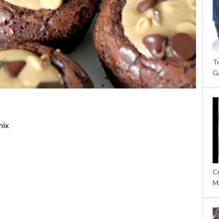
T
G
mix
C
M