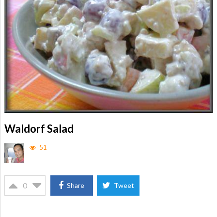
Waldorf Salad
51
0
Share
Tweet