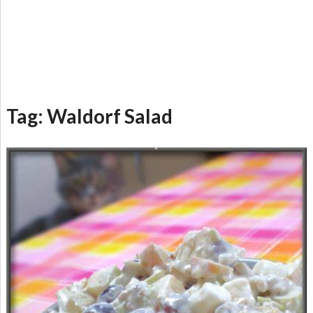
Tag:
Waldorf Salad