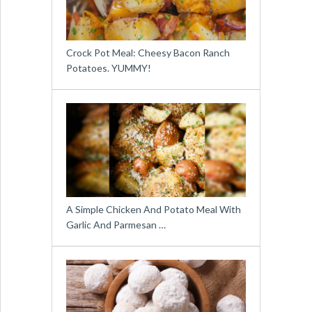
Crock Pot Meal: Cheesy Bacon Ranch
Potatoes. YUMMY!
A Simple Chicken And Potato Meal With
Garlic And Parmesan …