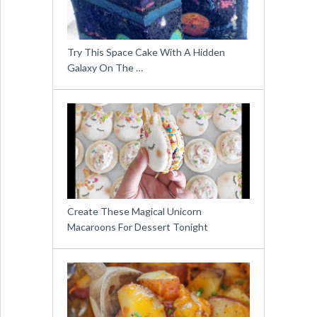
Try This Space Cake With A Hidden
Galaxy On The …
Create These Magical Unicorn
Macaroons For Dessert Tonight