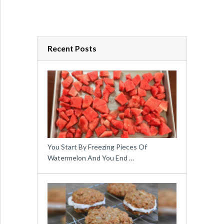
Recent Posts
You Start By Freezing Pieces Of
Watermelon And You End …