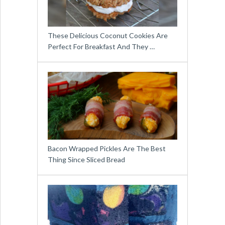
These Delicious Coconut Cookies Are
Perfect For Breakfast And They …
Bacon Wrapped Pickles Are The Best
Thing Since Sliced Bread