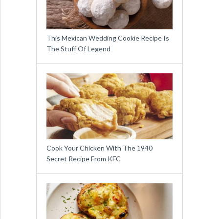
This Mexican Wedding Cookie Recipe Is
The Stuff Of Legend
Cook Your Chicken With The 1940
Secret Recipe From KFC