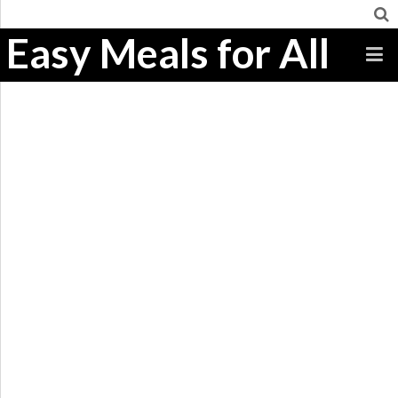
Easy Meals for All