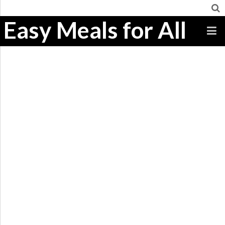
Easy Meals for All