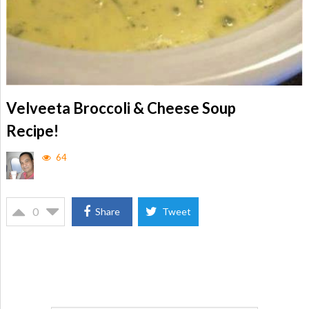
Velveeta Broccoli & Cheese Soup
Recipe!
64
0
Share
Tweet