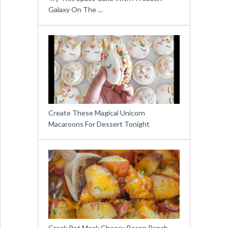
Galaxy On The …
Create These Magical Unicorn
Macaroons For Dessert Tonight
Crock Pot Meal: Cheesy Bacon Ranch