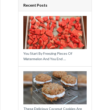
Recent Posts
You Start By Freezing Pieces Of
Watermelon And You End …
These Delicious Coconut Cookies Are