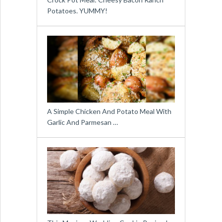
Potatoes. YUMMY!
A Simple Chicken And Potato Meal With
Garlic And Parmesan …