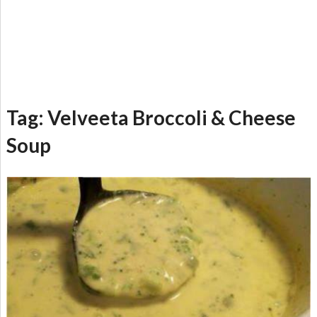
Tag:
Velveeta Broccoli & Cheese
Soup