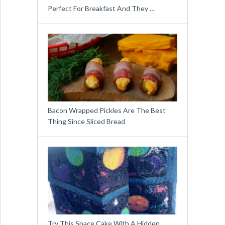
Perfect For Breakfast And They …
Bacon Wrapped Pickles Are The Best
Thing Since Sliced Bread
Try This Space Cake With A Hidden