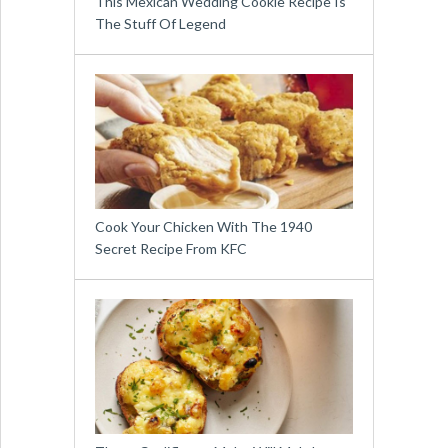
This Mexican Wedding Cookie Recipe Is
The Stuff Of Legend
Cook Your Chicken With The 1940
Secret Recipe From KFC