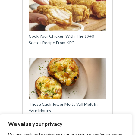
Cook Your Chicken With The 1940
Secret Recipe From KFC
These Cauliflower Melts Will Melt In
Your Mouth
We value your privacy
We use cookies to enhance your browsing experience, serve