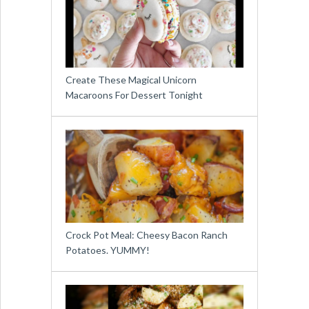
Create These Magical Unicorn
Macaroons For Dessert Tonight
Crock Pot Meal: Cheesy Bacon Ranch
Potatoes. YUMMY!