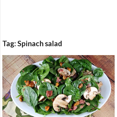
Tag:
Spinach salad