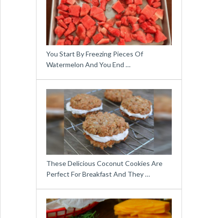
You Start By Freezing Pieces Of
Watermelon And You End …
These Delicious Coconut Cookies Are
Perfect For Breakfast And They …