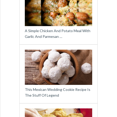
A Simple Chicken And Potato Meal With
Garlic And Parmesan …
This Mexican Wedding Cookie Recipe Is
The Stuff Of Legend