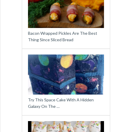
Bacon Wrapped Pickles Are The Best
Thing Since Sliced Bread
Try This Space Cake With A Hidden
Galaxy On The …