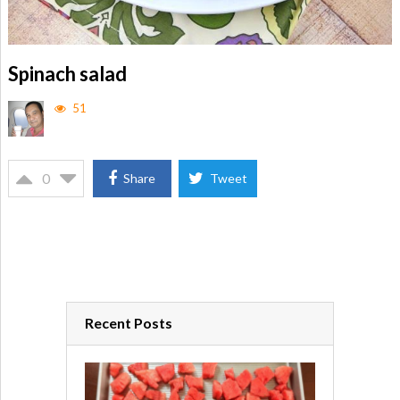
Spinach salad
51
0
Share
Tweet
Recent Posts