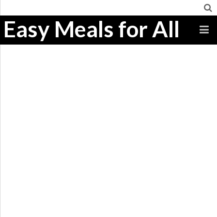
Easy Meals for All