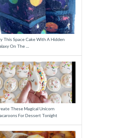
ry This Space Cake With A Hidden
alaxy On The …
reate These Magical Unicorn
acaroons For Dessert Tonight