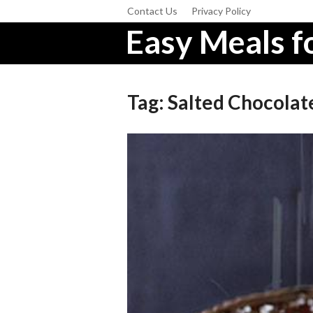
Contact Us
Privacy Policy
Easy Meals fo
Tag:
Salted Chocolat