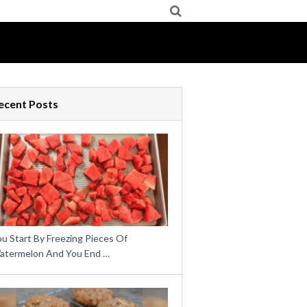
ecent Posts
u Start By Freezing Pieces Of
atermelon And You End …