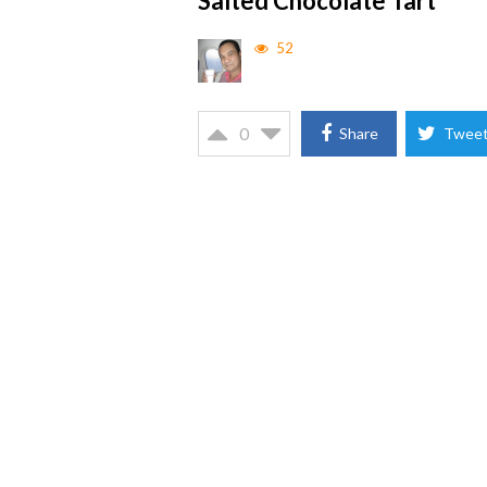
Salted Chocolate Tart
52
0
Share
Twee