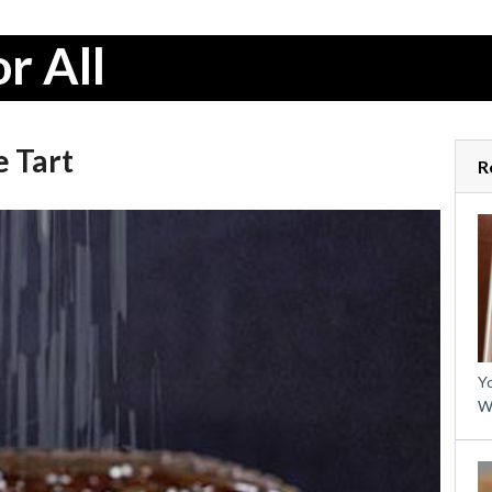
r All
e Tart
R
Yo
W