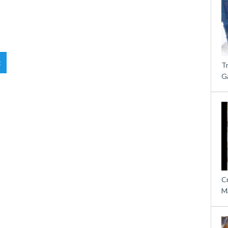
t
T
G
C
M