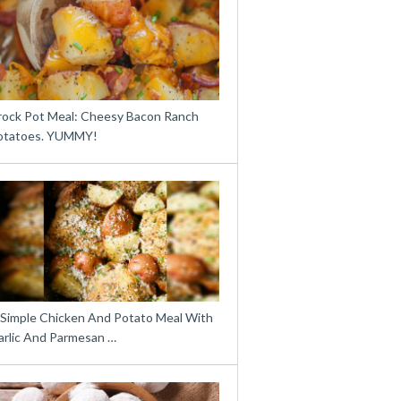
rock Pot Meal: Cheesy Bacon Ranch
otatoes. YUMMY!
 Simple Chicken And Potato Meal With
arlic And Parmesan …