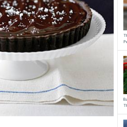
T
P
B
Th