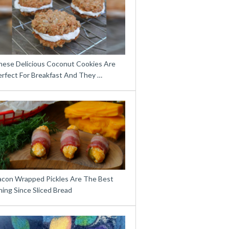
hese Delicious Coconut Cookies Are
erfect For Breakfast And They …
acon Wrapped Pickles Are The Best
ing Since Sliced Bread