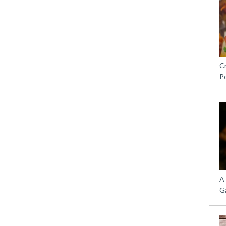
C
P
A
G