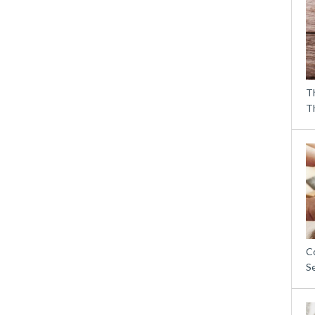
T
T
C
S