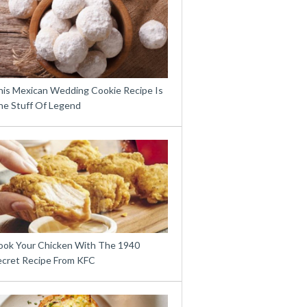
his Mexican Wedding Cookie Recipe Is
he Stuff Of Legend
ook Your Chicken With The 1940
ecret Recipe From KFC