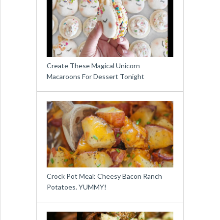
Create These Magical Unicorn
Macaroons For Dessert Tonight
Crock Pot Meal: Cheesy Bacon Ranch
Potatoes. YUMMY!