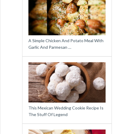
A Simple Chicken And Potato Meal With
Garlic And Parmesan …
This Mexican Wedding Cookie Recipe Is
The Stuff Of Legend