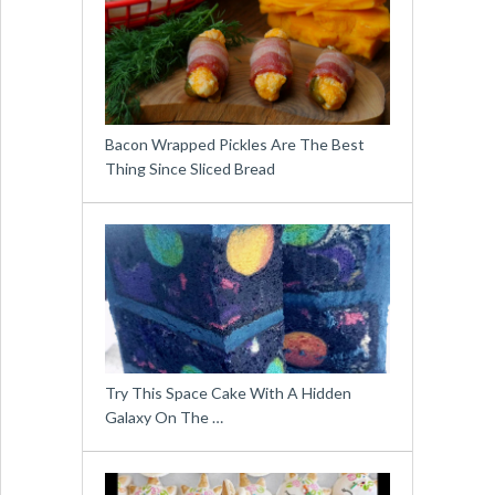
Bacon Wrapped Pickles Are The Best
Thing Since Sliced Bread
Try This Space Cake With A Hidden
Galaxy On The …