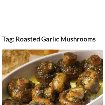
Tag:
Roasted Garlic Mushrooms