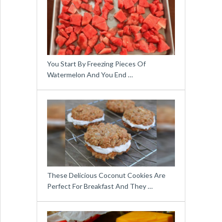
You Start By Freezing Pieces Of
Watermelon And You End …
These Delicious Coconut Cookies Are
Perfect For Breakfast And They …