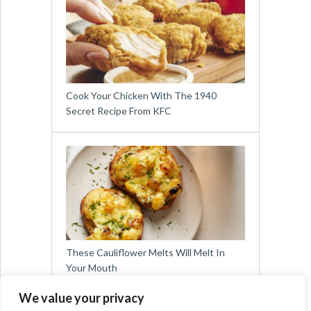
Cook Your Chicken With The 1940
Secret Recipe From KFC
These Cauliflower Melts Will Melt In
Your Mouth
We value your privacy