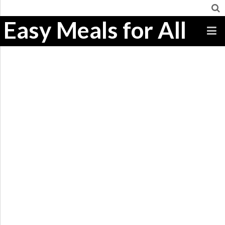
Easy Meals for All