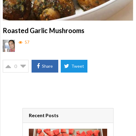
Roasted Garlic Mushrooms
57
0
Share
Tweet
Recent Posts