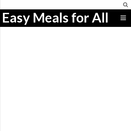
Easy Meals for All