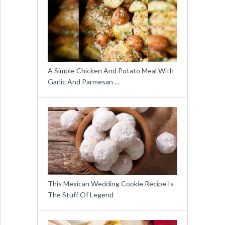
A Simple Chicken And Potato Meal With
Garlic And Parmesan …
This Mexican Wedding Cookie Recipe Is
The Stuff Of Legend