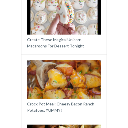
Create These Magical Unicorn
Macaroons For Dessert Tonight
Crock Pot Meal: Cheesy Bacon Ranch
Potatoes. YUMMY!