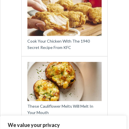
Cook Your Chicken With The 1940
Secret Recipe From KFC
These Cauliflower Melts Will Melt In
Your Mouth
We value your privacy