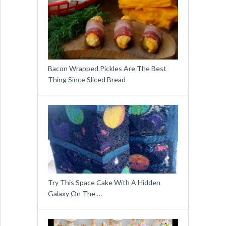
Bacon Wrapped Pickles Are The Best
Thing Since Sliced Bread
Try This Space Cake With A Hidden
Galaxy On The …