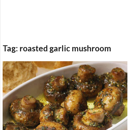
Tag:
roasted garlic mushroom