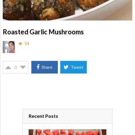
Roasted Garlic Mushrooms
54
0
Share
Tweet
Recent Posts