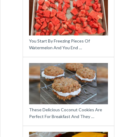
You Start By Freezing Pieces Of
Watermelon And You End …
These Delicious Coconut Cookies Are
Perfect For Breakfast And They …