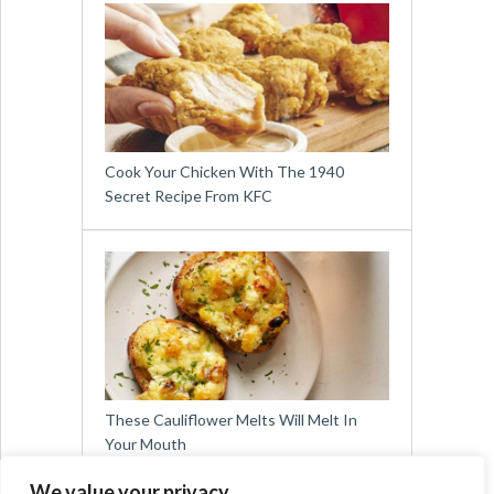
Cook Your Chicken With The 1940
Secret Recipe From KFC
These Cauliflower Melts Will Melt In
Your Mouth
We value your privacy