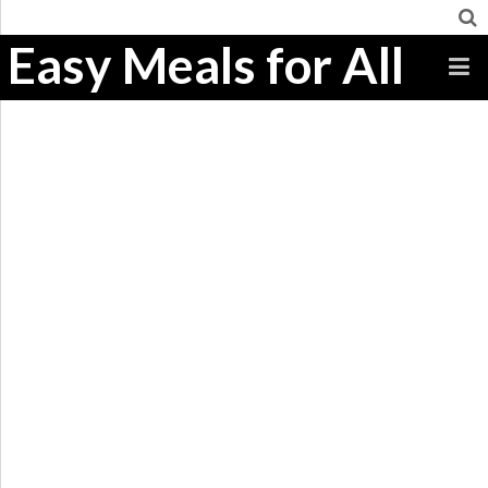
Easy Meals for All