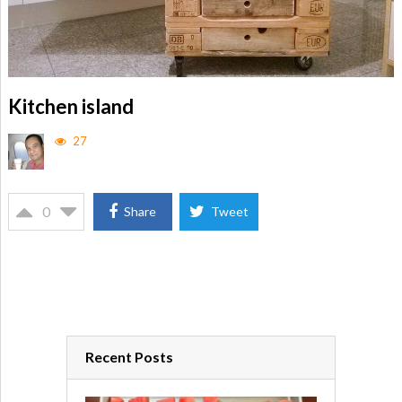
Kitchen island
27
0
Share
Tweet
Recent Posts