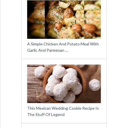
A Simple Chicken And Potato Meal With
Garlic And Parmesan …
This Mexican Wedding Cookie Recipe Is
The Stuff Of Legend