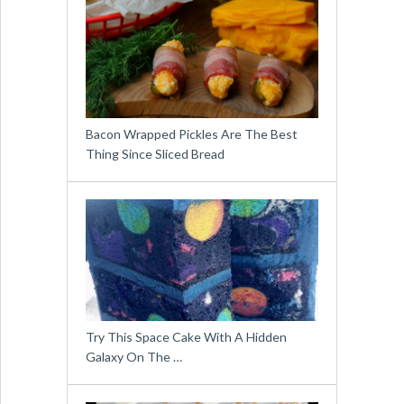
Bacon Wrapped Pickles Are The Best
Thing Since Sliced Bread
Try This Space Cake With A Hidden
Galaxy On The …