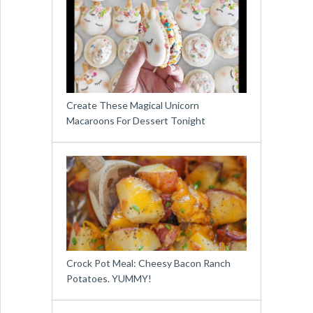
Create These Magical Unicorn
Macaroons For Dessert Tonight
Crock Pot Meal: Cheesy Bacon Ranch
Potatoes. YUMMY!