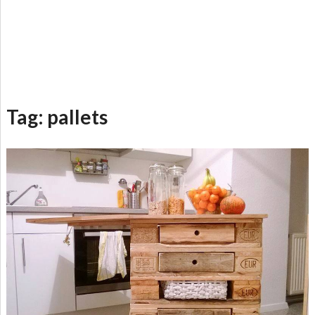
Tag:
pallets