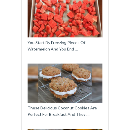
You Start By Freezing Pieces Of
Watermelon And You End …
These Delicious Coconut Cookies Are
Perfect For Breakfast And They …