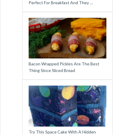
Perfect For Breakfast And They …
Bacon Wrapped Pickles Are The Best
Thing Since Sliced Bread
Try This Space Cake With A Hidden