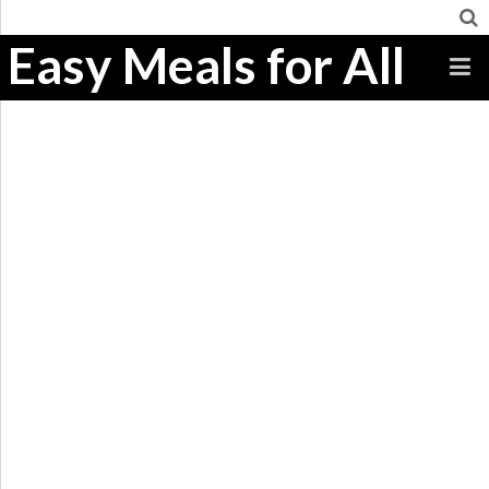
Easy Meals for All