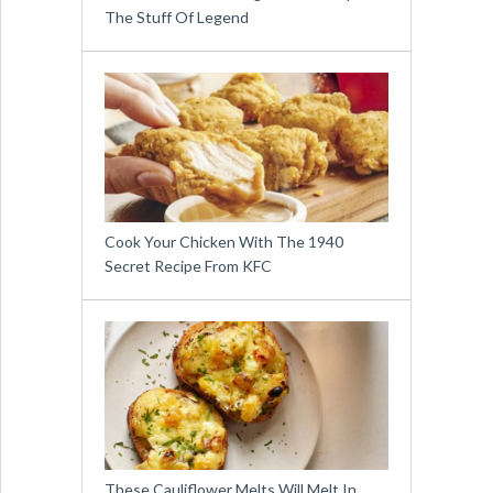
The Stuff Of Legend
Cook Your Chicken With The 1940
Secret Recipe From KFC
These Cauliflower Melts Will Melt In