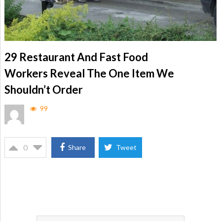
29 Restaurant And Fast Food
Workers Reveal The One Item We
Shouldn’t Order
99
0
Share
Tweet