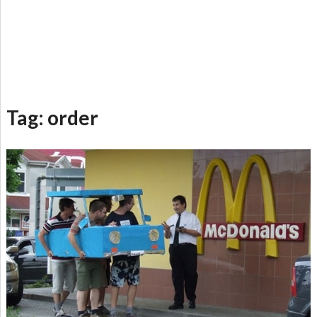
Tag:
order