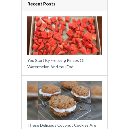
Recent Posts
You Start By Freezing Pieces Of
Watermelon And You End …
These Delicious Coconut Cookies Are