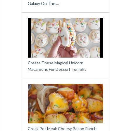
Galaxy On The …
Create These Magical Unicorn
Macaroons For Dessert Tonight
Crock Pot Meal: Cheesy Bacon Ranch