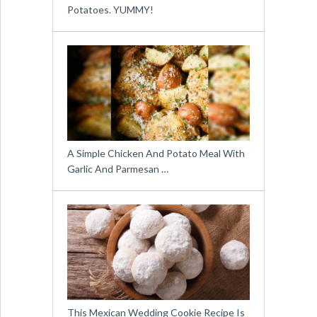
Potatoes. YUMMY!
A Simple Chicken And Potato Meal With
Garlic And Parmesan …
This Mexican Wedding Cookie Recipe Is