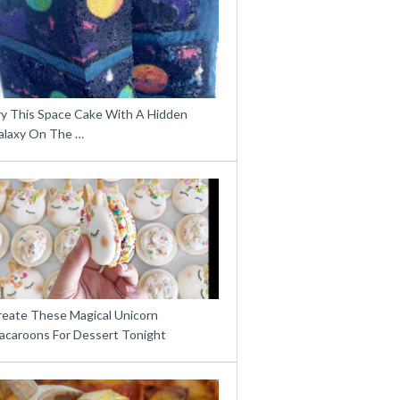
ry This Space Cake With A Hidden
alaxy On The …
reate These Magical Unicorn
acaroons For Dessert Tonight