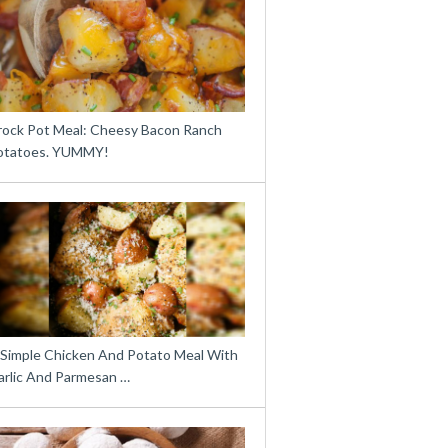
rock Pot Meal: Cheesy Bacon Ranch
otatoes. YUMMY!
 Simple Chicken And Potato Meal With
arlic And Parmesan …