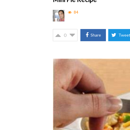
84
0
Share
Twee