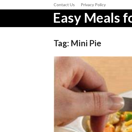
Contact Us
Privacy Policy
Easy Meals fo
Tag:
Mini Pie