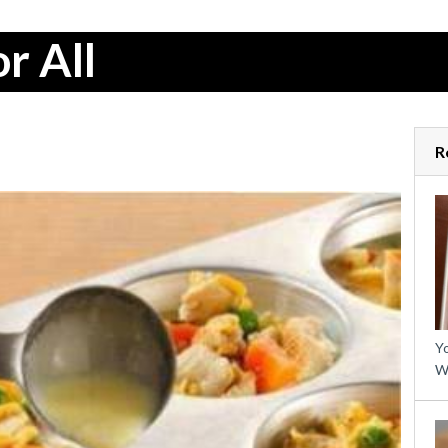
r All
R
Yo
W