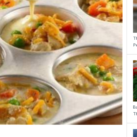
T
P
B
Th