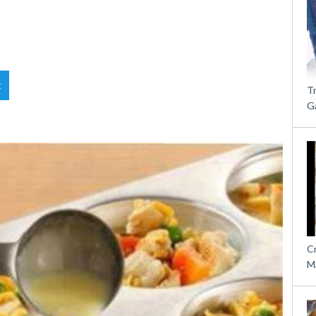
t
T
G
C
M