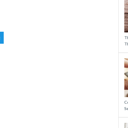
t
T
T
C
S