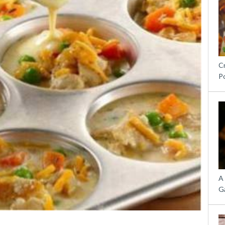
C
P
A
G