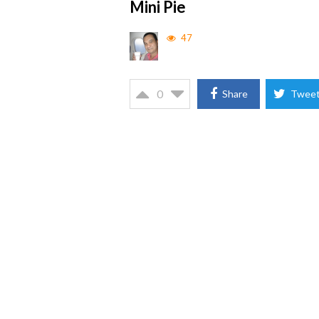
Mini Pie
47
0
Share
Twee