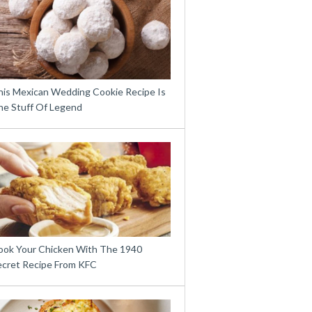
his Mexican Wedding Cookie Recipe Is
he Stuff Of Legend
ook Your Chicken With The 1940
ecret Recipe From KFC