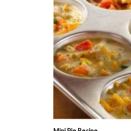
Mini Pie Recipe