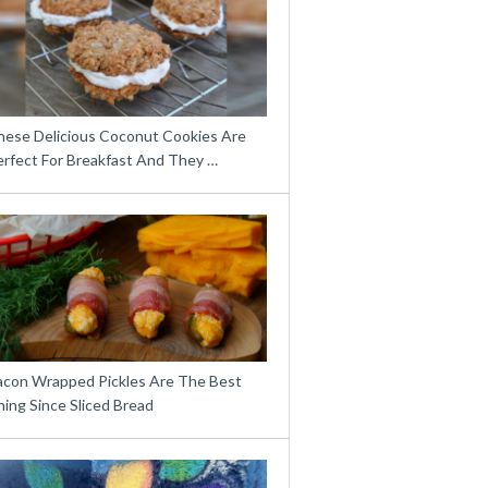
hese Delicious Coconut Cookies Are
erfect For Breakfast And They …
acon Wrapped Pickles Are The Best
ing Since Sliced Bread