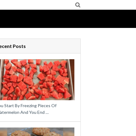
ecent Posts
u Start By Freezing Pieces Of
atermelon And You End …