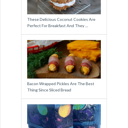
These Delicious Coconut Cookies Are
Perfect For Breakfast And They …
Bacon Wrapped Pickles Are The Best
Thing Since Sliced Bread