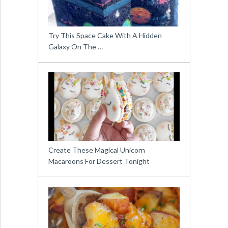
Try This Space Cake With A Hidden
Galaxy On The …
Create These Magical Unicorn
Macaroons For Dessert Tonight