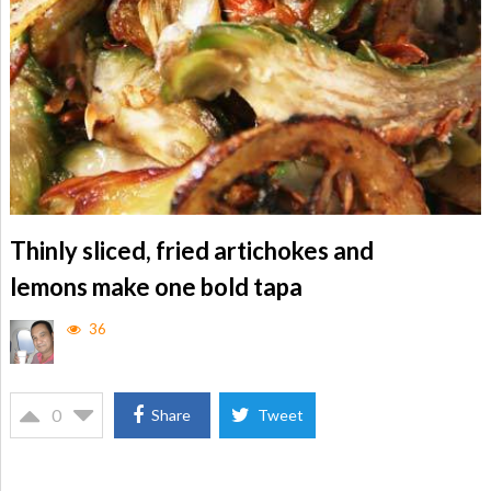
Thinly sliced, fried artichokes and
lemons make one bold tapa
36
0
Share
Tweet