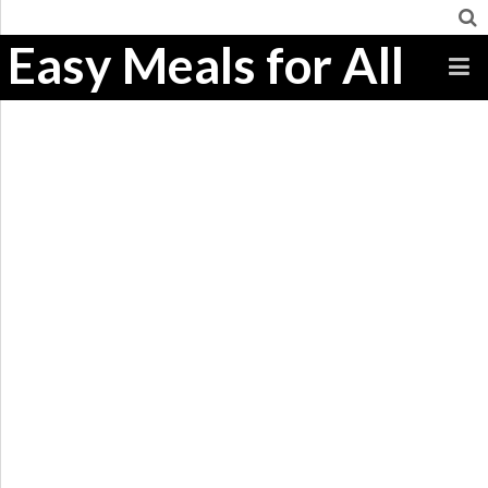
Easy Meals for All