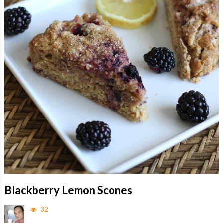
Blackberry Lemon Scones
32