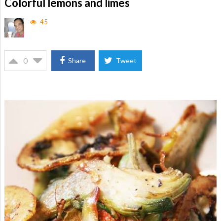
Colorful lemons and limes
45
0
Share
Tweet