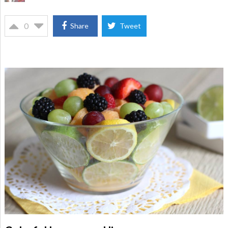
0
Share
Tweet