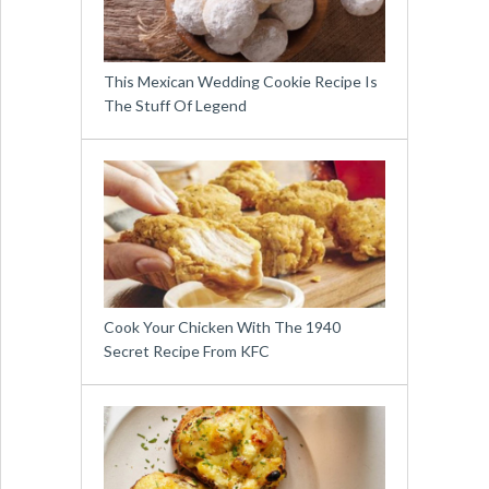
This Mexican Wedding Cookie Recipe Is
The Stuff Of Legend
Cook Your Chicken With The 1940
Secret Recipe From KFC