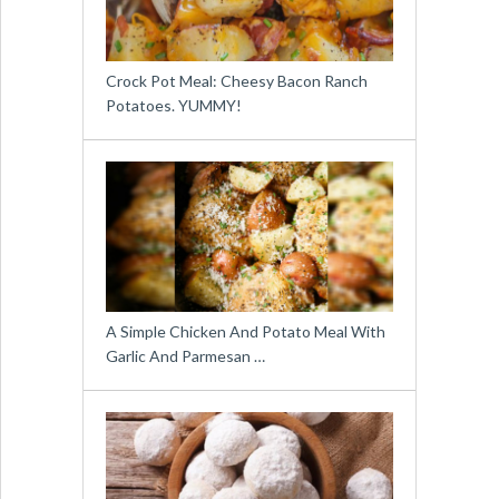
Crock Pot Meal: Cheesy Bacon Ranch
Potatoes. YUMMY!
A Simple Chicken And Potato Meal With
Garlic And Parmesan …