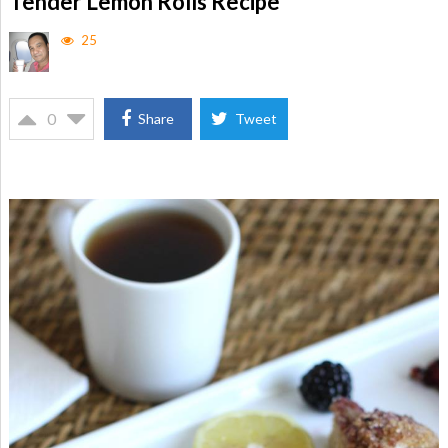
Tender Lemon Rolls Recipe
25
0
Share
Tweet