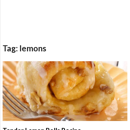
Tag:
lemons