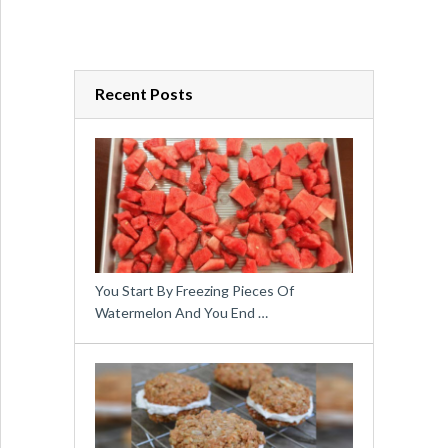
Recent Posts
You Start By Freezing Pieces Of
Watermelon And You End …