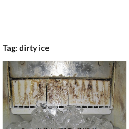
Tag:
dirty ice