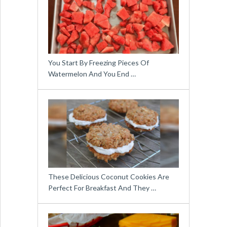
You Start By Freezing Pieces Of
Watermelon And You End …
These Delicious Coconut Cookies Are
Perfect For Breakfast And They …