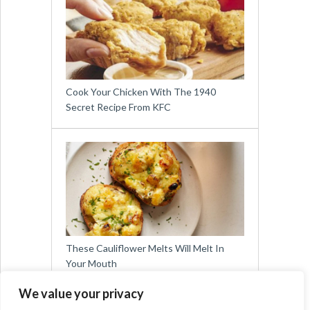
Cook Your Chicken With The 1940
Secret Recipe From KFC
These Cauliflower Melts Will Melt In
Your Mouth
We value your privacy