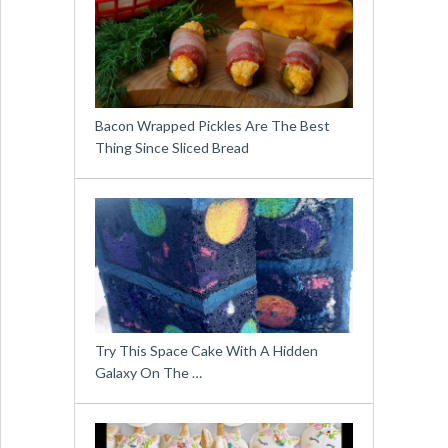
Bacon Wrapped Pickles Are The Best
Thing Since Sliced Bread
Try This Space Cake With A Hidden
Galaxy On The …