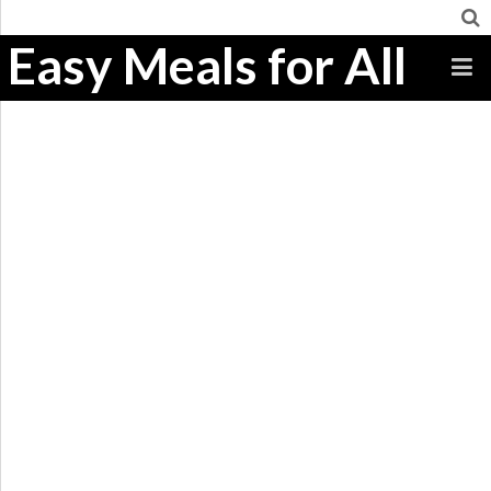
Easy Meals for All