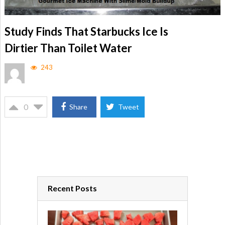
Study Finds That Starbucks Ice Is
Dirtier Than Toilet Water
243
0
Share
Tweet
Recent Posts