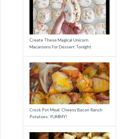
Create These Magical Unicorn
Macaroons For Dessert Tonight
Crock Pot Meal: Cheesy Bacon Ranch
Potatoes. YUMMY!