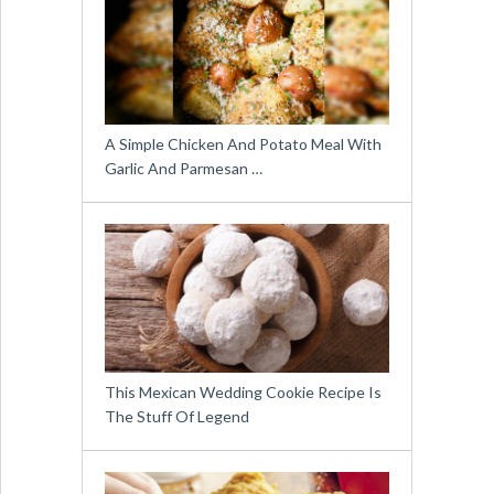
A Simple Chicken And Potato Meal With
Garlic And Parmesan …
This Mexican Wedding Cookie Recipe Is
The Stuff Of Legend