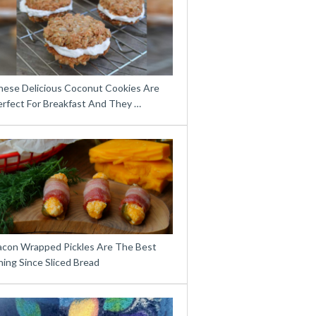
hese Delicious Coconut Cookies Are
erfect For Breakfast And They …
acon Wrapped Pickles Are The Best
ing Since Sliced Bread