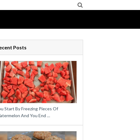
ecent Posts
u Start By Freezing Pieces Of
atermelon And You End …