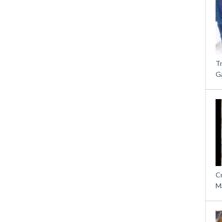
T
G
C
M