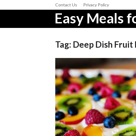
Contact Us
Privacy Policy
Easy Meals fo
Tag:
Deep Dish Fruit 