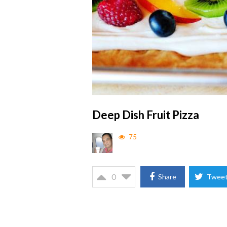
Deep Dish Fruit Pizza
75
0
Share
Twee