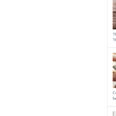
T
T
C
S