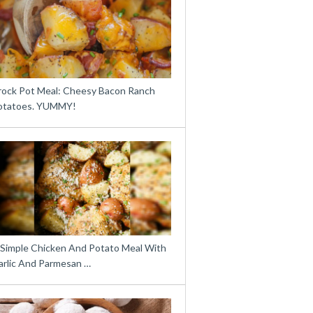
rock Pot Meal: Cheesy Bacon Ranch
otatoes. YUMMY!
 Simple Chicken And Potato Meal With
arlic And Parmesan …