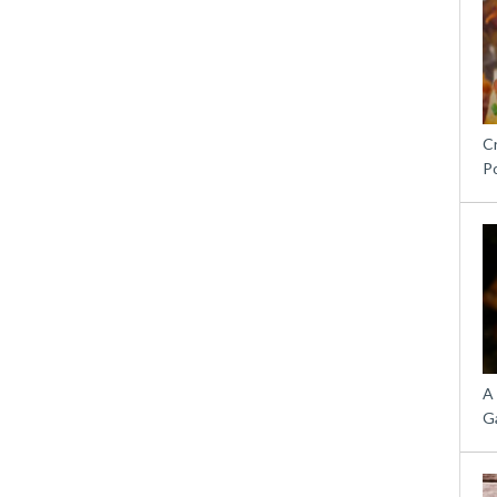
C
P
A
G