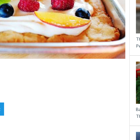
T
P
t
B
Th