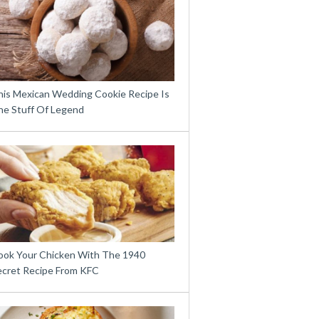
his Mexican Wedding Cookie Recipe Is
he Stuff Of Legend
ook Your Chicken With The 1940
ecret Recipe From KFC