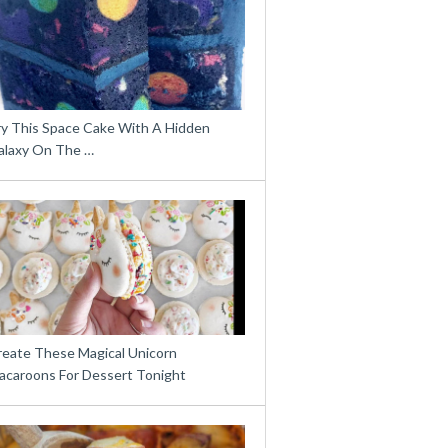
ry This Space Cake With A Hidden
alaxy On The …
reate These Magical Unicorn
acaroons For Dessert Tonight