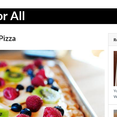
r All
Pizza
R
Yo
W