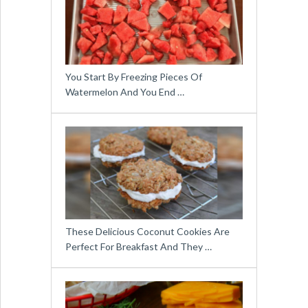
You Start By Freezing Pieces Of
Watermelon And You End …
These Delicious Coconut Cookies Are
Perfect For Breakfast And They …