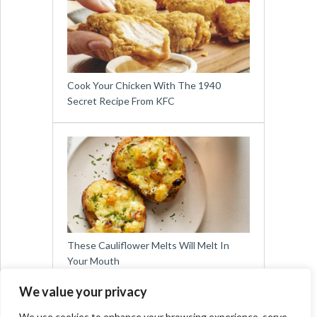
Cook Your Chicken With The 1940
Secret Recipe From KFC
These Cauliflower Melts Will Melt In
Your Mouth
We value your privacy
We use cookies to enhance your browsing experience, serve