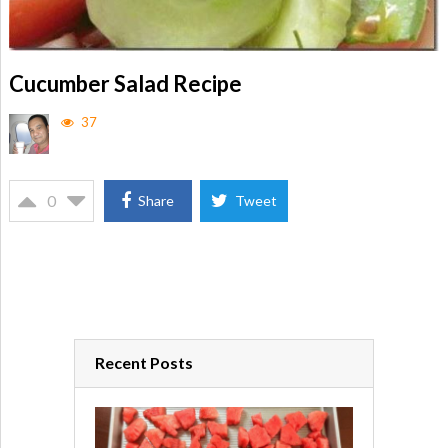
Cucumber Salad Recipe
37
0
Share
Tweet
Recent Posts