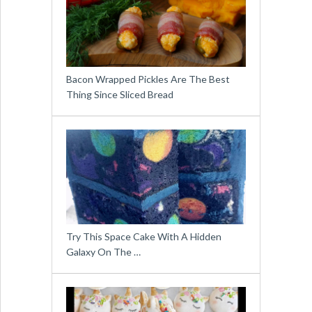
Bacon Wrapped Pickles Are The Best
Thing Since Sliced Bread
Try This Space Cake With A Hidden
Galaxy On The …