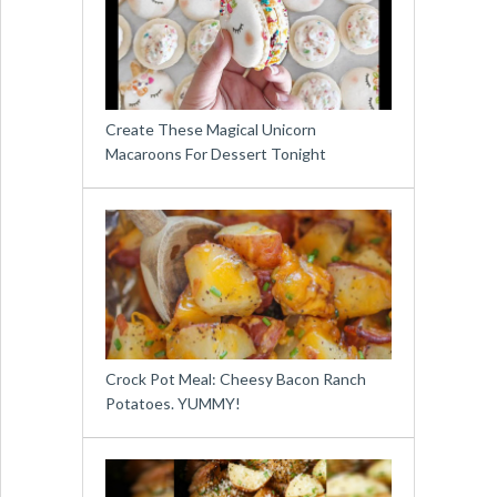
Create These Magical Unicorn
Macaroons For Dessert Tonight
Crock Pot Meal: Cheesy Bacon Ranch
Potatoes. YUMMY!