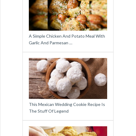
A Simple Chicken And Potato Meal With
Garlic And Parmesan …
This Mexican Wedding Cookie Recipe Is
The Stuff Of Legend