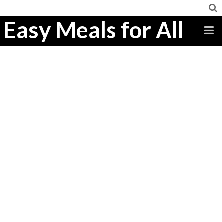
Easy Meals for All