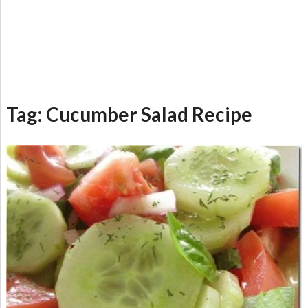
Tag:
Cucumber Salad Recipe