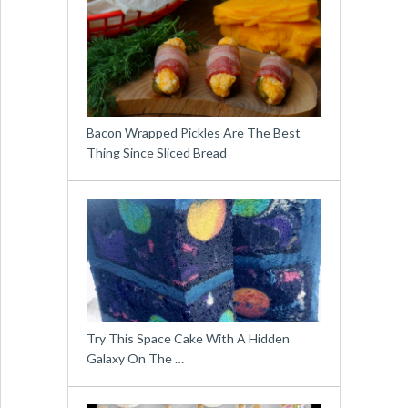
Bacon Wrapped Pickles Are The Best
Thing Since Sliced Bread
Try This Space Cake With A Hidden
Galaxy On The …