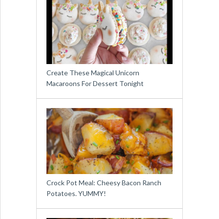
Create These Magical Unicorn
Macaroons For Dessert Tonight
Crock Pot Meal: Cheesy Bacon Ranch
Potatoes. YUMMY!