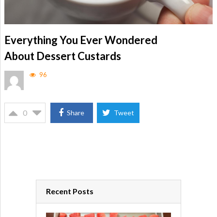
Everything You Ever Wondered
About Dessert Custards
96
0
Share
Tweet
Recent Posts