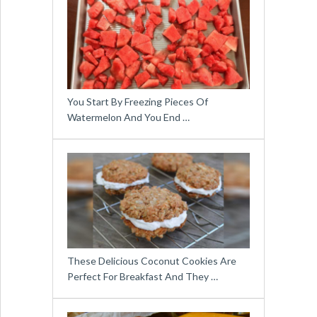
You Start By Freezing Pieces Of
Watermelon And You End …
These Delicious Coconut Cookies Are
Perfect For Breakfast And They …