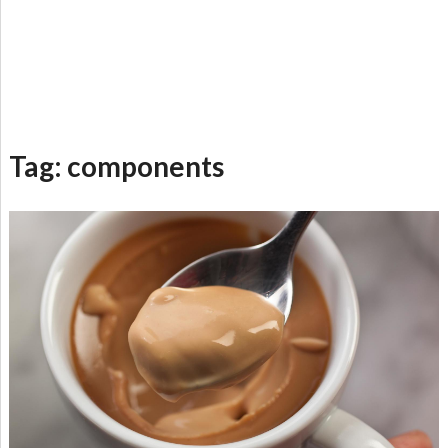
Tag:
components