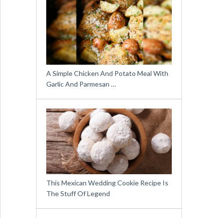
A Simple Chicken And Potato Meal With
Garlic And Parmesan …
This Mexican Wedding Cookie Recipe Is
The Stuff Of Legend