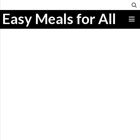
Easy Meals for All