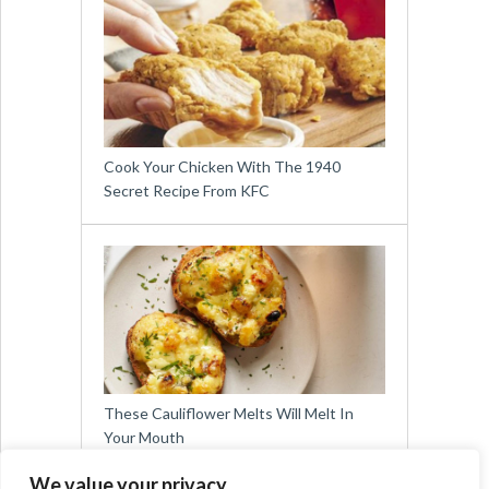
Cook Your Chicken With The 1940
Secret Recipe From KFC
These Cauliflower Melts Will Melt In
Your Mouth
We value your privacy