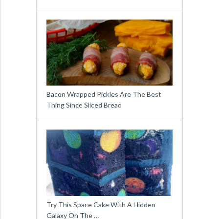
Bacon Wrapped Pickles Are The Best
Thing Since Sliced Bread
Try This Space Cake With A Hidden
Galaxy On The …