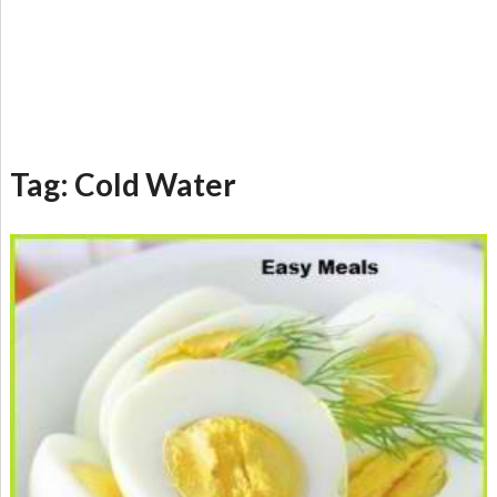
Tag:
Cold Water