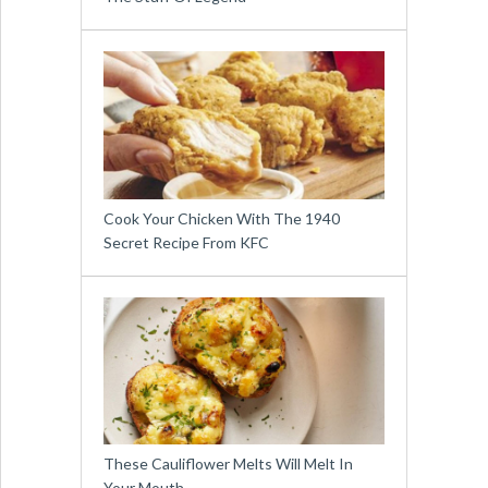
Cook Your Chicken With The 1940
Secret Recipe From KFC
These Cauliflower Melts Will Melt In
Your Mouth