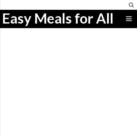
Easy Meals for All