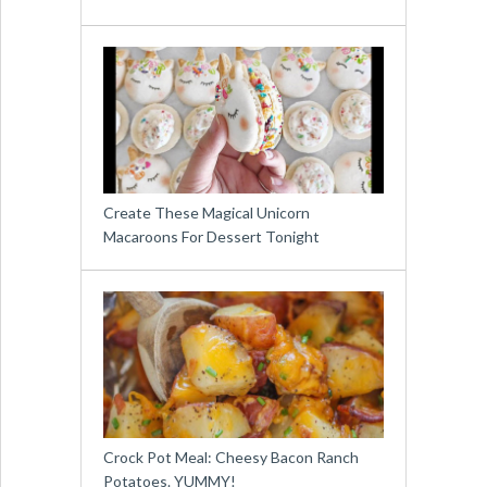
Create These Magical Unicorn
Macaroons For Dessert Tonight
Crock Pot Meal: Cheesy Bacon Ranch
Potatoes. YUMMY!