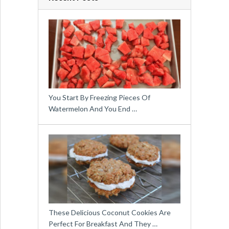
You Start By Freezing Pieces Of
Watermelon And You End …
These Delicious Coconut Cookies Are
Perfect For Breakfast And They …