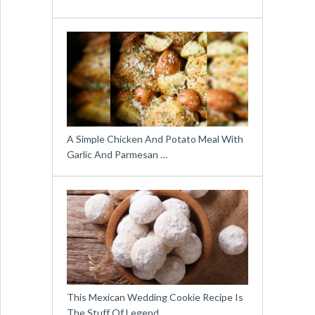
A Simple Chicken And Potato Meal With
Garlic And Parmesan …
This Mexican Wedding Cookie Recipe Is
The Stuff Of Legend