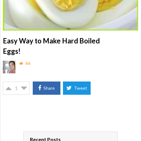
Easy Way to Make Hard Boiled
Eggs!
66
1
Share
Tweet
Recent Posts