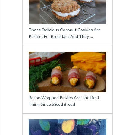
These Delicious Coconut Cookies Are
Perfect For Breakfast And They …
Bacon Wrapped Pickles Are The Best
Thing Since Sliced Bread