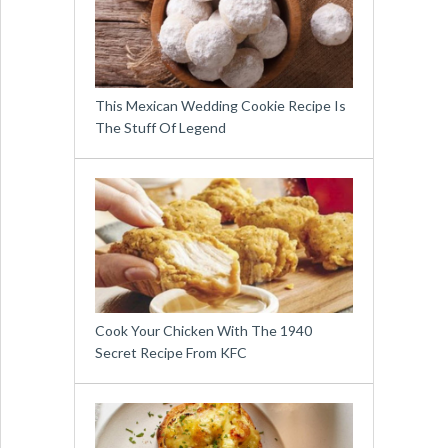
This Mexican Wedding Cookie Recipe Is
The Stuff Of Legend
Cook Your Chicken With The 1940
Secret Recipe From KFC