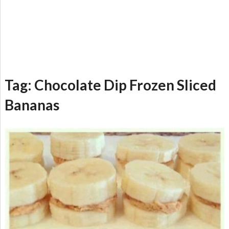
Tag:
Chocolate Dip Frozen Sliced
Bananas