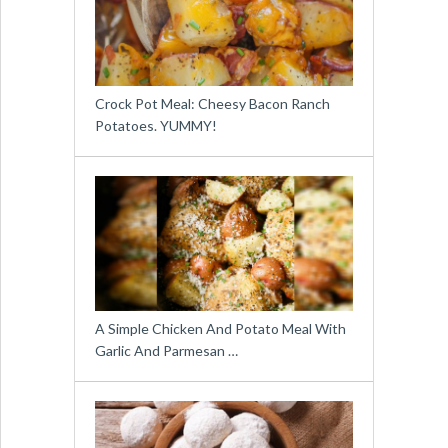
Crock Pot Meal: Cheesy Bacon Ranch
Potatoes. YUMMY!
A Simple Chicken And Potato Meal With
Garlic And Parmesan …