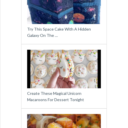
Try This Space Cake With A Hidden
Galaxy On The …
Create These Magical Unicorn
Macaroons For Dessert Tonight