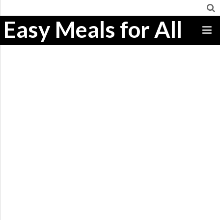
Easy Meals for All