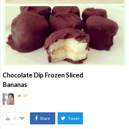
Chocolate Dip Frozen Sliced
Bananas
37
0
Share
Tweet