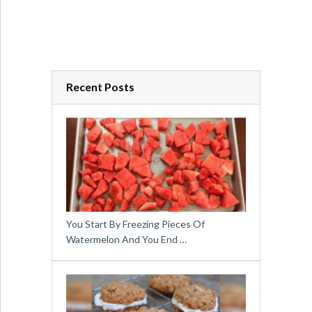
Recent Posts
You Start By Freezing Pieces Of
Watermelon And You End …