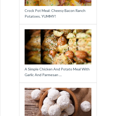
Crock Pot Meal: Cheesy Bacon Ranch
Potatoes. YUMMY!
A Simple Chicken And Potato Meal With
Garlic And Parmesan …