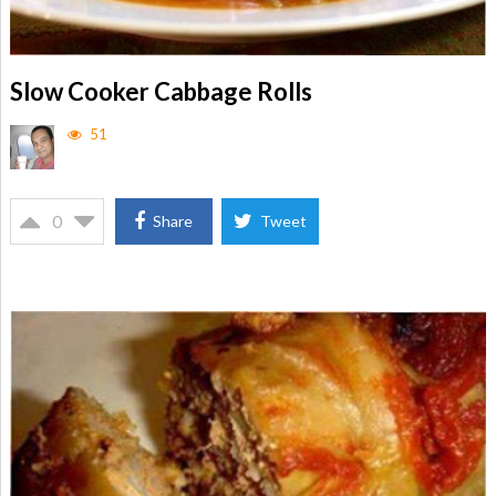
Slow Cooker Cabbage Rolls
51
0
Share
Tweet