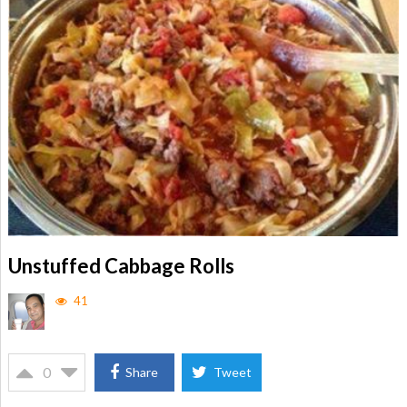
Unstuffed Cabbage Rolls
41
0
Share
Tweet