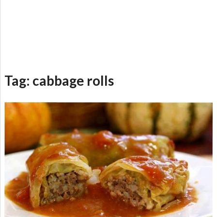
Tag:
cabbage rolls