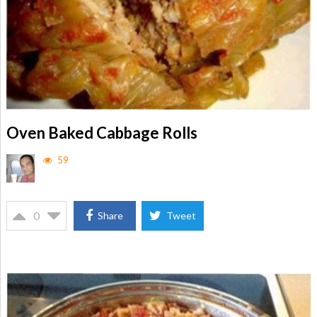
Oven Baked Cabbage Rolls
59
0
Share
Tweet