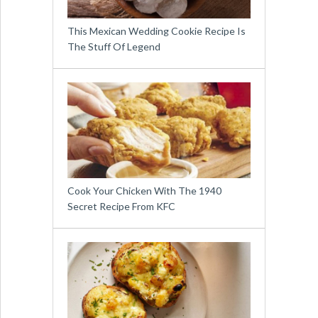
This Mexican Wedding Cookie Recipe Is
The Stuff Of Legend
Cook Your Chicken With The 1940
Secret Recipe From KFC