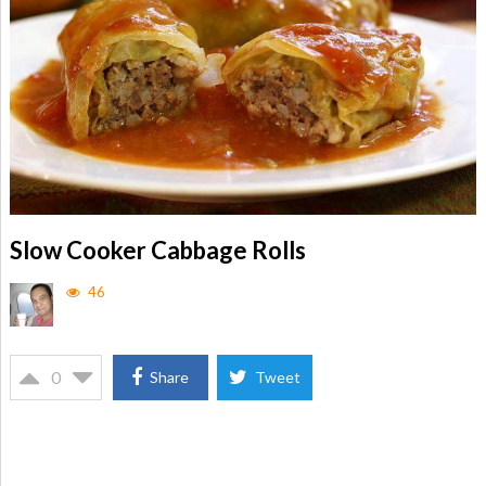
Slow Cooker Cabbage Rolls
46
0
Share
Tweet