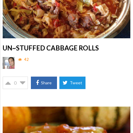
UN~STUFFED CABBAGE ROLLS
42
0
Share
Tweet