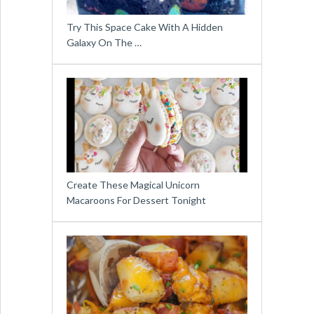
Try This Space Cake With A Hidden
Galaxy On The …
Create These Magical Unicorn
Macaroons For Dessert Tonight