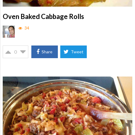
Oven Baked Cabbage Rolls
34
0
Share
Tweet