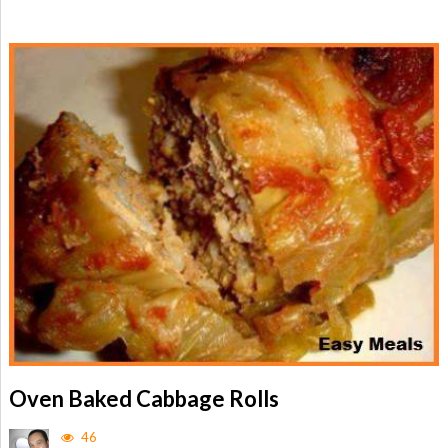
Oven Baked Cabbage Rolls
46