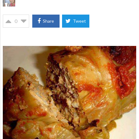
0
Share
Tweet