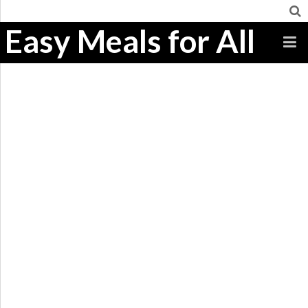
Easy Meals for All