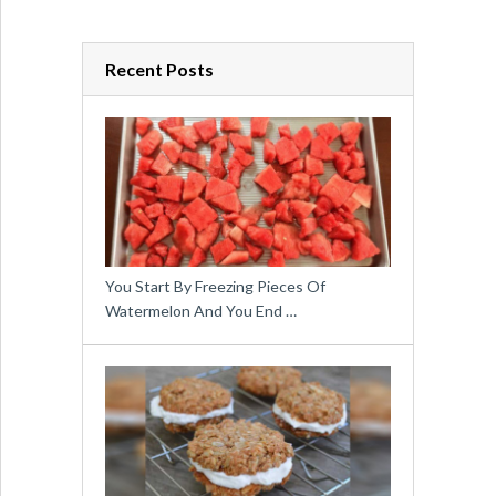
Recent Posts
You Start By Freezing Pieces Of
Watermelon And You End …