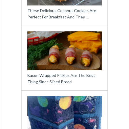
These Delicious Coconut Cookies Are
Perfect For Breakfast And They …
Bacon Wrapped Pickles Are The Best
Thing Since Sliced Bread