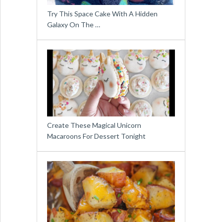
Try This Space Cake With A Hidden
Galaxy On The …
Create These Magical Unicorn
Macaroons For Dessert Tonight