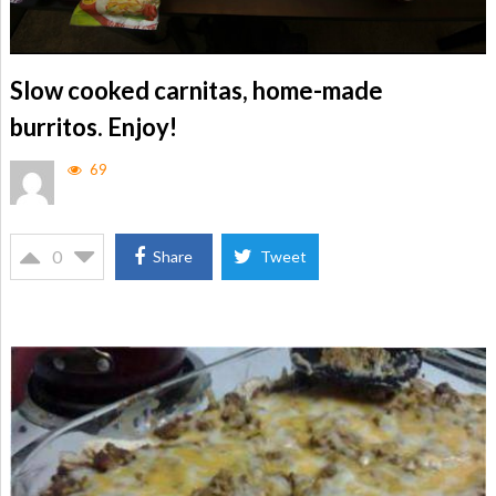
Slow cooked carnitas, home-made
burritos. Enjoy!
69
0
Share
Tweet