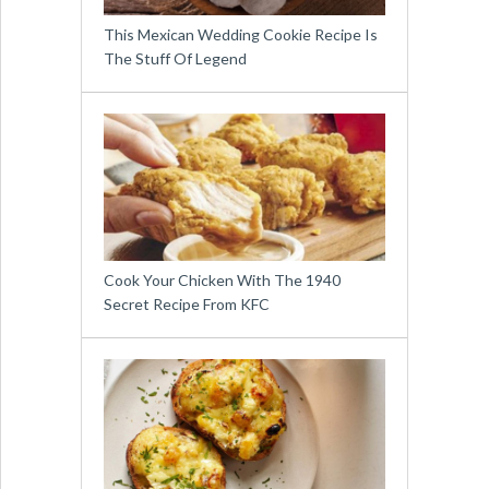
This Mexican Wedding Cookie Recipe Is
The Stuff Of Legend
Cook Your Chicken With The 1940
Secret Recipe From KFC