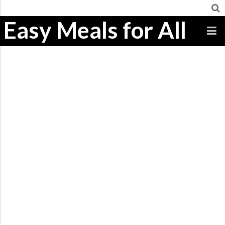
Easy Meals for All