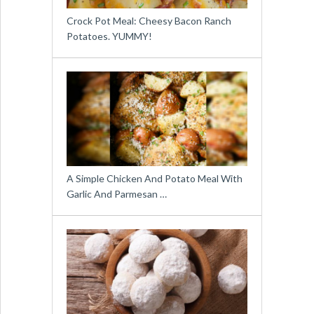
Crock Pot Meal: Cheesy Bacon Ranch
Potatoes. YUMMY!
A Simple Chicken And Potato Meal With
Garlic And Parmesan …