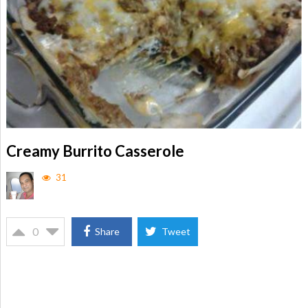
Creamy Burrito Casserole
31
0
Share
Tweet