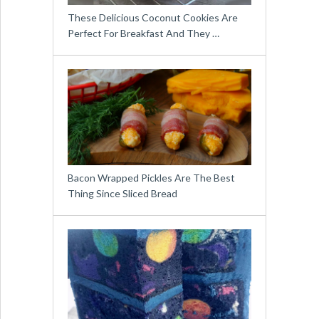
These Delicious Coconut Cookies Are
Perfect For Breakfast And They …
Bacon Wrapped Pickles Are The Best
Thing Since Sliced Bread