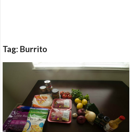
Tag:
Burrito