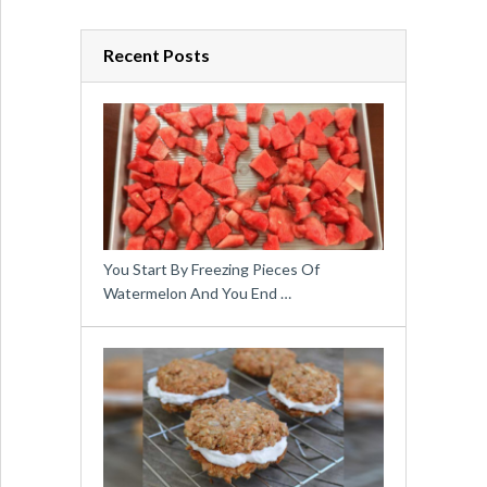
Recent Posts
You Start By Freezing Pieces Of
Watermelon And You End …