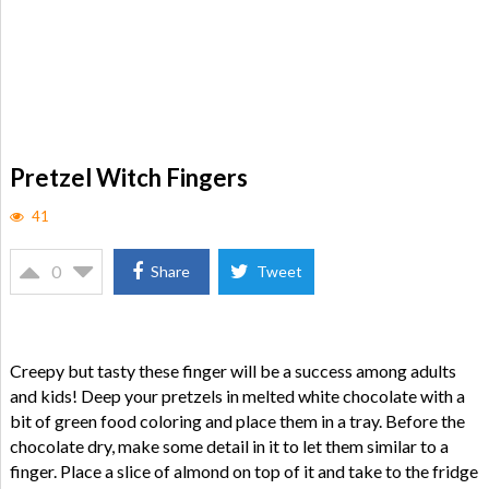
Pretzel Witch Fingers
41
0
Share
Tweet
Creepy but tasty these finger will be a success among adults
and kids! Deep your pretzels in melted white chocolate with a
bit of green food coloring and place them in a tray. Before the
chocolate dry, make some detail in it to let them similar to a
finger. Place a slice of almond on top of it and take to the fridge