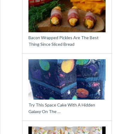
Bacon Wrapped Pickles Are The Best
Thing Since Sliced Bread
Try This Space Cake With A Hidden
Galaxy On The …