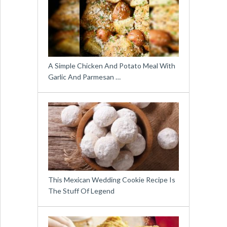
A Simple Chicken And Potato Meal With
Garlic And Parmesan …
This Mexican Wedding Cookie Recipe Is
The Stuff Of Legend