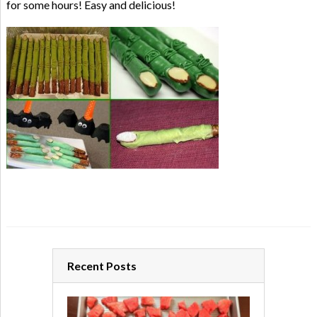
for some hours! Easy and delicious!
Recent Posts