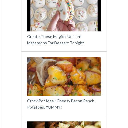
Create These Magical Unicorn
Macaroons For Dessert Tonight
Crock Pot Meal: Cheesy Bacon Ranch
Potatoes. YUMMY!