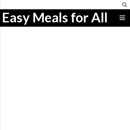
Easy Meals for All