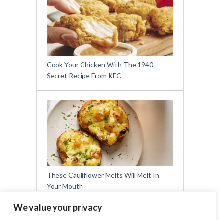
Cook Your Chicken With The 1940
Secret Recipe From KFC
These Cauliflower Melts Will Melt In
Your Mouth
We value your privacy