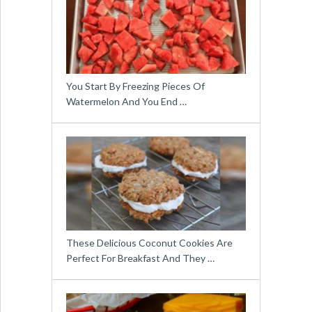
You Start By Freezing Pieces Of
Watermelon And You End …
These Delicious Coconut Cookies Are
Perfect For Breakfast And They …