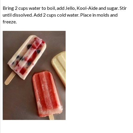
Bring 2 cups water to boil, add Jello, Kool-Aide and sugar. Stir
until dissolved. Add 2 cups cold water. Place in molds and
freeze.