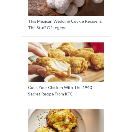
This Mexican Wedding Cookie Recipe Is
The Stuff Of Legend
Cook Your Chicken With The 1940
Secret Recipe From KFC