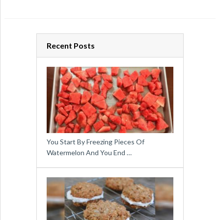
Recent Posts
You Start By Freezing Pieces Of
Watermelon And You End …