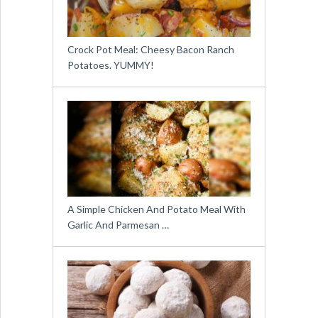
Crock Pot Meal: Cheesy Bacon Ranch
Potatoes. YUMMY!
A Simple Chicken And Potato Meal With
Garlic And Parmesan …