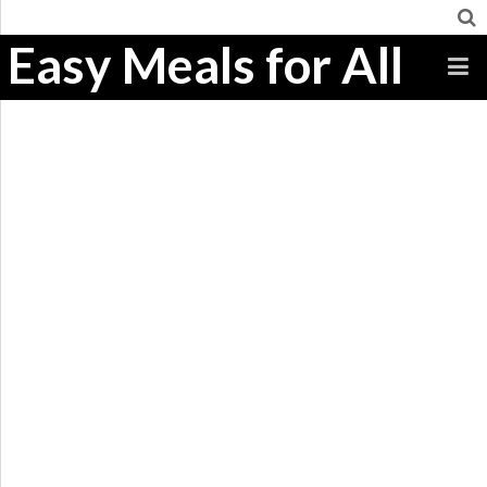
Easy Meals for All