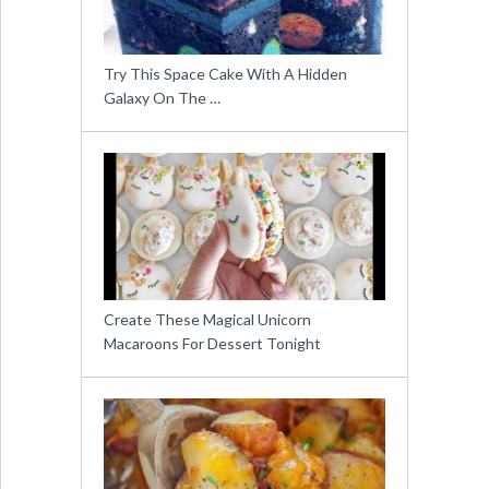
Try This Space Cake With A Hidden
Galaxy On The …
Create These Magical Unicorn
Macaroons For Dessert Tonight