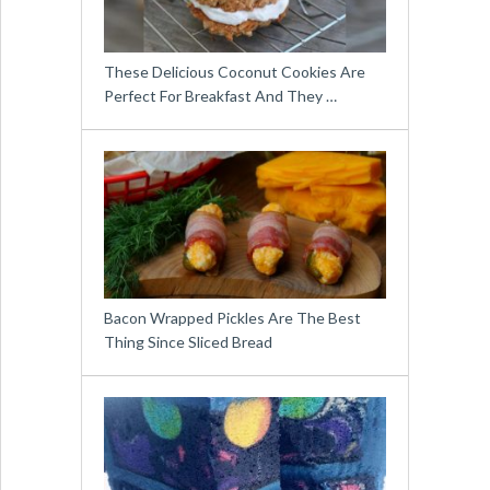
These Delicious Coconut Cookies Are
Perfect For Breakfast And They …
Bacon Wrapped Pickles Are The Best
Thing Since Sliced Bread