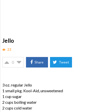
Jello
23
0
Share
Tweet
3 oz. regular Jello
1 small pkg. Kool-Aid, unsweetened
1 cup sugar
2 cups boiling water
2 cups cold water