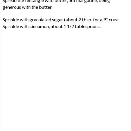
Spread the rectangle with butter, not margarine, being
generous with the butter.
Sprinkle with granulated sugar (about 2 tbsp. for a 9″ crust
Sprinkle with cinnamon, about 1 1/2 tablespoons.