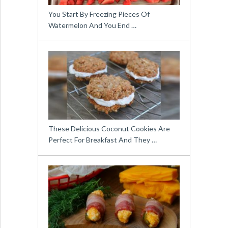
You Start By Freezing Pieces Of
Watermelon And You End …
These Delicious Coconut Cookies Are
Perfect For Breakfast And They …