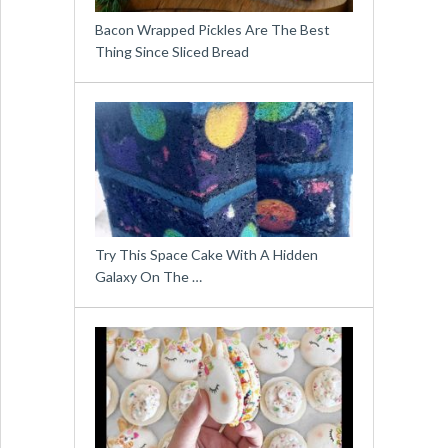
Bacon Wrapped Pickles Are The Best
Thing Since Sliced Bread
Try This Space Cake With A Hidden
Galaxy On The …