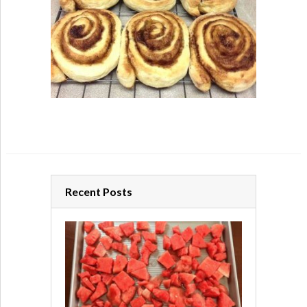
Recent Posts