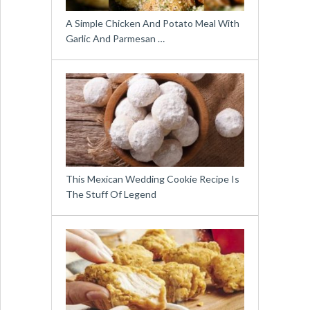
A Simple Chicken And Potato Meal With
Garlic And Parmesan …
This Mexican Wedding Cookie Recipe Is
The Stuff Of Legend