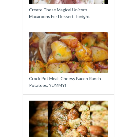
Create These Magical Unicorn
Macaroons For Dessert Tonight
Crock Pot Meal: Cheesy Bacon Ranch
Potatoes. YUMMY!