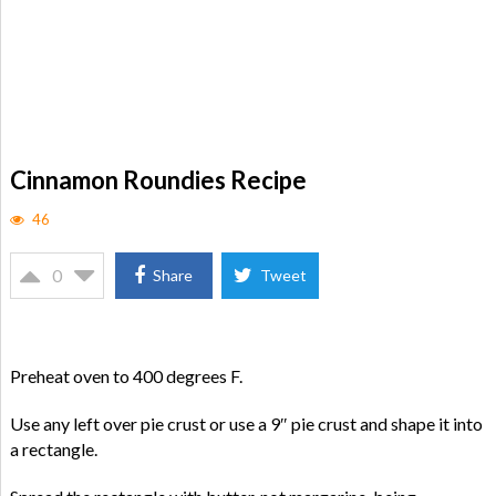
Cinnamon Roundies Recipe
46
0
Share
Tweet
Preheat oven to 400 degrees F.
Use any left over pie crust or use a 9″ pie crust and shape it into
a rectangle.