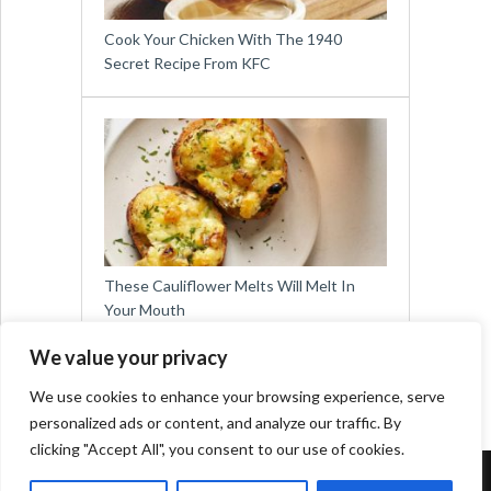
Cook Your Chicken With The 1940
Secret Recipe From KFC
These Cauliflower Melts Will Melt In
Your Mouth
We value your privacy
We use cookies to enhance your browsing experience, serve
personalized ads or content, and analyze our traffic. By
clicking "Accept All", you consent to our use of cookies.
Copyright © 2026
Easy Meals for All