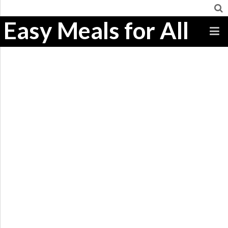
Easy Meals for All