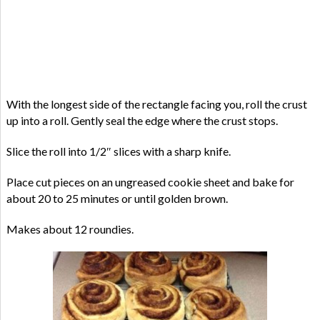
With the longest side of the rectangle facing you, roll the crust
up into a roll. Gently seal the edge where the crust stops.
Slice the roll into 1/2″ slices with a sharp knife.
Place cut pieces on an ungreased cookie sheet and bake for
about 20 to 25 minutes or until golden brown.
Makes about 12 roundies.