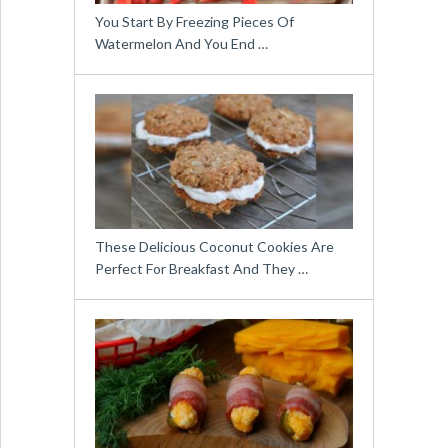
You Start By Freezing Pieces Of
Watermelon And You End …
These Delicious Coconut Cookies Are
Perfect For Breakfast And They …