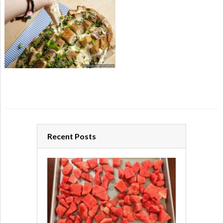
Recent Posts