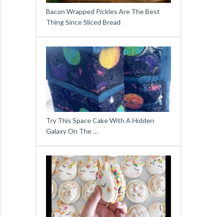
Bacon Wrapped Pickles Are The Best
Thing Since Sliced Bread
Try This Space Cake With A Hidden
Galaxy On The …