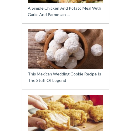
A Simple Chicken And Potato Meal With
Garlic And Parmesan …
This Mexican Wedding Cookie Recipe Is
The Stuff Of Legend