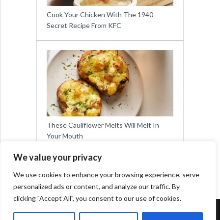
Cook Your Chicken With The 1940
Secret Recipe From KFC
These Cauliflower Melts Will Melt In
Your Mouth
We value your privacy
We use cookies to enhance your browsing experience, serve
personalized ads or content, and analyze our traffic. By
clicking "Accept All", you consent to our use of cookies.
Copyright © 2026
Easy Meals for All