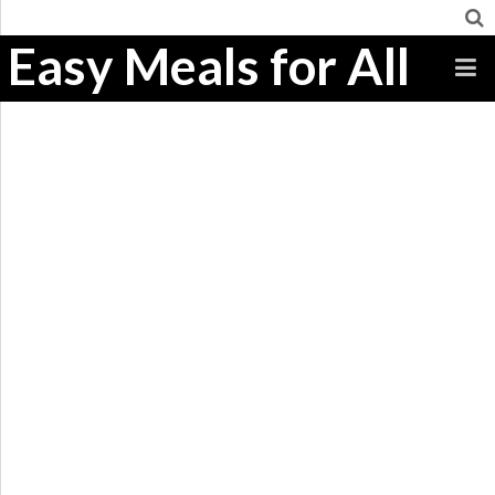
Easy Meals for All