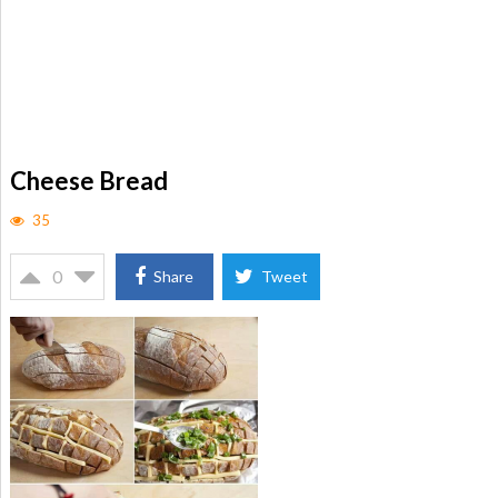
Cheese Bread
35
0
Share
Tweet