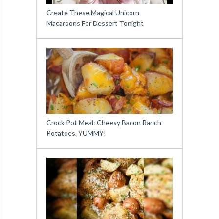
Create These Magical Unicorn
Macaroons For Dessert Tonight
Crock Pot Meal: Cheesy Bacon Ranch
Potatoes. YUMMY!