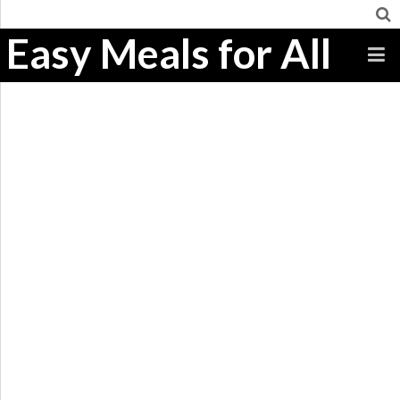
Easy Meals for All