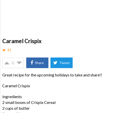
Caramel Crispix
41
0
Share
Tweet
Great recipe for the upcoming holidays to take and share!!
Caramel Crispix
Ingredients
2 small boxes of Crispix Cereal
2 cups of butter