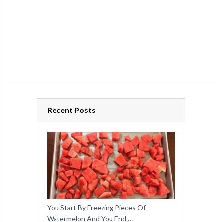
Recent Posts
You Start By Freezing Pieces Of
Watermelon And You End …