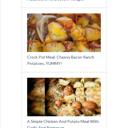
Crock Pot Meal: Cheesy Bacon Ranch
Potatoes. YUMMY!
A Simple Chicken And Potato Meal With
Garlic And Parmesan …