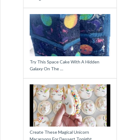
Try This Space Cake With A Hidden
Galaxy On The …
Create These Magical Unicorn
Macaroons For Dessert Tonight