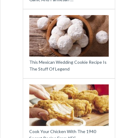
This Mexican Wedding Cookie Recipe Is
The Stuff Of Legend
Cook Your Chicken With The 1940