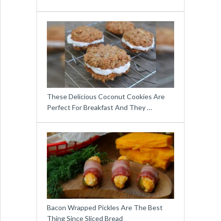
These Delicious Coconut Cookies Are
Perfect For Breakfast And They …
Bacon Wrapped Pickles Are The Best
Thing Since Sliced Bread