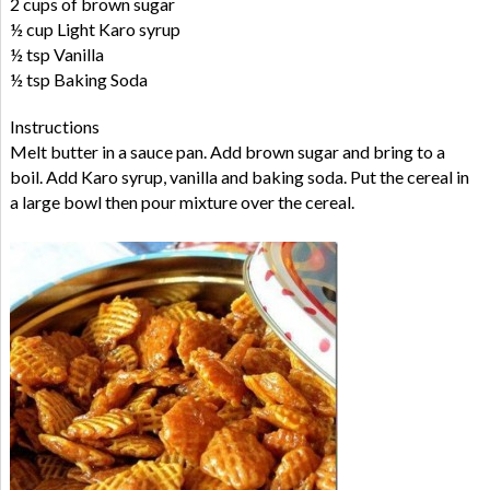
2 cups of brown sugar
½ cup Light Karo syrup
½ tsp Vanilla
½ tsp Baking Soda
Instructions
Melt butter in a sauce pan. Add brown sugar and bring to a
boil. Add Karo syrup, vanilla and baking soda. Put the cereal in
a large bowl then pour mixture over the cereal.