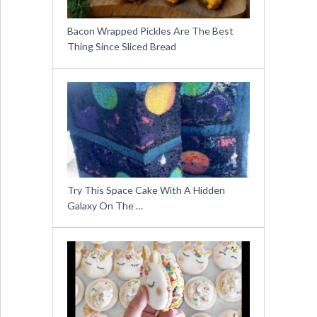
Bacon Wrapped Pickles Are The Best
Thing Since Sliced Bread
Try This Space Cake With A Hidden
Galaxy On The …