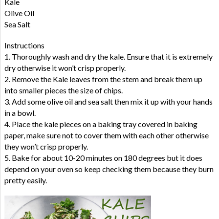
Kale
Olive Oil
Sea Salt
Instructions
1. Thoroughly wash and dry the kale. Ensure that it is extremely
dry otherwise it won’t crisp properly.
2. Remove the Kale leaves from the stem and break them up
into smaller pieces the size of chips.
3. Add some olive oil and sea salt then mix it up with your hands
in a bowl.
4. Place the kale pieces on a baking tray covered in baking
paper, make sure not to cover them with each other otherwise
they won’t crisp properly.
5. Bake for about 10-20 minutes on 180 degrees but it does
depend on your oven so keep checking them because they burn
pretty easily.