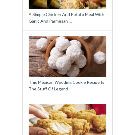
A Simple Chicken And Potato Meal With
Garlic And Parmesan …
This Mexican Wedding Cookie Recipe Is
The Stuff Of Legend