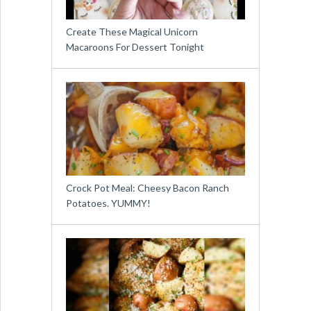
Create These Magical Unicorn
Macaroons For Dessert Tonight
Crock Pot Meal: Cheesy Bacon Ranch
Potatoes. YUMMY!