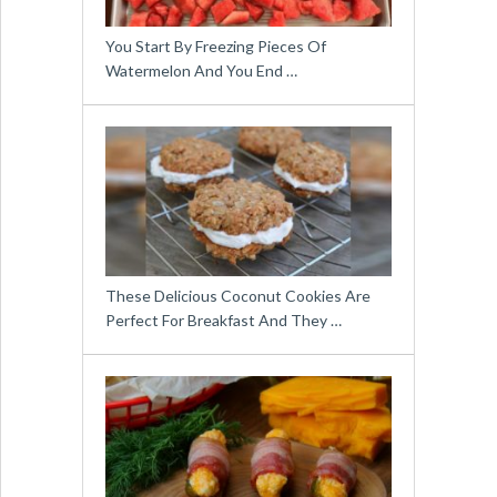
You Start By Freezing Pieces Of
Watermelon And You End …
These Delicious Coconut Cookies Are
Perfect For Breakfast And They …