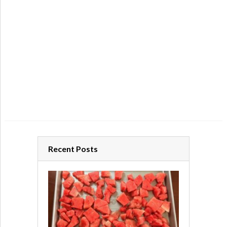
Recent Posts