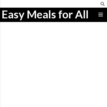
Easy Meals for All