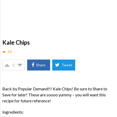
Kale Chips
50
0
Share
Tweet
Back by Popular Demand!!! Kale Chips! Be sure to Share to
Save for later! These are soooo yummy – you will want this
recipe for future reference!
Ingredients: