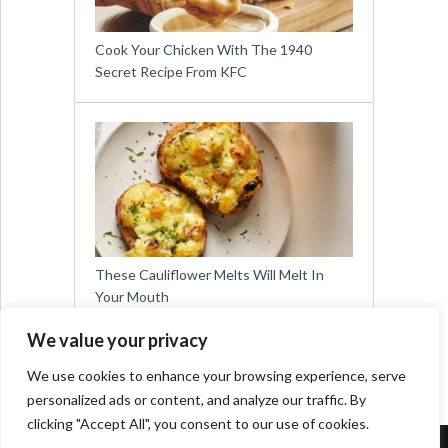
Cook Your Chicken With The 1940
Secret Recipe From KFC
These Cauliflower Melts Will Melt In
Your Mouth
We value your privacy
We use cookies to enhance your browsing experience, serve
personalized ads or content, and analyze our traffic. By
clicking "Accept All", you consent to our use of cookies.