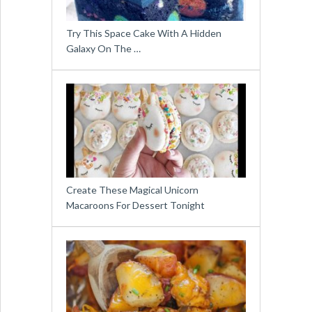
Try This Space Cake With A Hidden
Galaxy On The …
Create These Magical Unicorn
Macaroons For Dessert Tonight