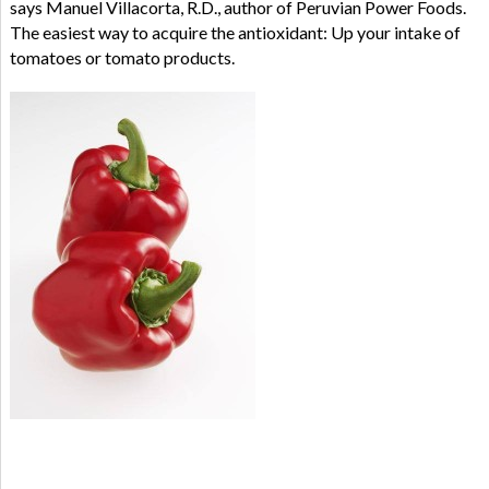
says Manuel Villacorta, R.D., author of Peruvian Power Foods.
The easiest way to acquire the antioxidant: Up your intake of
tomatoes or tomato products.