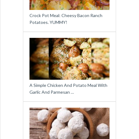
Crock Pot Meal: Cheesy Bacon Ranch
Potatoes. YUMMY!
A Simple Chicken And Potato Meal With
Garlic And Parmesan …