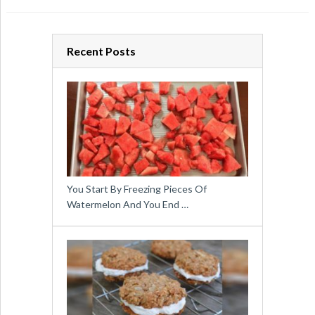
Recent Posts
You Start By Freezing Pieces Of
Watermelon And You End …