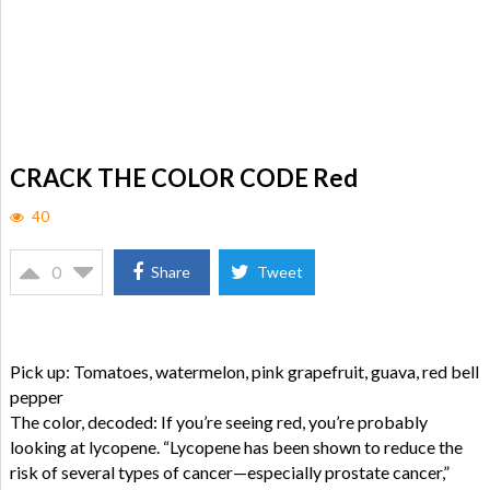
CRACK THE COLOR CODE Red
40
0
Share
Tweet
Pick up: Tomatoes, watermelon, pink grapefruit, guava, red bell
pepper
The color, decoded: If you’re seeing red, you’re probably
looking at lycopene. “Lycopene has been shown to reduce the
risk of several types of cancer—especially prostate cancer,”