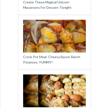
Create These Magical Unicorn
Macaroons For Dessert Tonight
Crock Pot Meal: Cheesy Bacon Ranch
Potatoes. YUMMY!