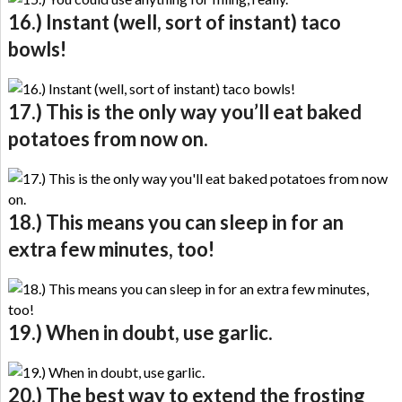
16.) Instant (well, sort of instant) taco
bowls!
17.) This is the only way you’ll eat baked
potatoes from now on.
18.) This means you can sleep in for an
extra few minutes, too!
19.) When in doubt, use garlic.
20.) The best way to extend the frosting