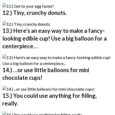
12.) Tiny, crunchy donuts.
13.) Here’s an easy way to make a fancy-
looking edible cup! Use a big balloon for a
centerpiece…
14.) …or use little balloons for mini
chocolate cups!
15.) You could use anything for filling,
really.