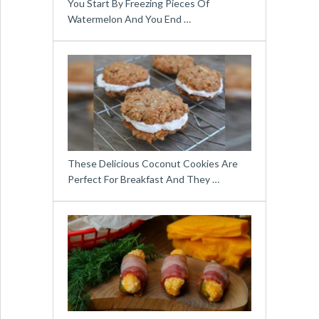
You Start By Freezing Pieces Of
Watermelon And You End …
These Delicious Coconut Cookies Are
Perfect For Breakfast And They …