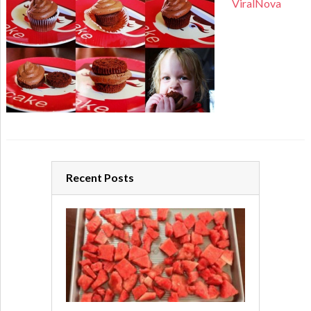
ViralNova
Recent Posts