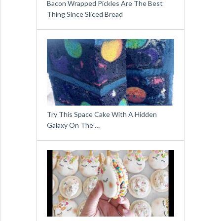
Bacon Wrapped Pickles Are The Best
Thing Since Sliced Bread
Try This Space Cake With A Hidden
Galaxy On The …