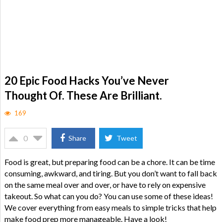
20 Epic Food Hacks You’ve Never
Thought Of. These Are Brilliant.
169
0
Share
Tweet
Food is great, but preparing food can be a chore. It can be time
consuming, awkward, and tiring. But you don’t want to fall back
on the same meal over and over, or have to rely on expensive
takeout. So what can you do? You can use some of these ideas!
We cover everything from easy meals to simple tricks that help
make food prep more manageable. Have a look!