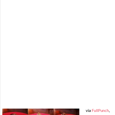
via
FullPunch
,