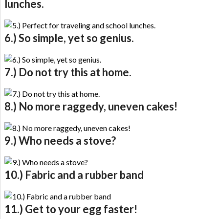
lunches.
6.) So simple, yet so genius.
7.) Do not try this at home.
8.) No more raggedy, uneven cakes!
9.) Who needs a stove?
10.) Fabric and a rubber band
11.) Get to your egg faster!