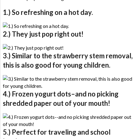
1.) So refreshing on a hot day.
2.) They just pop right out!
3.) Similar to the strawberry stem removal,
this is also good for young children.
4.) Frozen yogurt dots–and no picking
shredded paper out of your mouth!
5.) Perfect for traveling and school