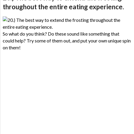
throughout the entire eating experience.
So what do you think? Do these sound like something that
could help? Try some of them out, and put your own unique spin
on them!