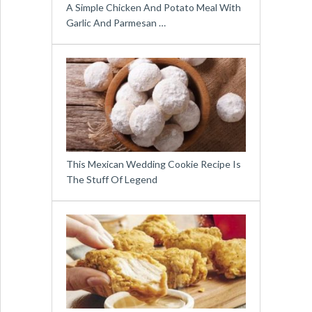
A Simple Chicken And Potato Meal With
Garlic And Parmesan …
This Mexican Wedding Cookie Recipe Is
The Stuff Of Legend