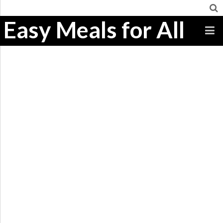
Easy Meals for All