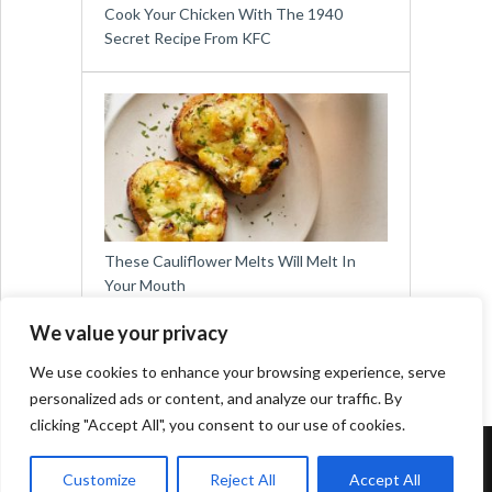
Cook Your Chicken With The 1940
Secret Recipe From KFC
These Cauliflower Melts Will Melt In
Your Mouth
We value your privacy
We use cookies to enhance your browsing experience, serve
personalized ads or content, and analyze our traffic. By
clicking "Accept All", you consent to our use of cookies.
Copyright © 2026
Easy Meals for All
Customize
Reject All
Accept All