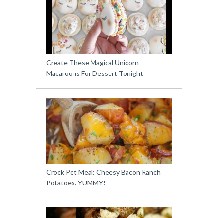
Create These Magical Unicorn
Macaroons For Dessert Tonight
Crock Pot Meal: Cheesy Bacon Ranch
Potatoes. YUMMY!