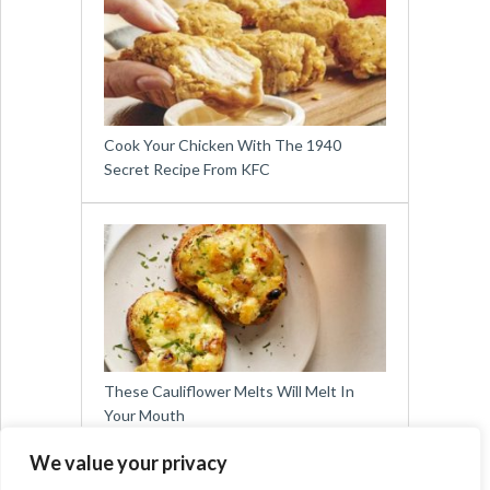
Cook Your Chicken With The 1940
Secret Recipe From KFC
These Cauliflower Melts Will Melt In
Your Mouth
We value your privacy