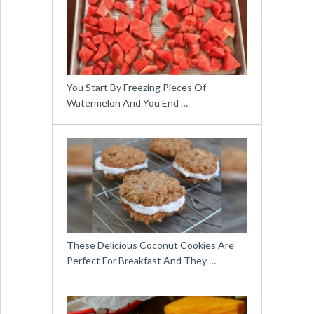
You Start By Freezing Pieces Of
Watermelon And You End …
These Delicious Coconut Cookies Are
Perfect For Breakfast And They …