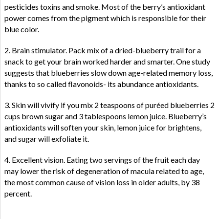
pesticides toxins and smoke. Most of the berry’s antioxidant
power comes from the pigment which is responsible for their
blue color.
2. Brain stimulator. Pack mix of a dried-blueberry trail for a
snack to get your brain worked harder and smarter. One study
suggests that blueberries slow down age-related memory loss,
thanks to so called flavonoids- its abundance antioxidants.
3. Skin will vivify if you mix 2 teaspoons of puréed blueberries 2
cups brown sugar and 3 tablespoons lemon juice. Blueberry’s
antioxidants will soften your skin, lemon juice for brightens,
and sugar will exfoliate it.
4. Excellent vision. Eating two servings of the fruit each day
may lower the risk of degeneration of macula related to age,
the most common cause of vision loss in older adults, by 38
percent.