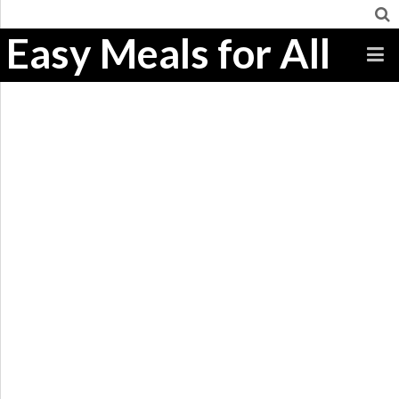
Easy Meals for All