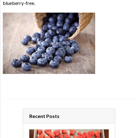
blueberry-free.
Recent Posts