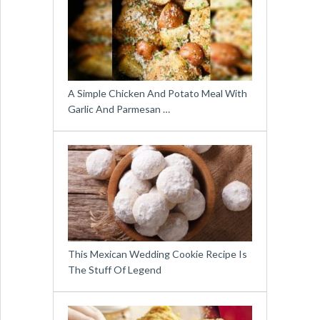
A Simple Chicken And Potato Meal With
Garlic And Parmesan …
This Mexican Wedding Cookie Recipe Is
The Stuff Of Legend