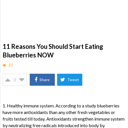
11 Reasons You Should Start Eating
Blueberries NOW
37
0
Share
Tweet
1. Healthy immune system. According to a study blueberries
have more antioxidants than any other fresh vegetables or
fruits tested till today. Antioxidants strengthen immune system
by neutralizing free radicals introduced into body by