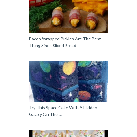
Bacon Wrapped Pickles Are The Best
Thing Since Sliced Bread
Try This Space Cake With A Hidden
Galaxy On The …