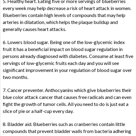
5. Healthy heart. Eating five or more servings of blueberries
every week may help decrease a risk of heart attack in women.
Blueberries contain high levels of compounds that may help
arteries in dilatation, which helps the plaque buildup and
generally causes heart attacks.
6. Lowers blood sugar. Being one of the low-glycemic index
fruit it has a beneficial impact on blood sugar regulation in
persons already diagnosed with diabetes. Consume at least five
servings of low-glycemic fruits each day and you will see
significant improvement in your regulation of blood sugar over
two months.
7. Cancer preventer. Anthocyanins which give blueberries their
blue color attack cancer that causes free radicals and can even
fight the growth of tumor cells. All you need to do is just eat a
slice of pie or a half-cup every day.
8. Bladder aid. Blueberries such as cranberries contain little
compounds that prevent bladder walls from bacteria adhering