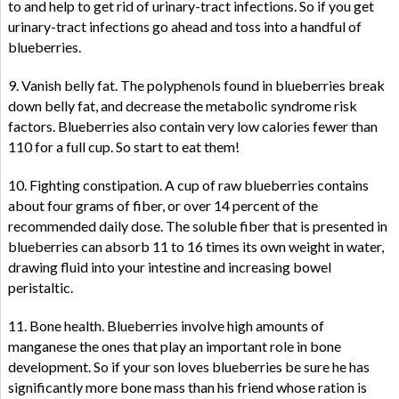
to and help to get rid of urinary-tract infections. So if you get
urinary-tract infections go ahead and toss into a handful of
blueberries.
9. Vanish belly fat. The polyphenols found in blueberries break
down belly fat, and decrease the metabolic syndrome risk
factors. Blueberries also contain very low calories fewer than
110 for a full cup. So start to eat them!
10. Fighting constipation. A cup of raw blueberries contains
about four grams of fiber, or over 14 percent of the
recommended daily dose. The soluble fiber that is presented in
blueberries can absorb 11 to 16 times its own weight in water,
drawing fluid into your intestine and increasing bowel
peristaltic.
11. Bone health. Blueberries involve high amounts of
manganese the ones that play an important role in bone
development. So if your son loves blueberries be sure he has
significantly more bone mass than his friend whose ration is