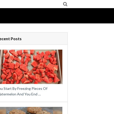
ecent Posts
u Start By Freezing Pieces Of
atermelon And You End …