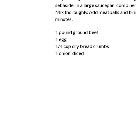
set aside. In a large saucepan, combine 
Mix thoroughly. Add meatballs and bring
minutes.
1 pound ground beef
1 egg
1/4 cup dry bread crumbs
1 onion, diced