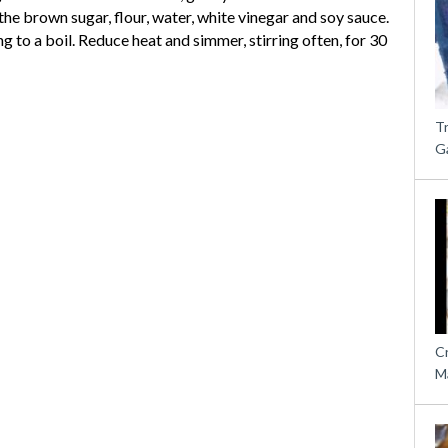
the brown sugar, flour, water, white vinegar and soy sauce.
 to a boil. Reduce heat and simmer, stirring often, for 30
T
G
C
M