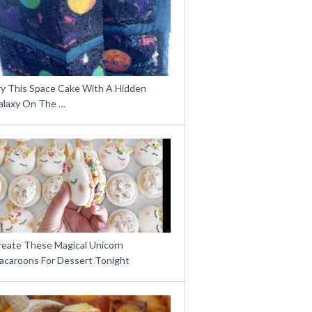
ry This Space Cake With A Hidden
alaxy On The …
reate These Magical Unicorn
acaroons For Dessert Tonight