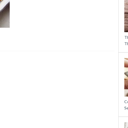
T
T
C
S