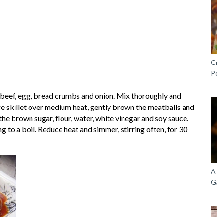
C
P
beef, egg, bread crumbs and onion. Mix thoroughly and
arge skillet over medium heat, gently brown the meatballs and
the brown sugar, flour, water, white vinegar and soy sauce.
 to a boil. Reduce heat and simmer, stirring often, for 30
A
G