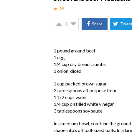
29
0
Share
Twee
1 pound ground beef
1 egg
1/4 cup dry bread crumbs
1 onion, diced
1 cup packed brown sugar
3 tablespoons all-purpose flour
1 1/2 cups water
1/4 cup distilled white vinegar
3 tablespoons soy sauce
In a medium bowl, combine the ground 
shape into golf ball-sized balls. In a l