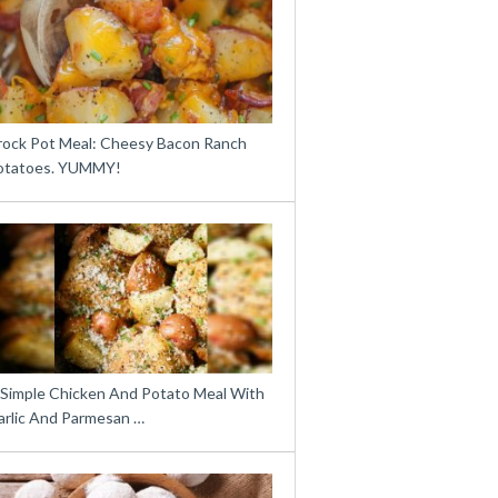
rock Pot Meal: Cheesy Bacon Ranch
otatoes. YUMMY!
 Simple Chicken And Potato Meal With
arlic And Parmesan …