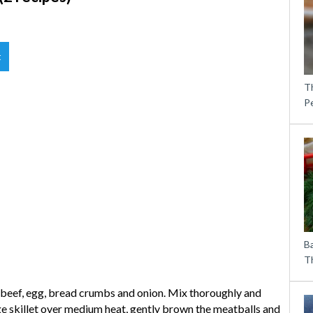
t
T
P
B
Th
beef, egg, bread crumbs and onion. Mix thoroughly and
arge skillet over medium heat, gently brown the meatballs and