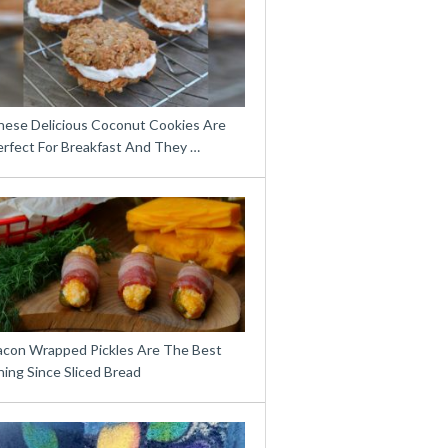
hese Delicious Coconut Cookies Are
erfect For Breakfast And They …
acon Wrapped Pickles Are The Best
ing Since Sliced Bread