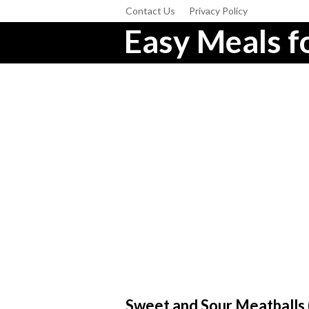
Contact Us
Privacy Policy
Easy Meals fo
Sweet and Sour Meatballs (