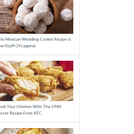
his Mexican Wedding Cookie Recipe Is
he Stuff Of Legend
ook Your Chicken With The 1940
ecret Recipe From KFC