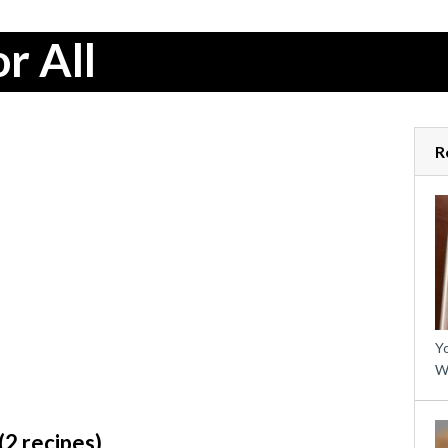
r All
R
Yo
W
2 recipes)