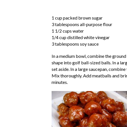
1 cup packed brown sugar
3 tablespoons all-purpose flour
1 1/2 cups water
1/4 cup distilled white vinegar
3 tablespoons soy sauce
In a medium bowl, combine the ground 
shape into golf ball-sized balls. In a l
set aside. In a large saucepan, combine 
Mix thoroughly. Add meatballs and bring
minutes.