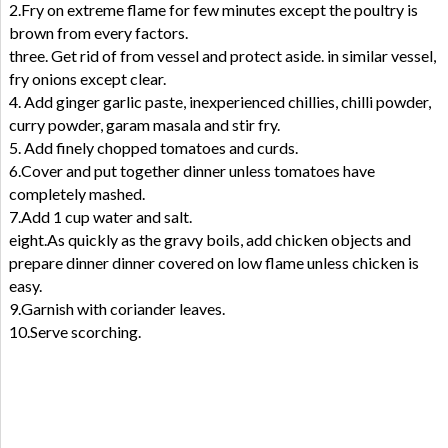
2.Fry on extreme flame for few minutes except the poultry is
brown from every factors.
three. Get rid of from vessel and protect aside. in similar vessel,
fry onions except clear.
4. Add ginger garlic paste, inexperienced chillies, chilli powder,
curry powder, garam masala and stir fry.
5. Add finely chopped tomatoes and curds.
6.Cover and put together dinner unless tomatoes have
completely mashed.
7.Add 1 cup water and salt.
eight.As quickly as the gravy boils, add chicken objects and
prepare dinner dinner covered on low flame unless chicken is
easy.
9.Garnish with coriander leaves.
10.Serve scorching.