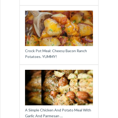
Crock Pot Meal: Cheesy Bacon Ranch
Potatoes. YUMMY!
A Simple Chicken And Potato Meal With
Garlic And Parmesan …