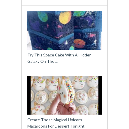
Try This Space Cake With A Hidden
Galaxy On The …
Create These Magical Unicorn
Macaroons For Dessert Tonight