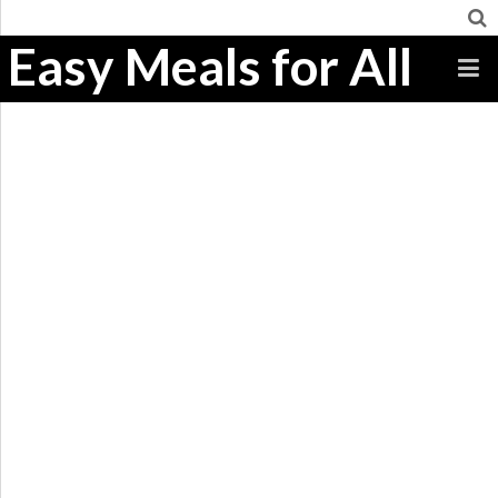
Easy Meals for All