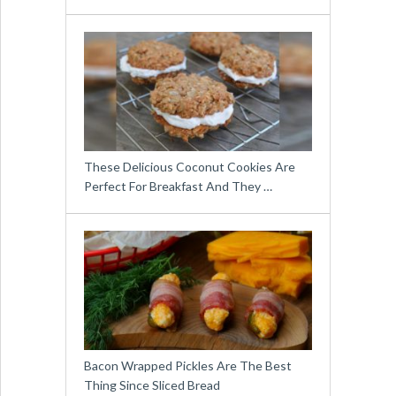
These Delicious Coconut Cookies Are
Perfect For Breakfast And They …
Bacon Wrapped Pickles Are The Best
Thing Since Sliced Bread