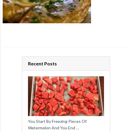
Recent Posts
You Start By Freezing Pieces Of
Watermelon And You End …