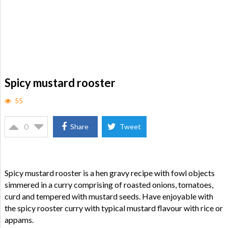
Spicy mustard rooster
55
0
Share
Tweet
Spicy mustard rooster is a hen gravy recipe with fowl objects
simmered in a curry comprising of roasted onions, tomatoes,
curd and tempered with mustard seeds. Have enjoyable with
the spicy rooster curry with typical mustard flavour with rice or
appams.