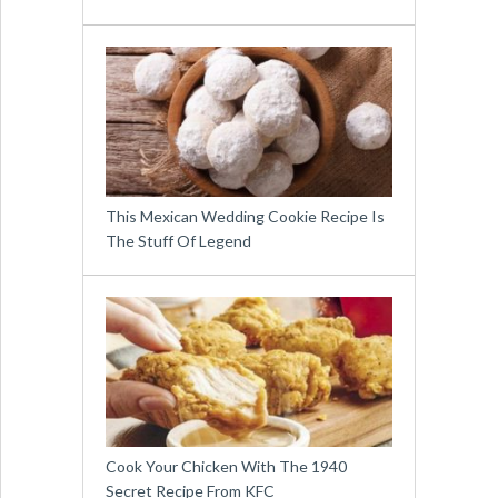
This Mexican Wedding Cookie Recipe Is
The Stuff Of Legend
Cook Your Chicken With The 1940
Secret Recipe From KFC