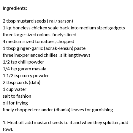
Ingredients:
2 tbsp mustard seeds ( rai / sarson)
1 kg boneless chicken scale back into medium sized gadgets
three large sized onions, finely sliced
4 medium sized tomatoes, chopped
1 tbsp ginger-garlic (adrak-lehsun) paste
three inexperienced chillies , slit lengthways
1/2 tsp chilli powder
1/4 tsp garam masala
1 1/2 tsp curry powder
2 tbsp curds (dahi)
1 cup water
salt to fashion
oil for frying
finely chopped coriander (dhania) leaves for garnishing
1. Heat oil. add mustard seeds to it and when they splutter, add
fowl.