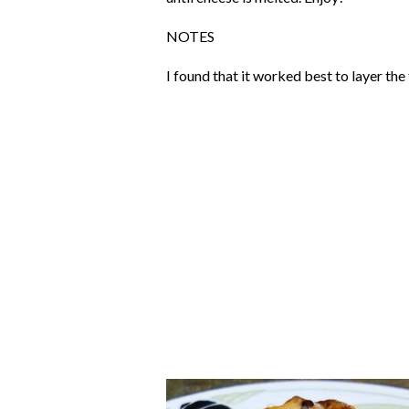
NOTES
I found that it worked best to layer th