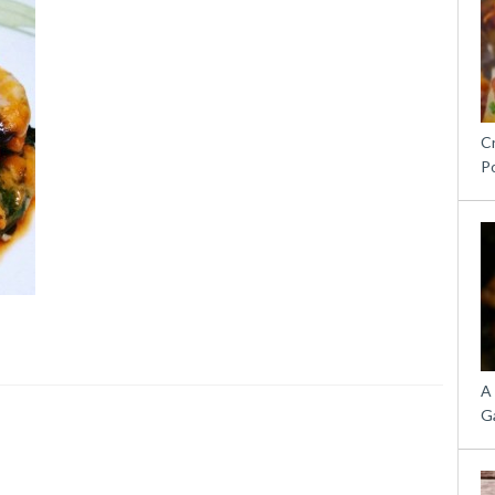
C
P
A
G