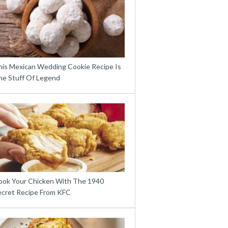
his Mexican Wedding Cookie Recipe Is
he Stuff Of Legend
ook Your Chicken With The 1940
ecret Recipe From KFC