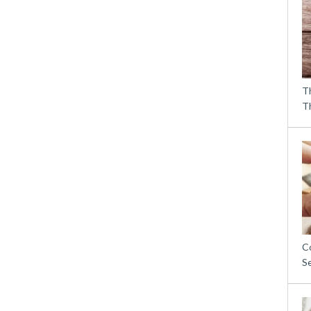
T
T
C
S