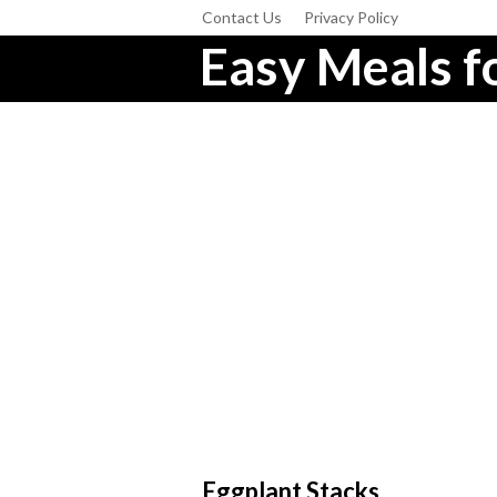
Contact Us
Privacy Policy
Easy Meals fo
Eggplant Stacks