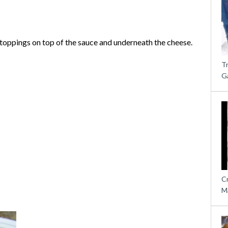
e toppings on top of the sauce and underneath the cheese.
T
G
C
M