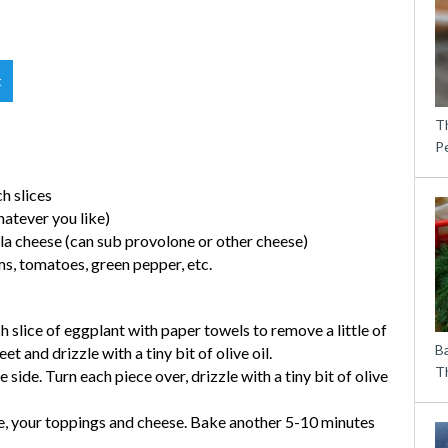
t
T
P
ch slices
hatever you like)
lla cheese (can sub provolone or other cheese)
ms, tomatoes, green pepper, etc.
 slice of eggplant with paper towels to remove a little of
B
t and drizzle with a tiny bit of olive oil.
Th
 side. Turn each piece over, drizzle with a tiny bit of olive
ce, your toppings and cheese. Bake another 5-10 minutes