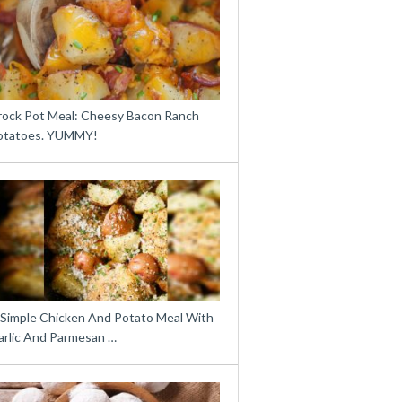
rock Pot Meal: Cheesy Bacon Ranch
otatoes. YUMMY!
 Simple Chicken And Potato Meal With
arlic And Parmesan …