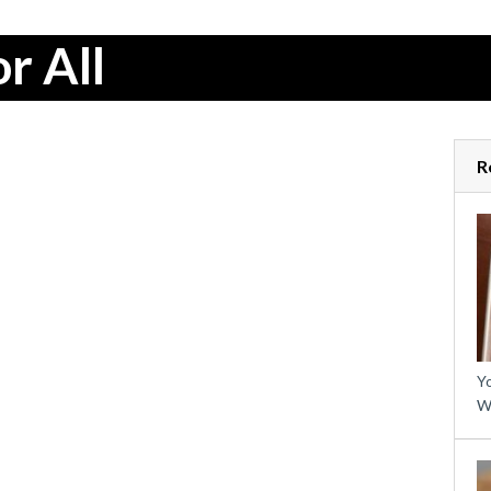
r All
R
Yo
W