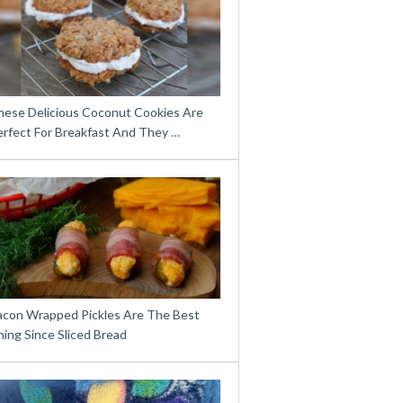
hese Delicious Coconut Cookies Are
erfect For Breakfast And They …
acon Wrapped Pickles Are The Best
ing Since Sliced Bread