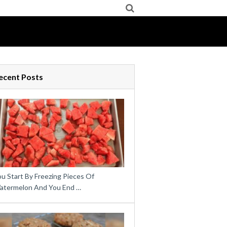
ecent Posts
u Start By Freezing Pieces Of
atermelon And You End …