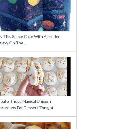
ry This Space Cake With A Hidden
alaxy On The …
reate These Magical Unicorn
acaroons For Dessert Tonight