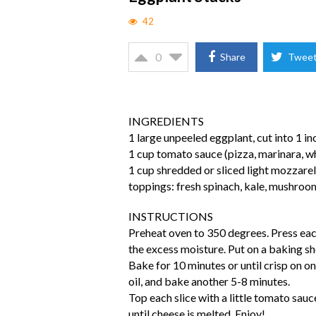
42
0
Share
Twee
INGREDIENTS
1 large unpeeled eggplant, cut into 1 in
1 cup tomato sauce (pizza, marinara, w
1 cup shredded or sliced light mozzare
toppings: fresh spinach, kale, mushroo
INSTRUCTIONS
Preheat oven to 350 degrees. Press each
the excess moisture. Put on a baking shee
Bake for 10 minutes or until crisp on one
oil, and bake another 5-8 minutes.
Top each slice with a little tomato sau
until cheese is melted. Enjoy!