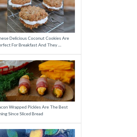
hese Delicious Coconut Cookies Are
erfect For Breakfast And They …
acon Wrapped Pickles Are The Best
ing Since Sliced Bread