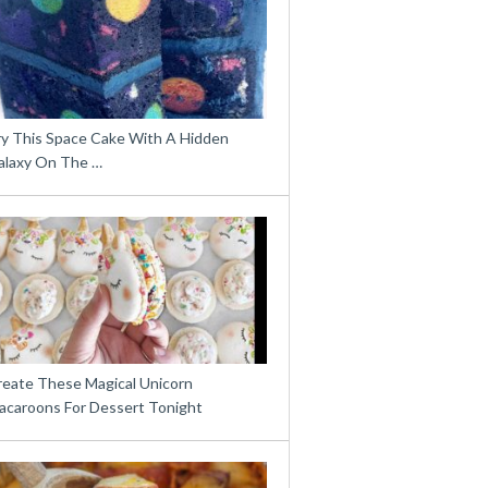
ry This Space Cake With A Hidden
alaxy On The …
reate These Magical Unicorn
acaroons For Dessert Tonight