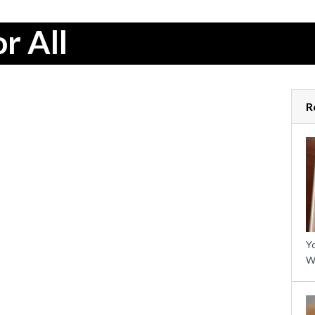
r All
R
Yo
W