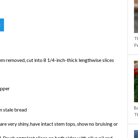
t
T
P
tem removed, cut into 8 1/4-inch-thick lengthwise slices
epper
B
m stale bread
Th
are very shiny, have intact stem tops, show no bruising or
l. Brush eggplant slices on both sides with olive oil and