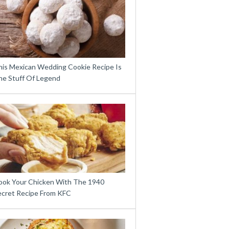
his Mexican Wedding Cookie Recipe Is
he Stuff Of Legend
ook Your Chicken With The 1940
ecret Recipe From KFC