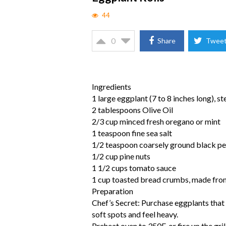
44
0
Share
Twee
Ingredients
1 large eggplant (7 to 8 inches long), s
2 tablespoons Olive Oil
2/3 cup minced fresh oregano or mint
1 teaspoon fine sea salt
1/2 teaspoon coarsely ground black p
1/2 cup pine nuts
1 1/2 cups tomato sauce
1 cup toasted bread crumbs, made fro
Preparation
Chef’s Secret: Purchase eggplants that 
soft spots and feel heavy.
Preheat oven to 350F, or fire up the gril