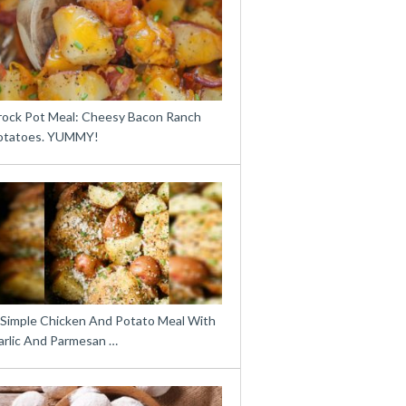
rock Pot Meal: Cheesy Bacon Ranch
otatoes. YUMMY!
 Simple Chicken And Potato Meal With
arlic And Parmesan …