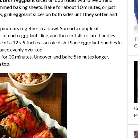
 rimmed baking sheets. Bake for about 10 minutes, or just
ly, grill eggplant slices on both sides until they soften and
 pine nuts together in a bowl. Spread a couple of
of each eggplant slice, and then roll slices into bundles.
T
 of a 12 x 9-inch casserole dish. Place eggplant bundles in
G
auce evenly over top.
 for 30 minutes. Uncover, and bake 5 minutes longer.
 top.
C
M