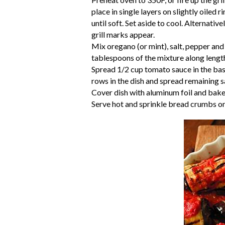
place in single layers on slightly oiled
until soft. Set aside to cool. Alternative
grill marks appear.
Mix oregano (or mint), salt, pepper and
tablespoons of the mixture along length 
Spread 1/2 cup tomato sauce in the base
rows in the dish and spread remaining s
Cover dish with aluminum foil and bake
Serve hot and sprinkle bread crumbs on