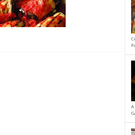
C
P
A
G