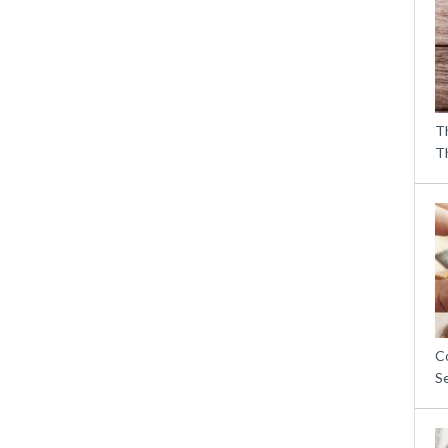
T
T
C
S