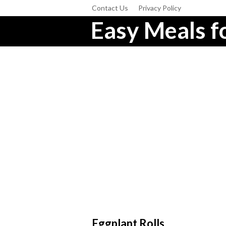
Contact Us
Privacy Policy
Easy Meals fo
Eggplant Rolls