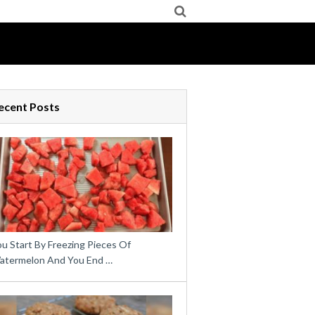
ecent Posts
u Start By Freezing Pieces Of
atermelon And You End …