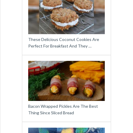
These Delicious Coconut Cookies Are
Perfect For Breakfast And They …
Bacon Wrapped Pickles Are The Best
Thing Since Sliced Bread