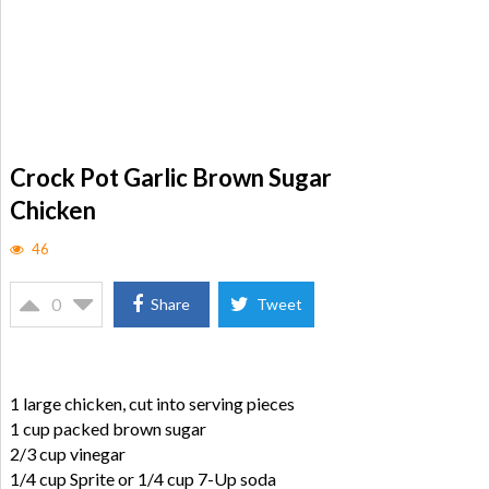
Crock Pot Garlic Brown Sugar
Chicken
46
0
Share
Tweet
1 large chicken, cut into serving pieces
1 cup packed brown sugar
2/3 cup vinegar
1/4 cup Sprite or 1/4 cup 7-Up soda