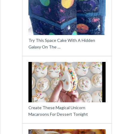
Try This Space Cake With A Hidden
Galaxy On The …
Create These Magical Unicorn
Macaroons For Dessert Tonight