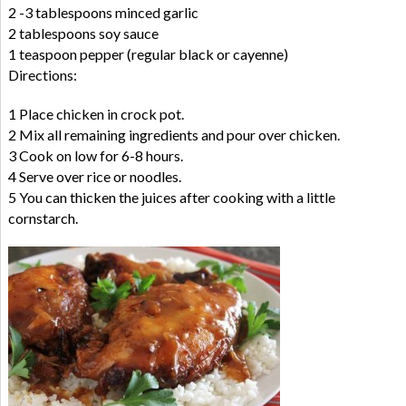
2 -3 tablespoons minced garlic
2 tablespoons soy sauce
1 teaspoon pepper (regular black or cayenne)
Directions:
1 Place chicken in crock pot.
2 Mix all remaining ingredients and pour over chicken.
3 Cook on low for 6-8 hours.
4 Serve over rice or noodles.
5 You can thicken the juices after cooking with a little
cornstarch.