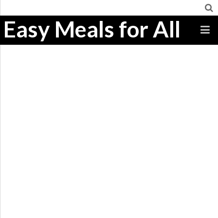
Easy Meals for All