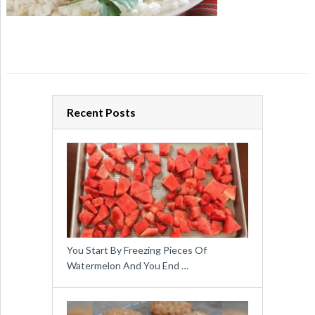
Recent Posts
You Start By Freezing Pieces Of
Watermelon And You End …