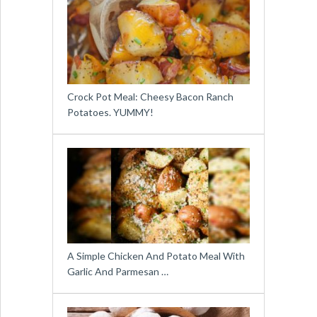
Crock Pot Meal: Cheesy Bacon Ranch
Potatoes. YUMMY!
A Simple Chicken And Potato Meal With
Garlic And Parmesan …