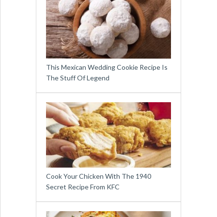
This Mexican Wedding Cookie Recipe Is
The Stuff Of Legend
Cook Your Chicken With The 1940
Secret Recipe From KFC