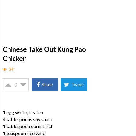
Chinese Take Out Kung Pao
Chicken
34
0
Share
Tweet
1 egg white, beaten
4 tablespoons soy sauce
1 tablespoon cornstarch
1 teaspoon rice wine