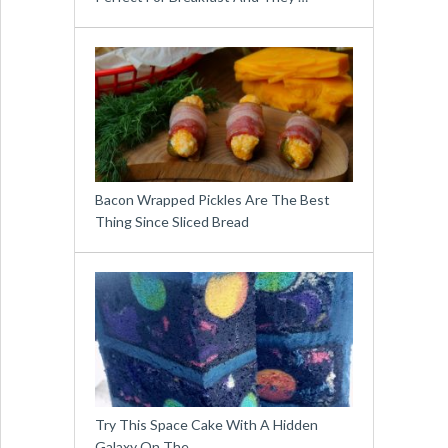
Bacon Wrapped Pickles Are The Best
Thing Since Sliced Bread
Try This Space Cake With A Hidden
Galaxy On The …