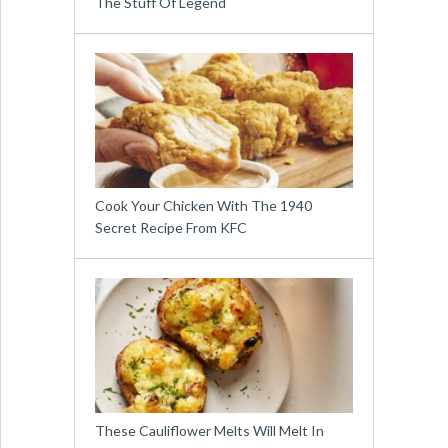
The Stuff Of Legend
Cook Your Chicken With The 1940
Secret Recipe From KFC
These Cauliflower Melts Will Melt In