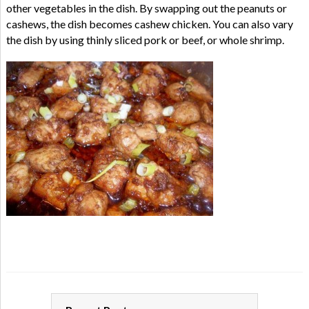
other vegetables in the dish. By swapping out the peanuts or
cashews, the dish becomes cashew chicken. You can also vary
the dish by using thinly sliced pork or beef, or whole shrimp.