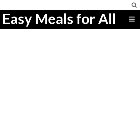
Easy Meals for All