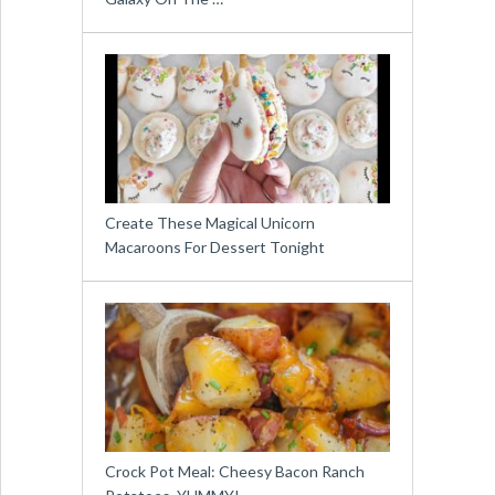
Create These Magical Unicorn
Macaroons For Dessert Tonight
Crock Pot Meal: Cheesy Bacon Ranch