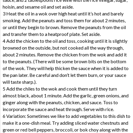
hoisin, and sesame oil and set aside.
3 Heat the oil in a wok over high heat until it’s hot and barely
smoking. Add the peanuts and toss them for about 2 minutes,
or until they begin to brown. Remove the peanuts from the oil
and transfer them to a heatproof plate. Set aside.
4 Add the chicken to the oil and toss, cooking until it is slightly
browned on the outside, but not cooked all the way through,
about 2 minutes. Remove the chicken from the wok and add it
to the peanuts. (There will be some brown bits on the bottom
of the wok. They will help thicken the sauce when it is added to
the pan later. Be careful and don’t let them burn, or your sauce
will taste sharp.).
5 Add the chiles to the wok and cook them until they turn
almost black, about 1 minute. Add the garlic, green onions, and
ginger along with the peanuts, chicken, and sauce. Toss to
incorporate the sauce and heat through. Serve with rice.
6 Variation: Sometimes we like to add vegetables to this dish to
make it a one-dish meal. Try adding sliced water chestnuts and
green or red bell peppers, broccoli, or bok choy along with the