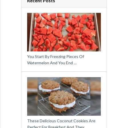
Recent Posts
You Start By Freezing Pieces Of
Watermelon And You End …
These Delicious Coconut Cookies Are
Perfect For Breakfast And They …