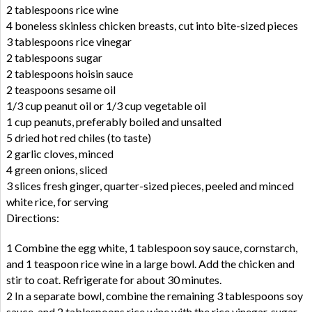
2 tablespoons rice wine
4 boneless skinless chicken breasts, cut into bite-sized pieces
3 tablespoons rice vinegar
2 tablespoons sugar
2 tablespoons hoisin sauce
2 teaspoons sesame oil
1/3 cup peanut oil or 1/3 cup vegetable oil
1 cup peanuts, preferably boiled and unsalted
5 dried hot red chiles (to taste)
2 garlic cloves, minced
4 green onions, sliced
3 slices fresh ginger, quarter-sized pieces, peeled and minced
white rice, for serving
Directions:
1 Combine the egg white, 1 tablespoon soy sauce, cornstarch,
and 1 teaspoon rice wine in a large bowl. Add the chicken and
stir to coat. Refrigerate for about 30 minutes.
2 In a separate bowl, combine the remaining 3 tablespoons soy
sauce, and 2 tablespoons rice wine with the rice vinegar, sugar,