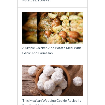
Potatoes. YUMMY!
A Simple Chicken And Potato Meal With
Garlic And Parmesan …
This Mexican Wedding Cookie Recipe Is