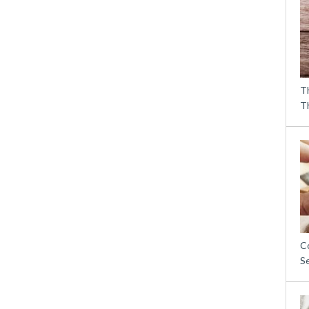
T
T
C
S