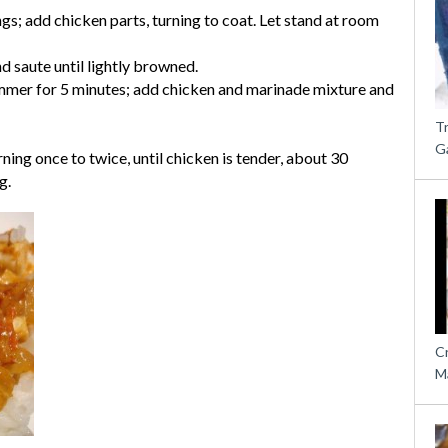
s; add chicken parts, turning to coat. Let stand at room
and saute until lightly browned.
immer for 5 minutes; add chicken and marinade mixture and
T
G
ning once to twice, until chicken is tender, about 30
g.
C
M