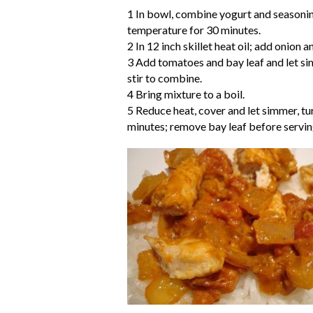
1 In bowl, combine yogurt and seasoning
temperature for 30 minutes.
2 In 12 inch skillet heat oil; add onion 
3 Add tomatoes and bay leaf and let s
stir to combine.
4 Bring mixture to a boil.
5 Reduce heat, cover and let simmer, tur
minutes; remove bay leaf before servin