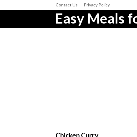
Contact Us
Privacy Policy
Easy Meals fo
Chicken Curry