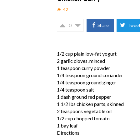
42
0
Share
Twee
1/2 cup plain low-fat yogurt
2 garlic cloves, minced
1 teaspoon curry powder
1/4 teaspoon ground coriander
1/4 teaspoon ground ginger
1/4 teaspoon salt
1 dash ground red pepper
1 1/2 lbs chicken parts, skinned
2 teaspoons vegetable oil
1/2 cup chopped tomato
1 bay leaf
Directions: