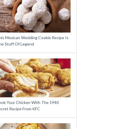
his Mexican Wedding Cookie Recipe Is
he Stuff Of Legend
ook Your Chicken With The 1940
ecret Recipe From KFC