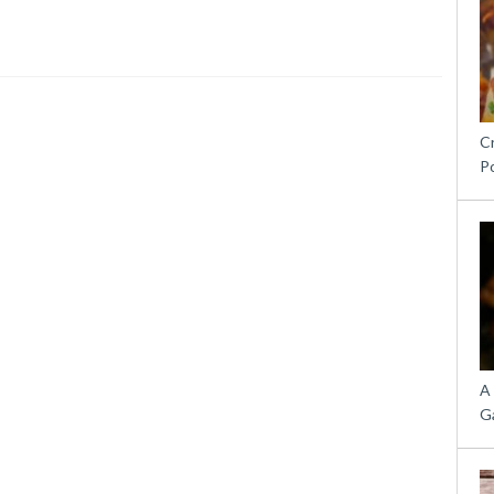
C
P
A
G