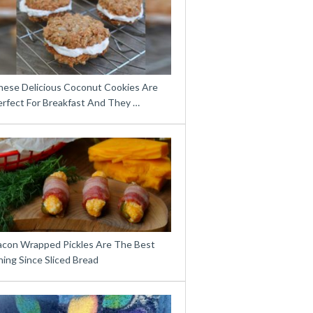
hese Delicious Coconut Cookies Are
erfect For Breakfast And They …
acon Wrapped Pickles Are The Best
ing Since Sliced Bread