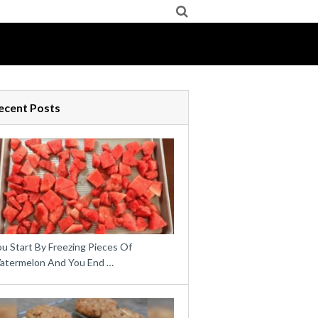
ecent Posts
u Start By Freezing Pieces Of
atermelon And You End …