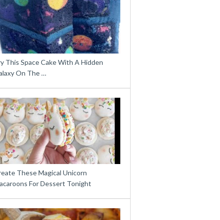
ry This Space Cake With A Hidden
alaxy On The …
reate These Magical Unicorn
acaroons For Dessert Tonight