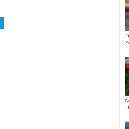
t
T
P
B
Th