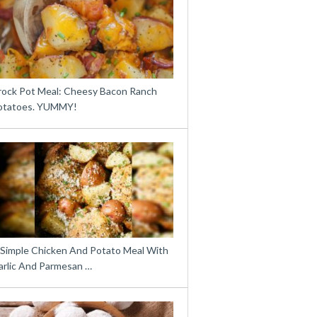
rock Pot Meal: Cheesy Bacon Ranch
otatoes. YUMMY!
 Simple Chicken And Potato Meal With
arlic And Parmesan …