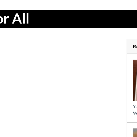
r All
R
Yo
W