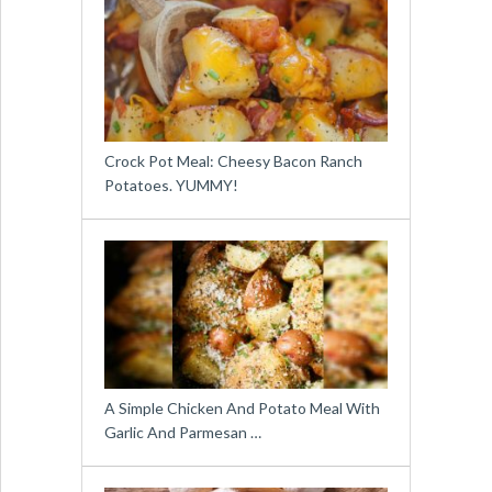
Crock Pot Meal: Cheesy Bacon Ranch
Potatoes. YUMMY!
A Simple Chicken And Potato Meal With
Garlic And Parmesan …