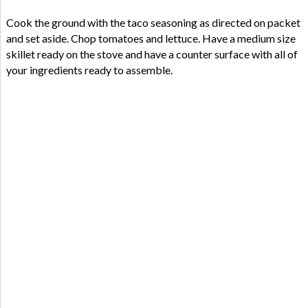
Cook the ground with the taco seasoning as directed on packet
and set aside. Chop tomatoes and lettuce. Have a medium size
skillet ready on the stove and have a counter surface with all of
your ingredients ready to assemble.