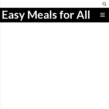
Easy Meals for All