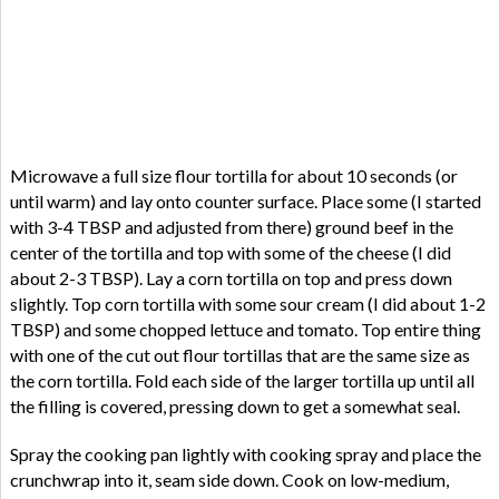
Microwave a full size flour tortilla for about 10 seconds (or
until warm) and lay onto counter surface. Place some (I started
with 3-4 TBSP and adjusted from there) ground beef in the
center of the tortilla and top with some of the cheese (I did
about 2-3 TBSP). Lay a corn tortilla on top and press down
slightly. Top corn tortilla with some sour cream (I did about 1-2
TBSP) and some chopped lettuce and tomato. Top entire thing
with one of the cut out flour tortillas that are the same size as
the corn tortilla. Fold each side of the larger tortilla up until all
the filling is covered, pressing down to get a somewhat seal.
Spray the cooking pan lightly with cooking spray and place the
crunchwrap into it, seam side down. Cook on low-medium,