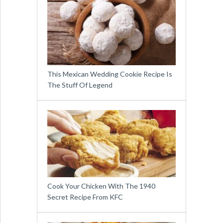
This Mexican Wedding Cookie Recipe Is
The Stuff Of Legend
Cook Your Chicken With The 1940
Secret Recipe From KFC