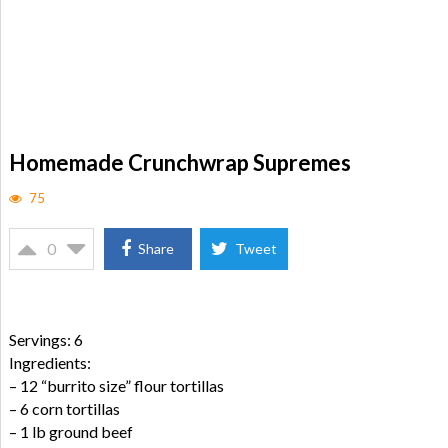
Homemade Crunchwrap Supremes
75
0
Share
Tweet
Servings: 6
Ingredients:
– 12 “burrito size” flour tortillas
– 6 corn tortillas
– 1 lb ground beef