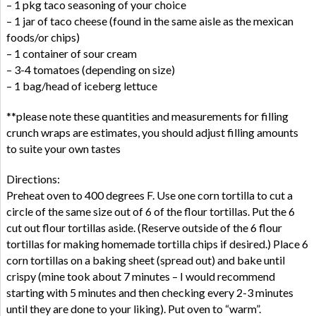
– 1 pkg taco seasoning of your choice
– 1 jar of taco cheese (found in the same aisle as the mexican
foods/or chips)
– 1 container of sour cream
– 3-4 tomatoes (depending on size)
– 1 bag/head of iceberg lettuce
**please note these quantities and measurements for filling
crunch wraps are estimates, you should adjust filling amounts
to suite your own tastes
Directions:
Preheat oven to 400 degrees F. Use one corn tortilla to cut a
circle of the same size out of 6 of the flour tortillas. Put the 6
cut out flour tortillas aside. (Reserve outside of the 6 flour
tortillas for making homemade tortilla chips if desired.) Place 6
corn tortillas on a baking sheet (spread out) and bake until
crispy (mine took about 7 minutes – I would recommend
starting with 5 minutes and then checking every 2-3 minutes
until they are done to your liking). Put oven to “warm”.