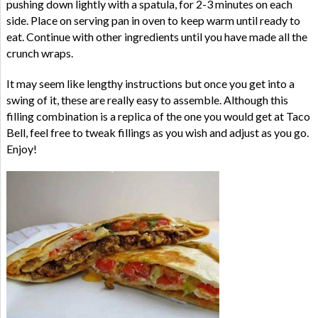
pushing down lightly with a spatula, for 2-3 minutes on each
side. Place on serving pan in oven to keep warm until ready to
eat. Continue with other ingredients until you have made all the
crunch wraps.
It may seem like lengthy instructions but once you get into a
swing of it, these are really easy to assemble. Although this
filling combination is a replica of the one you would get at Taco
Bell, feel free to tweak fillings as you wish and adjust as you go.
Enjoy!