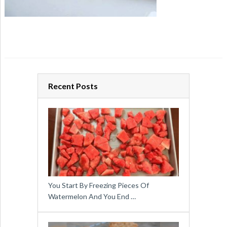
Recent Posts
You Start By Freezing Pieces Of
Watermelon And You End …