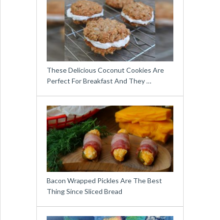
These Delicious Coconut Cookies Are
Perfect For Breakfast And They …
Bacon Wrapped Pickles Are The Best
Thing Since Sliced Bread