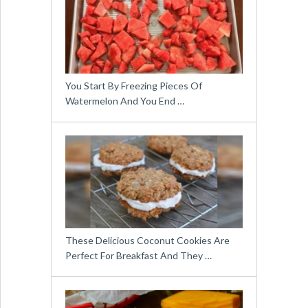
You Start By Freezing Pieces Of
Watermelon And You End …
These Delicious Coconut Cookies Are
Perfect For Breakfast And They …