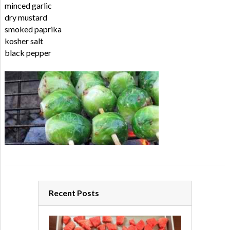
minced garlic
dry mustard
smoked paprika
kosher salt
black pepper
Recent Posts