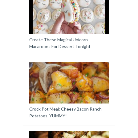
Create These Magical Unicorn
Macaroons For Dessert Tonight
Crock Pot Meal: Cheesy Bacon Ranch
Potatoes. YUMMY!