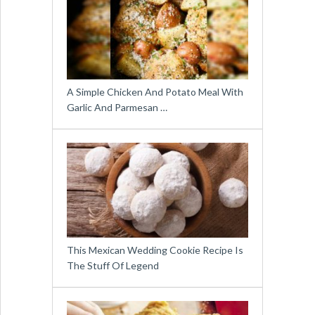
A Simple Chicken And Potato Meal With
Garlic And Parmesan …
This Mexican Wedding Cookie Recipe Is
The Stuff Of Legend