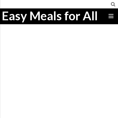
Easy Meals for All