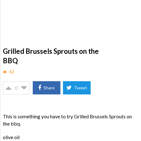
Grilled Brussels Sprouts on the
BBQ
42
0
Share
Tweet
This is something you have to try Grilled Brussels Sprouts on
the bbq.
olive oil