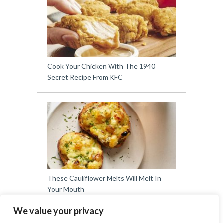
Cook Your Chicken With The 1940
Secret Recipe From KFC
These Cauliflower Melts Will Melt In
Your Mouth
We value your privacy