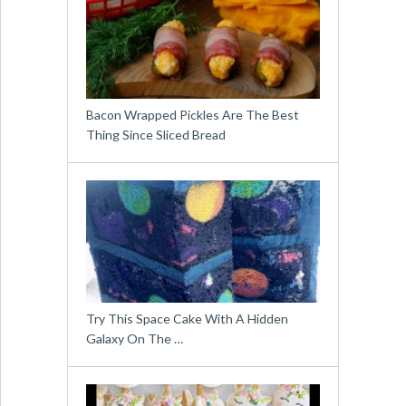
Bacon Wrapped Pickles Are The Best
Thing Since Sliced Bread
Try This Space Cake With A Hidden
Galaxy On The …