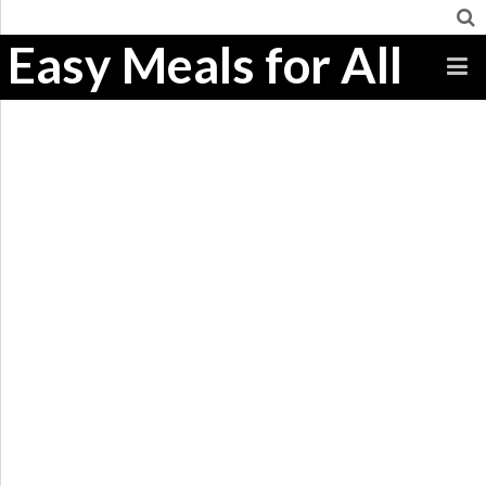
Easy Meals for All