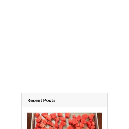
Recent Posts