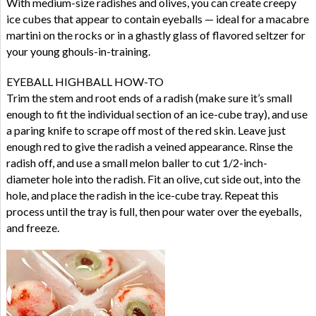
With medium-size radishes and olives, you can create creepy
ice cubes that appear to contain eyeballs — ideal for a macabre
martini on the rocks or in a ghastly glass of flavored seltzer for
your young ghouls-in-training.
EYEBALL HIGHBALL HOW-TO
Trim the stem and root ends of a radish (make sure it’s small
enough to fit the individual section of an ice-cube tray), and use
a paring knife to scrape off most of the red skin. Leave just
enough red to give the radish a veined appearance. Rinse the
radish off, and use a small melon baller to cut 1/2-inch-
diameter hole into the radish. Fit an olive, cut side out, into the
hole, and place the radish in the ice-cube tray. Repeat this
process until the tray is full, then pour water over the eyeballs,
and freeze.