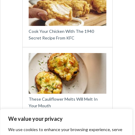
Cook Your Chicken With The 1940
Secret Recipe From KFC
These Cauliflower Melts Will Melt In
Your Mouth
We value your privacy
We use cookies to enhance your browsing experience, serve