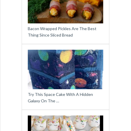
Bacon Wrapped Pickles Are The Best
Thing Since Sliced Bread
Try This Space Cake With A Hidden
Galaxy On The …