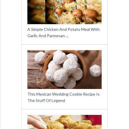
A Simple Chicken And Potato Meal With
Garlic And Parmesan …
This Mexican Wedding Cookie Recipe Is
The Stuff Of Legend