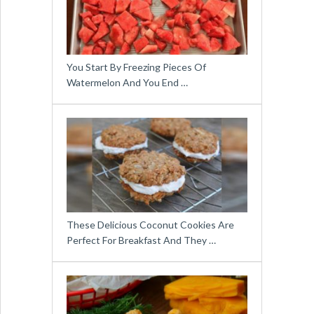
You Start By Freezing Pieces Of
Watermelon And You End …
These Delicious Coconut Cookies Are
Perfect For Breakfast And They …