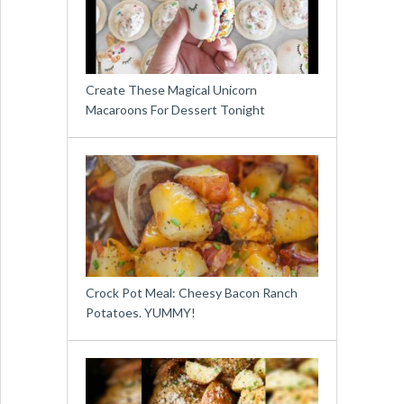
Create These Magical Unicorn
Macaroons For Dessert Tonight
Crock Pot Meal: Cheesy Bacon Ranch
Potatoes. YUMMY!