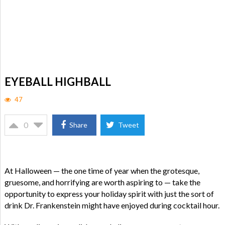
EYEBALL HIGHBALL
47
0
Share
Tweet
At Halloween — the one time of year when the grotesque,
gruesome, and horrifying are worth aspiring to — take the
opportunity to express your holiday spirit with just the sort of
drink Dr. Frankenstein might have enjoyed during cocktail hour.