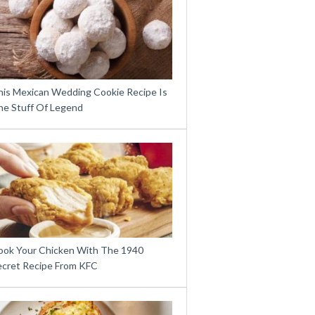
his Mexican Wedding Cookie Recipe Is
he Stuff Of Legend
ook Your Chicken With The 1940
ecret Recipe From KFC