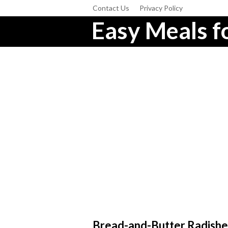
Contact Us
Privacy Policy
Easy Meals fo
Bread-and-Butter Radishe