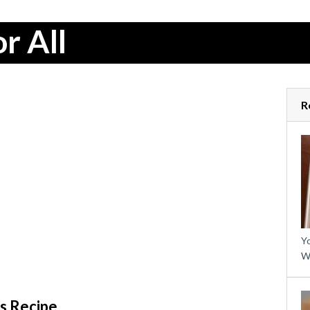
r All
R
Yo
W
s Recipe