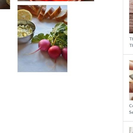
T
T
C
S