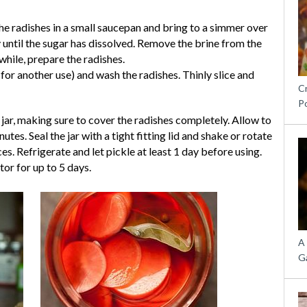
he radishes in a small saucepan and bring to a simmer over
 until the sugar has dissolved. Remove the brine from the
while, prepare the radishes.
 for another use) and wash the radishes. Thinly slice and
C
P
e jar, making sure to cover the radishes completely. Allow to
es. Seal the jar with a tight fitting lid and shake or rotate
ces. Refrigerate and let pickle at least 1 day before using.
tor for up to 5 days.
A
G