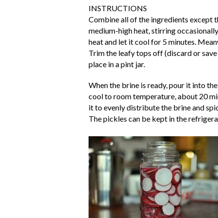
INSTRUCTIONS
Combine all of the ingredients except t
medium-high heat, stirring occasionally
heat and let it cool for 5 minutes. Mean
Trim the leafy tops off (discard or save
place in a pint jar.
When the brine is ready, pour it into th
cool to room temperature, about 20 minut
it to evenly distribute the brine and spi
The pickles can be kept in the refrigera