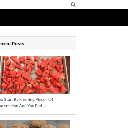
ecent Posts
u Start By Freezing Pieces Of
atermelon And You End …