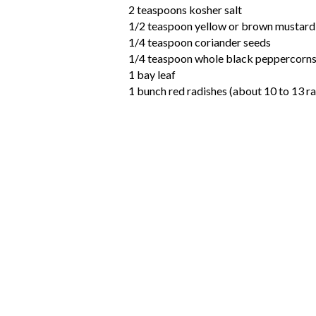
2 teaspoons kosher salt
1/2 teaspoon yellow or brown mustard
1/4 teaspoon coriander seeds
1/4 teaspoon whole black peppercorn
1 bay leaf
1 bunch red radishes (about 10 to 13 r