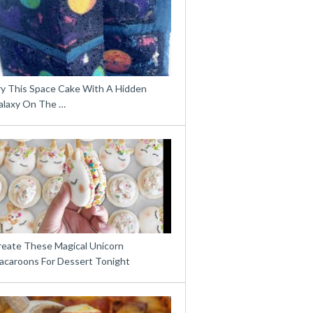
ry This Space Cake With A Hidden
alaxy On The …
reate These Magical Unicorn
acaroons For Dessert Tonight