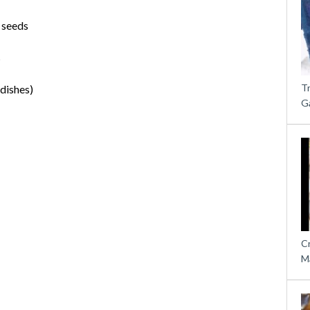
 seeds
s
T
adishes)
G
C
M