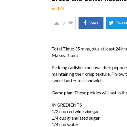
174
0
Share
Twee
Total Time: 35 mins, plus at least 24 hr
Makes: 1 pint
Pickling radishes mellows their peppery
maintaining their crisp texture. Throw t
sweet butter tea sandwich.
Game plan: These pickles will last in the
INGREDIENTS
1/2 cup red wine vinegar
1/4 cup granulated sugar
1/4 cup water