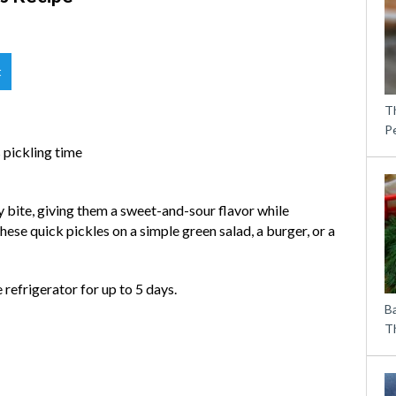
t
T
P
s pickling time
 bite, giving them a sweet-and-sour flavor while
hese quick pickles on a simple green salad, a burger, or a
 refrigerator for up to 5 days.
B
Th