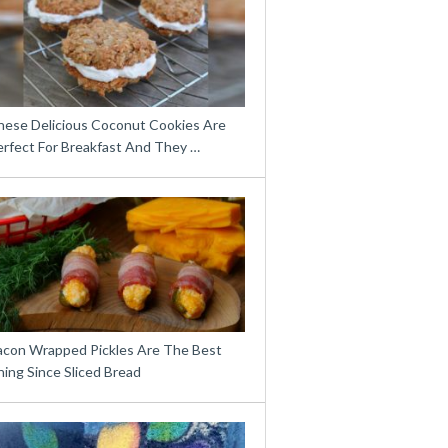
hese Delicious Coconut Cookies Are
erfect For Breakfast And They …
acon Wrapped Pickles Are The Best
ing Since Sliced Bread