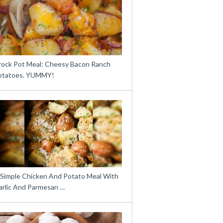
rock Pot Meal: Cheesy Bacon Ranch
otatoes. YUMMY!
 Simple Chicken And Potato Meal With
arlic And Parmesan …